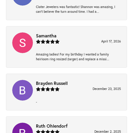
Clater Jewelers was fantastic! Shannon was amazing, I
can’t believe the turn around time. I had a...
Samantha
April 17, 2026
Amazing ladies! For my birthday I wanted a family
heirloom ring resized (larger) and replace a missi...
Brayden Russell
December 23, 2025
-
Ruth Ohlendorf
December 2, 2025