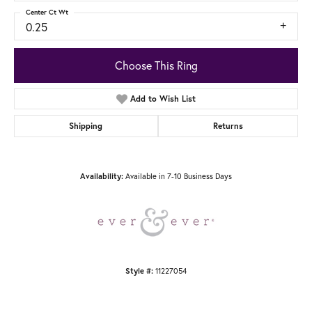
Center Ct Wt
0.25
Choose This Ring
Add to Wish List
Shipping
Returns
Available in 7-10 Business Days
Availability:
11227054
Style #: