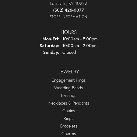
Louisville, KY 40222
(502) 426-0077
STORE INFORMATION
HOURS
Monday - Friday:
Mon-Fri:
10:00am - 5:00pm
Saturday:
10:00am - 2:00pm
Sunday:
Closed
JEWELRY
Engagement Rings
Wedding Bands
Earrings
Necklaces & Pendants
Chains
Rings
Bracelets
Charms