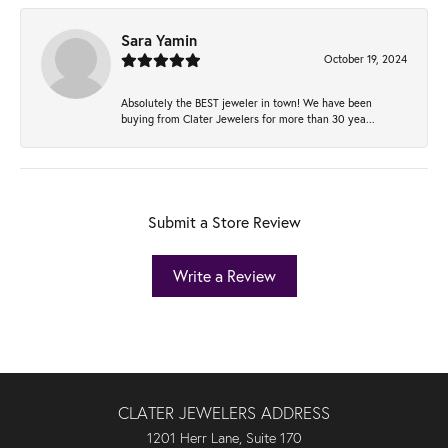
Sara Yamin
October 19, 2024
Absolutely the BEST jeweler in town! We have been
buying from Clater Jewelers for more than 30 yea...
Submit a Store Review
Write a Review
CLATER JEWELERS ADDRESS
1201 Herr Lane, Suite 170