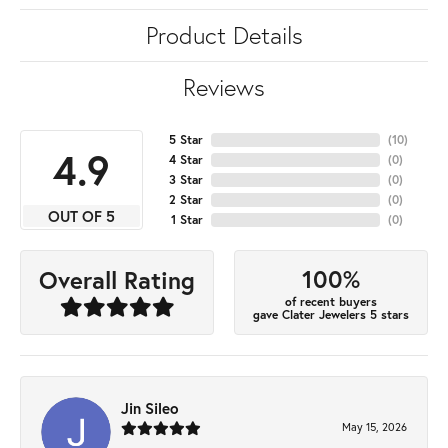
Product Details
Reviews
5 Star
(
10
)
4.9
4 Star
(
0
)
3 Star
(
0
)
2 Star
(
0
)
OUT OF 5
1 Star
(
0
)
100%
Overall Rating
of recent buyers
gave Clater Jewelers 5 stars
Jin Sileo
May 15, 2026