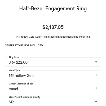
Half-Bezel Engagement Ring
$2,137.05
14K Yellow Gold Gold 4.4 mm Round Engagement Ring Mounting
CENTER STONE NOT INCLUDED
Ring Size
3 (+ $22.00)
Metal Type
14K Yellow Gold
Center Diamond Shape
round
Side/Accent Diamond Clarity
SI2