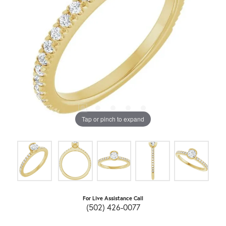
Tap or pinch to expand
For Live Assistance Call
(502) 426-0077