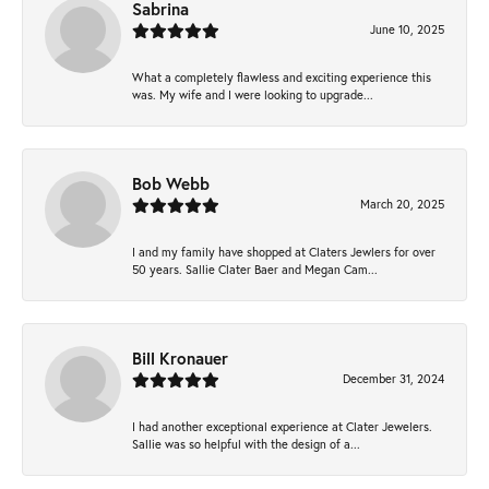
Sabrina
June 10, 2025
What a completely flawless and exciting experience this
was. My wife and I were looking to upgrade...
Bob Webb
March 20, 2025
I and my family have shopped at Claters Jewlers for over
50 years. Sallie Clater Baer and Megan Cam...
Bill Kronauer
December 31, 2024
I had another exceptional experience at Clater Jewelers.
Sallie was so helpful with the design of a...