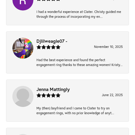
I had a wonderful experience at Clater. Christy guided me
through the process of incorporating my en...
Djlilweagle07 -
November 10, 2025
Had the best experience and found the perfect
engagement ring thanks to these amazing women! Kristy...
Jenna Mattingly
June 22, 2025
My (then) boyfriend and I came to Clater to try on
engagement rings, with no prior knowledge of anyt...