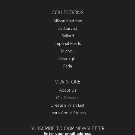
COLLECTIONS
Allison Kaufman
ArtCarved
Bellarri
Imperial Pearls
Michou
Overnight
Parle
OUR STORE
About Us
Our Services
Create a Wish List
Learn About Stones
SUBSCRIBE TO OUR NEWSLETTER
Enter your email address