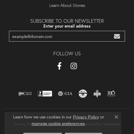
Learn About Stones
SUBSCRIBE TO OUR NEWSLETTER
Enter your email address
FOLLOW US
Learn how we use cookies in our
Privacy Policy
or
Close co
.
manage cookie preferences
Privacy Policy
Terms & Conditions
Accessibility Statement