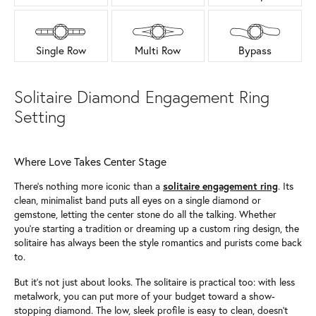
Single Row
Multi Row
Bypass
Solitaire Diamond Engagement Ring
Setting
Where Love Takes Center Stage
There’s nothing more iconic than a
solitaire engagement ring
. Its
clean, minimalist band puts all eyes on a single diamond or
gemstone, letting the center stone do all the talking. Whether
you’re starting a tradition or dreaming up a custom ring design, the
solitaire has always been the style romantics and purists come back
to.
But it’s not just about looks. The solitaire is practical too: with less
metalwork, you can put more of your budget toward a show-
stopping diamond. The low, sleek profile is easy to clean, doesn’t