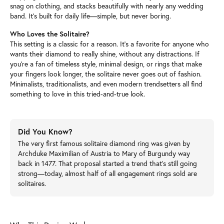
snag on clothing, and stacks beautifully with nearly any wedding
band. It’s built for daily life—simple, but never boring.
Who Loves the Solitaire?
This setting is a classic for a reason. It’s a favorite for anyone who
wants their diamond to really shine, without any distractions. If
you’re a fan of timeless style, minimal design, or rings that make
your fingers look longer, the solitaire never goes out of fashion.
Minimalists, traditionalists, and even modern trendsetters all find
something to love in this tried-and-true look.
Did You Know?
The very first famous solitaire diamond ring was given by
Archduke Maximilian of Austria to Mary of Burgundy way
back in 1477. That proposal started a trend that’s still going
strong—today, almost half of all engagement rings sold are
solitaires.