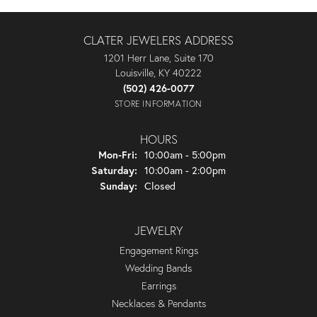
CLATER JEWELERS ADDRESS
1201 Herr Lane, Suite 170
Louisville, KY 40222
(502) 426-0077
STORE INFORMATION
HOURS
Mon-Fri:
Monday - Friday:
10:00am - 5:00pm
Saturday:
10:00am - 2:00pm
Sunday:
Closed
JEWELRY
Engagement Rings
Wedding Bands
Earrings
Necklaces & Pendants