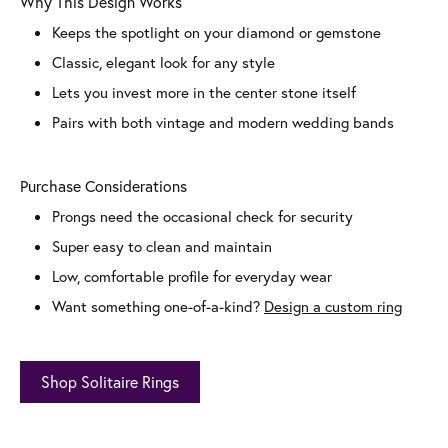
Why This Design Works
Keeps the spotlight on your diamond or gemstone
Classic, elegant look for any style
Lets you invest more in the center stone itself
Pairs with both vintage and modern wedding bands
Purchase Considerations
Prongs need the occasional check for security
Super easy to clean and maintain
Low, comfortable profile for everyday wear
Want something one-of-a-kind?
Design a custom ring
Shop Solitaire Rings