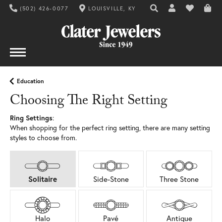
(502) 426-0077
LOUISVILLE, KY
TOGGLE TOOLBAR SE
TOGGLE MY AC
TOGGLE MY
Education
Choosing The Right Setting
Ring Settings
:
When shopping for the perfect ring setting, there are many setting
styles to choose from.
Solitaire
Side-Stone
Three Stone
Halo
Pavé
Antique