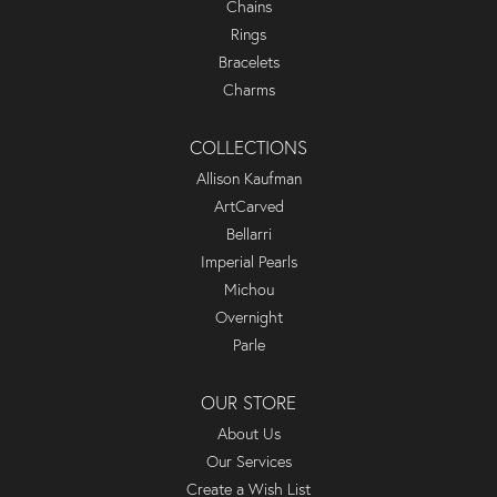
Chains
Rings
Bracelets
Charms
COLLECTIONS
Allison Kaufman
ArtCarved
Bellarri
Imperial Pearls
Michou
Overnight
Parle
OUR STORE
About Us
Our Services
Create a Wish List