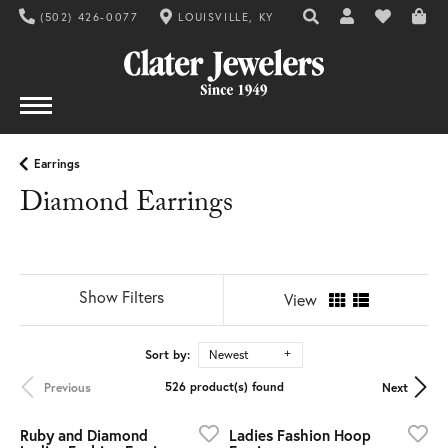
(502) 426-0077
LOUISVILLE, KY
TOGGLE TOOLBAR SE
TOGGLE MY AC
TOGGLE MY
Earrings
Diamond Earrings
Show Filters
View
Sort by:
Newest
526 product(s) found
Previous
Next
Ruby and Diamond
Ladies Fashion Hoop