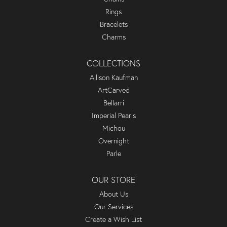
Rings
Bracelets
Charms
COLLECTIONS
Allison Kaufman
ArtCarved
Bellarri
Imperial Pearls
Michou
Overnight
Parle
OUR STORE
About Us
Our Services
Create a Wish List