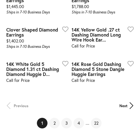
Earrings
Earrings
Price:
Price:
$1,445.00
$1,788.00
Ships in 7-10 Business Days
Ships in 7-10 Business Days
Clover Shaped Diamond
14K Yellow Gold .27 ct
Earrings
Dashing Diamond Long
Wire Hook Ear...
Price:
$1,402.00
Call for Price
Ships in 7-10 Business Days
14K White Gold 5
14K Rose Gold Dashing
Diamond 1.31 ct Dashing
Diamond 5 Stone Dangle
Diamond Huggie D...
Huggie Earrings
Call for Price
Call for Price
Previous
Next
...
(current)
2
3
4
22
1