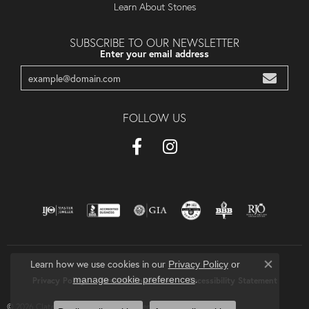
Learn About Stones
SUBSCRIBE TO OUR NEWSLETTER
Enter your email address
FOLLOW US
Learn how we use cookies in our
Privacy Policy
or
Close co
.
manage cookie preferences
Privacy Policy
Terms & Conditions
Accessibility Statement
© 2026 Clater Jewelers. All Rights Reserved.