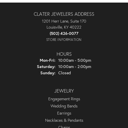
CLATER JEWELERS ADDRESS
1201 Herr Lane, Suite 170
Louisville, KY 40222
(502) 426-0077
STORE INFORMATION
HOURS
Monday - Friday:
Mon-Fri:
10:00am - 5:00pm
Saturday:
10:00am - 2:00pm
Sunday:
Closed
JEWELRY
Engagement Rings
Wedding Bands
Earrings
Necklaces & Pendants
Chains