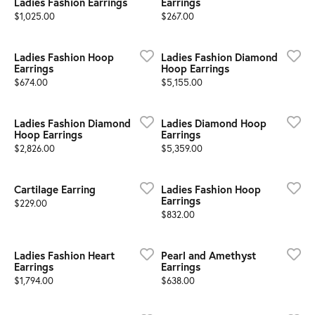
Ladies Fashion Earrings
Earrings
Price:
Price:
$1,025.00
$267.00
Ladies Fashion Hoop
Ladies Fashion Diamond
Earrings
Hoop Earrings
Price:
Price:
$674.00
$5,155.00
Ladies Fashion Diamond
Ladies Diamond Hoop
Hoop Earrings
Earrings
Price:
Price:
$2,826.00
$5,359.00
Cartilage Earring
Ladies Fashion Hoop
Earrings
Price:
$229.00
Price:
$832.00
Ladies Fashion Heart
Pearl and Amethyst
Earrings
Earrings
Price:
Price:
$1,794.00
$638.00