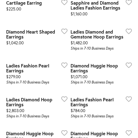
Cartilage Earring
Sapphire and Diamond
Ladies Fashion Earrings
Price:
$225.00
Price:
$1,160.00
Diamond Heart Shaped
Ladies Diamond and
Earrings
Gemstone Hoop Earrings
Price:
Price:
$1,042.00
$1,482.00
Ships in 7-10 Business Days
Ladies Fashion Pearl
Diamond Huggie Hoop
Earrings
Earrings
Price:
Price:
$279.00
$1,071.00
Ships in 7-10 Business Days
Ships in 7-10 Business Days
Ladies Diamond Hoop
Ladies Fashion Pearl
Earrings
Earrings
Price:
Price:
$2,803.00
$784.00
Ships in 7-10 Business Days
Ships in 7-10 Business Days
Diamond Huggie Hoop
Diamond Huggie Hoop