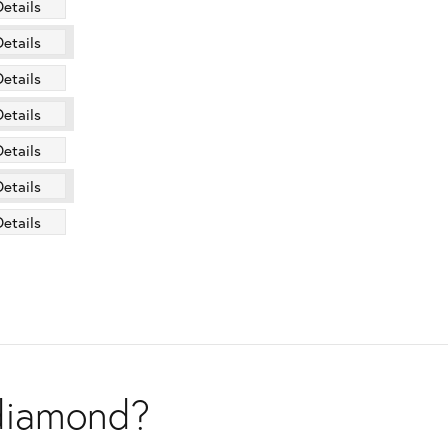
Details
Details
Details
Details
Details
Details
Details
 diamond?