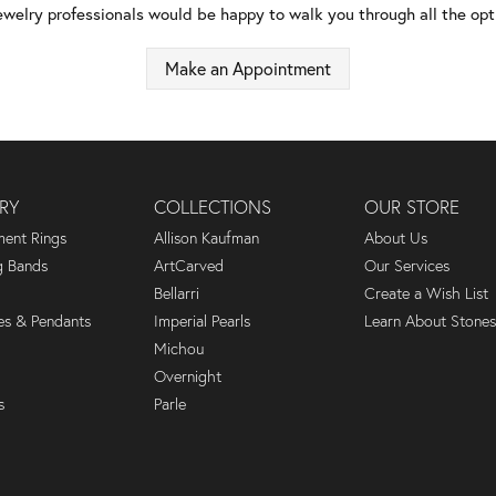
ewelry professionals would be happy to walk you through all the opti
Make an Appointment
RY
COLLECTIONS
OUR STORE
ent Rings
Allison Kaufman
About Us
 Bands
ArtCarved
Our Services
Bellarri
Create a Wish List
es & Pendants
Imperial Pearls
Learn About Stones
Michou
Overnight
s
Parle