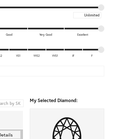
Maximum price
Good
Very Good
Excellent
S2
VS1
VVS2
VVS1
IF
F
My Selected Diamond:
Details