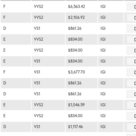
F
VVS2
$6,563.42
IGI
F
VVS2
$2,106.92
IGI
D
VS1
$861.26
IGI
E
VVS2
$834.00
IGI
E
VVS2
$834.00
IGI
E
VS1
$834.00
IGI
F
VS1
$3,677.70
IGI
D
VS1
$861.26
IGI
D
VS1
$861.26
IGI
E
VVS2
$1,046.59
IGI
E
VVS2
$834.00
IGI
D
VS1
$1,117.46
IGI