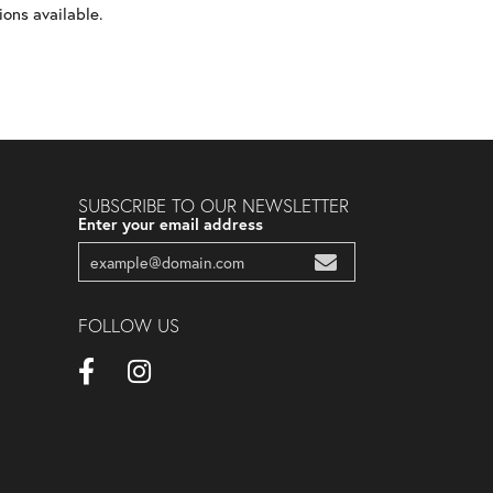
ons available.
SUBSCRIBE TO OUR NEWSLETTER
Enter your email address
FOLLOW US