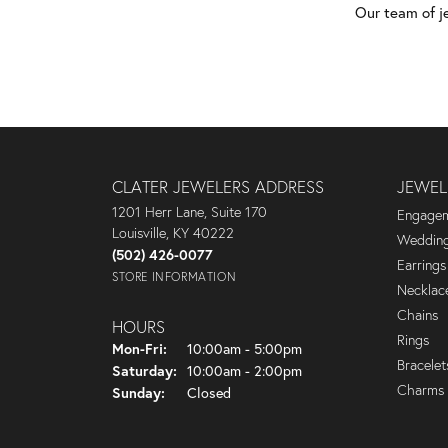
Our team of j
CLATER JEWELERS ADDRESS
JEWEL
1201 Herr Lane, Suite 170
Engagem
Louisville, KY 40222
Wedding
(502) 426-0077
Earrings
STORE INFORMATION
Necklac
Chains
HOURS
Rings
Monday - Friday:
Mon-Fri:
10:00am - 5:00pm
Bracelet
Saturday:
10:00am - 2:00pm
Charms
Sunday:
Closed