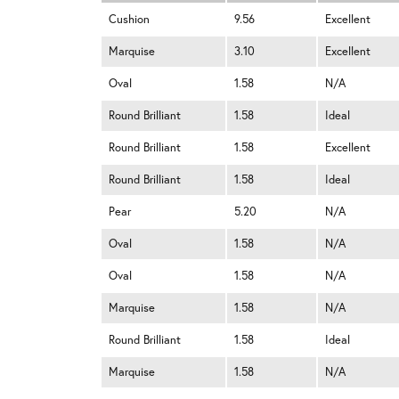
Cushion
9.56
Excellent
Marquise
3.10
Excellent
Oval
1.58
N/A
Round Brilliant
1.58
Ideal
Round Brilliant
1.58
Excellent
Round Brilliant
1.58
Ideal
Pear
5.20
N/A
Oval
1.58
N/A
Oval
1.58
N/A
Marquise
1.58
N/A
Round Brilliant
1.58
Ideal
Marquise
1.58
N/A