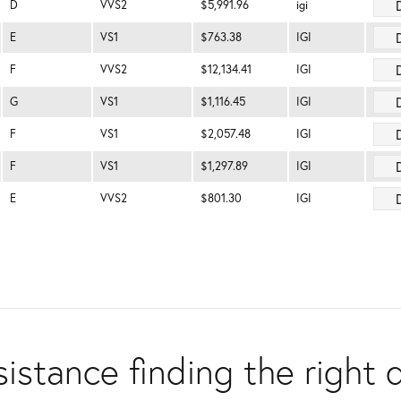
D
VVS2
$5,991.96
igi
E
VS1
$763.38
IGI
F
VVS2
$12,134.41
IGI
G
VS1
$1,116.45
IGI
F
VS1
$2,057.48
IGI
F
VS1
$1,297.89
IGI
E
VVS2
$801.30
IGI
istance finding the right