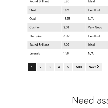
Round Brilliant
5.20
Ideal
Oval
1.09
Excellent
Oval
13.58
N/A
Cushion
2.01
Very Good
Marquise
3.09
Excellent
Round Brilliant
2.09
Ideal
Emerald
1.58
N/A
1
2
3
4
5
500
Next
Need ass