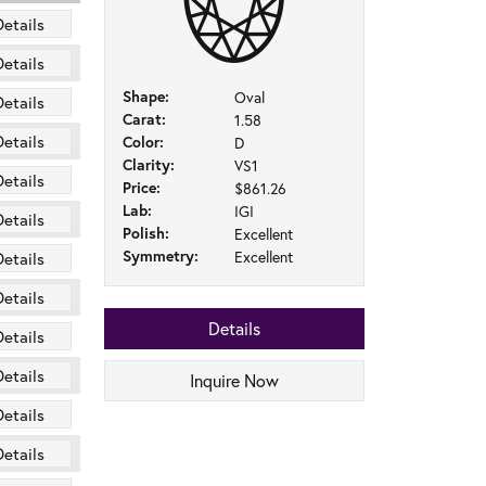
Details
Details
Shape:
Oval
Details
Carat:
1.58
Details
Color:
D
Clarity:
VS1
Details
Price:
$861.26
Lab:
IGI
Details
Polish:
Excellent
Symmetry:
Excellent
Details
Details
Details
Details
Details
Inquire Now
Details
Details