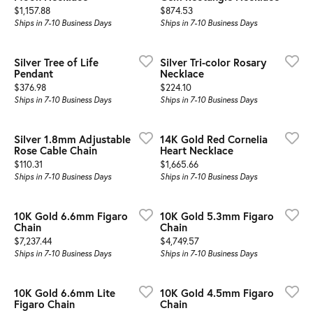
Price:
Price:
$1,157.88
$874.53
Ships in 7-10 Business Days
Ships in 7-10 Business Days
Silver Tree of Life
Silver Tri-color Rosary
Pendant
Necklace
Price:
Price:
$376.98
$224.10
Ships in 7-10 Business Days
Ships in 7-10 Business Days
Silver 1.8mm Adjustable
14K Gold Red Cornelia
Rose Cable Chain
Heart Necklace
Price:
Price:
$110.31
$1,665.66
Ships in 7-10 Business Days
Ships in 7-10 Business Days
10K Gold 6.6mm Figaro
10K Gold 5.3mm Figaro
Chain
Chain
Price:
Price:
$7,237.44
$4,749.57
Ships in 7-10 Business Days
Ships in 7-10 Business Days
10K Gold 6.6mm Lite
10K Gold 4.5mm Figaro
Figaro Chain
Chain