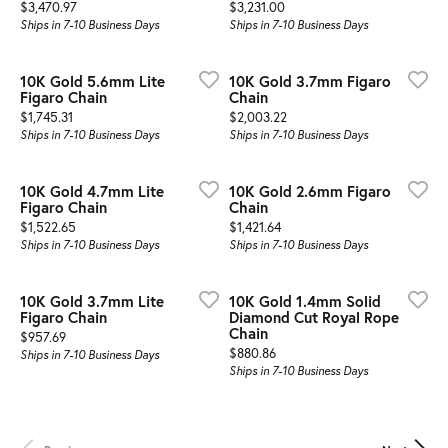
Price:
Price:
$3,470.97
$3,231.00
Ships in 7-10 Business Days
Ships in 7-10 Business Days
10K Gold 5.6mm Lite
10K Gold 3.7mm Figaro
Figaro Chain
Chain
Price:
Price:
$1,745.31
$2,003.22
Ships in 7-10 Business Days
Ships in 7-10 Business Days
10K Gold 4.7mm Lite
10K Gold 2.6mm Figaro
Figaro Chain
Chain
Price:
Price:
$1,522.65
$1,421.64
Ships in 7-10 Business Days
Ships in 7-10 Business Days
10K Gold 3.7mm Lite
10K Gold 1.4mm Solid
Figaro Chain
Diamond Cut Royal Rope
Chain
Price:
$957.69
Price:
$880.86
Ships in 7-10 Business Days
Ships in 7-10 Business Days