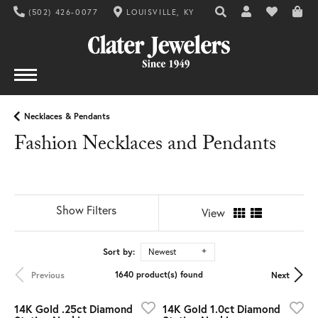
(502) 426-0077
LOUISVILLE, KY
TOGGLE TOOLBAR SE
TOGGLE MY AC
TOGGLE MY
Necklaces & Pendants
Fashion Necklaces and Pendants
Show Filters
View
Sort by:
Newest
1640 product(s) found
Previous
Next
14K Gold .25ct Diamond
14K Gold 1.0ct Diamond