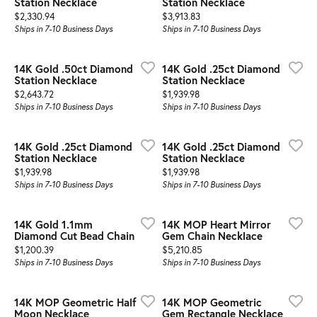
Station Necklace
Station Necklace
Price:
Price:
$2,330.94
$3,913.83
Ships in 7-10 Business Days
Ships in 7-10 Business Days
14K Gold .50ct Diamond
14K Gold .25ct Diamond
Station Necklace
Station Necklace
Price:
Price:
$2,643.72
$1,939.98
Ships in 7-10 Business Days
Ships in 7-10 Business Days
14K Gold .25ct Diamond
14K Gold .25ct Diamond
Station Necklace
Station Necklace
Price:
Price:
$1,939.98
$1,939.98
Ships in 7-10 Business Days
Ships in 7-10 Business Days
14K Gold 1.1mm
14K MOP Heart Mirror
Diamond Cut Bead Chain
Gem Chain Necklace
Price:
Price:
$1,200.39
$5,210.85
Ships in 7-10 Business Days
Ships in 7-10 Business Days
14K MOP Geometric Half
14K MOP Geometric
Moon Necklace
Gem Rectangle Necklace