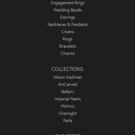
Engagement Rings
Wedding Bands
Earrings
Necklaces & Pendants
Chains
Rings
Bracelets
Charms
COLLECTIONS
Allison Kaufman
ArtCarved
Bellarri
Imperial Pearls
Michou
Overnight
Parle