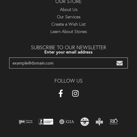
OUR STORE
About Us
Our Services
Create a Wish List
Learn About Stones
SUBSCRIBE TO OUR NEWSLETTER
Enter your email address
FOLLOW US