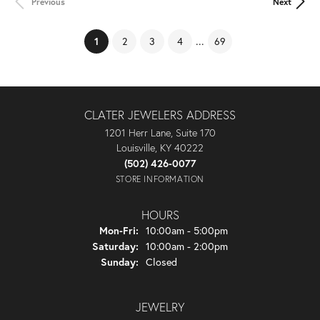
Previous
Next
(current)
...
1
2
3
4
69
CLATER JEWELERS ADDRESS
1201 Herr Lane, Suite 170
Louisville, KY 40222
(502) 426-0077
STORE INFORMATION
HOURS
Monday - Friday:
Mon-Fri:
10:00am - 5:00pm
Saturday:
10:00am - 2:00pm
Sunday:
Closed
JEWELRY