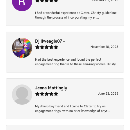
December 2, 2025
I had a wonderful experience at Clater. Christy guided me
through the process of incorporating my en...
Djlilweagle07 -
November 10, 2025
Had the best experience and found the perfect
engagement ring thanks to these amazing women! Kristy...
Jenna Mattingly
June 22, 2025
My (then) boyfriend and I came to Clater to try on
engagement rings, with no prior knowledge of anyt...