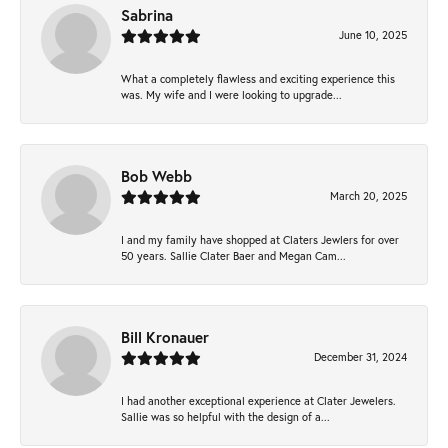
Sabrina
June 10, 2025
What a completely flawless and exciting experience this
was. My wife and I were looking to upgrade...
Bob Webb
March 20, 2025
I and my family have shopped at Claters Jewlers for over
50 years. Sallie Clater Baer and Megan Cam...
Bill Kronauer
December 31, 2024
I had another exceptional experience at Clater Jewelers.
Sallie was so helpful with the design of a...