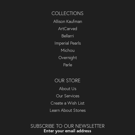
COLLECTIONS
Allison Kaufman
ArtCarved
Bellarri
Imperial Pearls
Michou
Overnight
Parle
OUR STORE
About Us
Our Services
Create a Wish List
Learn About Stones
SUBSCRIBE TO OUR NEWSLETTER
Enter your email address