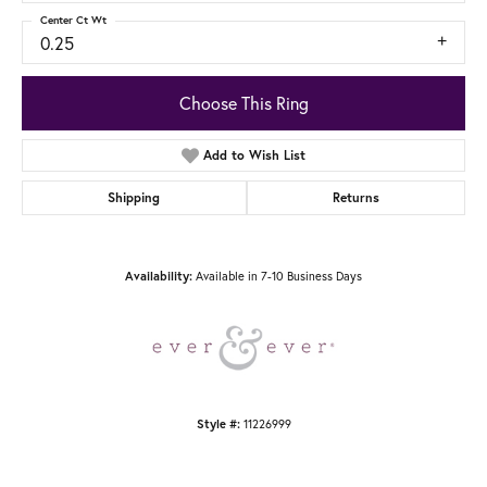
Center Ct Wt
0.25
Choose This Ring
Add to Wish List
Shipping
Returns
Availability:
Available in 7-10 Business Days
Style #:
11226999