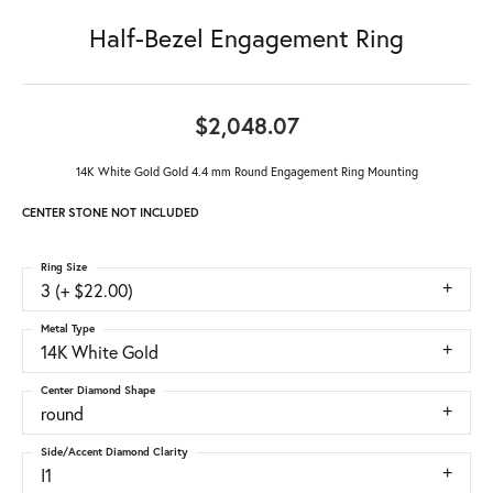
Half-Bezel Engagement Ring
$2,048.07
14K White Gold Gold 4.4 mm Round Engagement Ring Mounting
CENTER STONE NOT INCLUDED
Ring Size
3 (+ $22.00)
Metal Type
14K White Gold
Center Diamond Shape
round
Side/Accent Diamond Clarity
I1