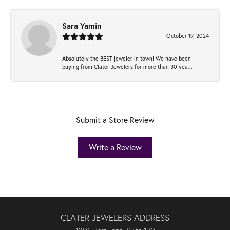
Sara Yamin
October 19, 2024
Absolutely the BEST jeweler in town! We have been
buying from Clater Jewelers for more than 30 yea...
Submit a Store Review
Write a Review
CLATER JEWELERS ADDRESS