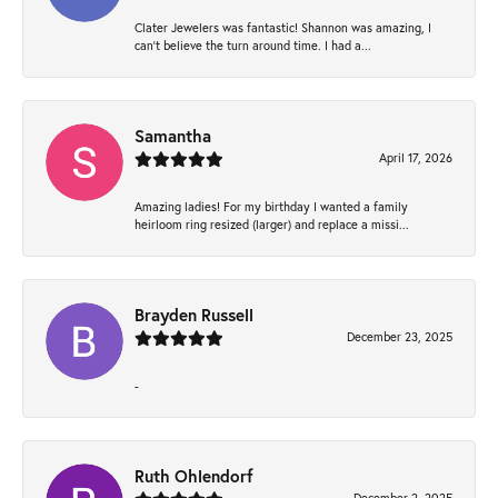
Clater Jewelers was fantastic! Shannon was amazing, I
can’t believe the turn around time. I had a...
Samantha
April 17, 2026
Amazing ladies! For my birthday I wanted a family
heirloom ring resized (larger) and replace a missi...
Brayden Russell
December 23, 2025
-
Ruth Ohlendorf