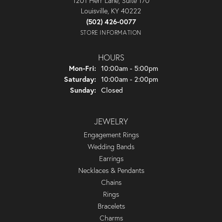
1201 Herr Lane, Suite 170
Louisville, KY 40222
(502) 426-0077
STORE INFORMATION
HOURS
Monday - Friday:
Mon-Fri:
10:00am - 5:00pm
Saturday:
10:00am - 2:00pm
Sunday:
Closed
JEWELRY
Engagement Rings
Wedding Bands
Earrings
Necklaces & Pendants
Chains
Rings
Bracelets
Charms