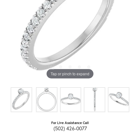
Tap or pinch to expand
For Live Assistance Call
(502) 426-0077