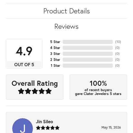
Product Details
Reviews
5 Star
(
10
)
4.9
4 Star
(
0
)
3 Star
(
0
)
2 Star
(
0
)
OUT OF 5
1 Star
(
0
)
100%
Overall Rating
of recent buyers
gave Clater Jewelers 5 stars
Jin Sileo
May 15, 2026