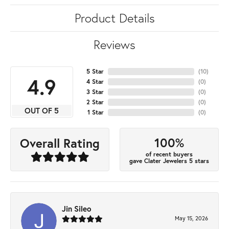
Product Details
Reviews
5 Star
(
10
)
4.9
4 Star
(
0
)
3 Star
(
0
)
2 Star
(
0
)
OUT OF 5
1 Star
(
0
)
100%
Overall Rating
of recent buyers
gave Clater Jewelers 5 stars
Jin Sileo
May 15, 2026