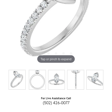
Tap or pinch to expand
For Live Assistance Call
(502) 426-0077