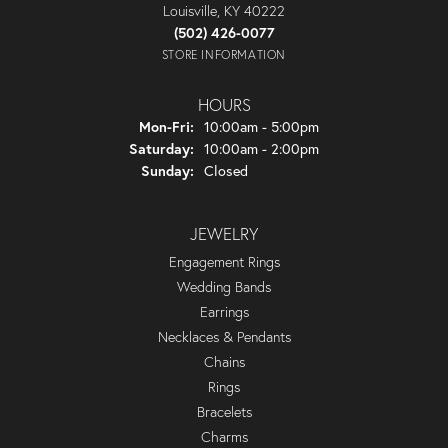
Louisville, KY 40222
(502) 426-0077
STORE INFORMATION
HOURS
Monday - Friday:
Mon-Fri:
10:00am - 5:00pm
Saturday:
10:00am - 2:00pm
Sunday:
Closed
JEWELRY
Engagement Rings
Wedding Bands
Earrings
Necklaces & Pendants
Chains
Rings
Bracelets
Charms