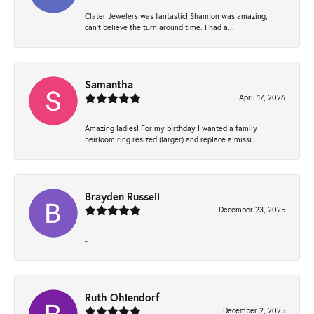
Clater Jewelers was fantastic! Shannon was amazing, I
can’t believe the turn around time. I had a...
Samantha
April 17, 2026
Amazing ladies! For my birthday I wanted a family
heirloom ring resized (larger) and replace a missi...
Brayden Russell
December 23, 2025
-
Ruth Ohlendorf
December 2, 2025