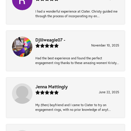
I had a wonderful experience at Clater. Christy guided me
through the process of incorporating my en...
Djlilweagle07 -
November 10, 2025
Had the best experience and found the perfect
engagement ring thanks to these amazing women! Kristy...
Jenna Mattingly
June 22, 2025
My (then) boyfriend and I came to Clater to try on
engagement rings, with no prior knowledge of anyt...