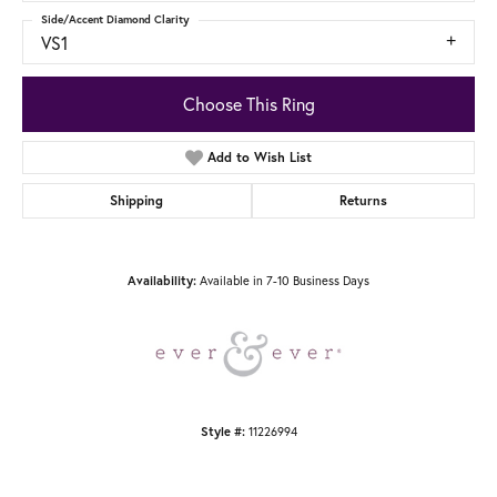
Side/Accent Diamond Clarity
VS1
Choose This Ring
Add to Wish List
Shipping
Returns
Available in 7-10 Business Days
Availability:
11226994
Style #: