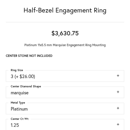
Half-Bezel Engagement Ring
$3,630.75
Platinum 11x5.5 mm Marquise Engagement Ring Mounting
CENTER STONE NOT INCLUDED
Ring Size
3 (+ $26.00)
Center Diamond Shape
marquise
Metal Type
Platinum
Center Ct Wt
1.25