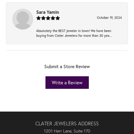
Sara Yamin
October 19, 2024
Absolutely the BEST jeweler in town! We have been
buying from Clater Jewelers for more than 30 yea...
Submit a Store Review
Write a Review
CLATER JEWELERS ADDRESS
1201 Herr Lane, Suite 170