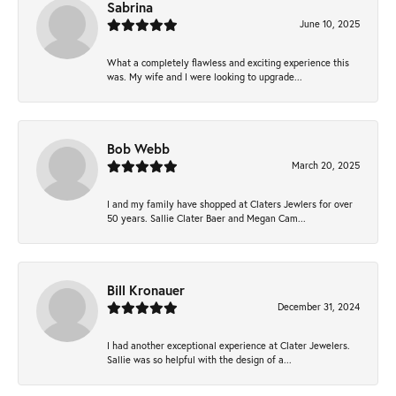
Sabrina
June 10, 2025
What a completely flawless and exciting experience this
was. My wife and I were looking to upgrade...
Bob Webb
March 20, 2025
I and my family have shopped at Claters Jewlers for over
50 years. Sallie Clater Baer and Megan Cam...
Bill Kronauer
December 31, 2024
I had another exceptional experience at Clater Jewelers.
Sallie was so helpful with the design of a...