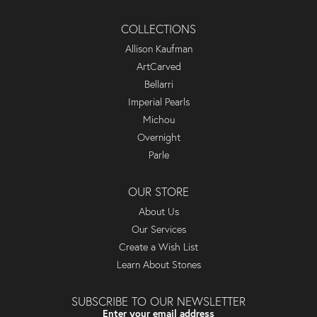
COLLECTIONS
Allison Kaufman
ArtCarved
Bellarri
Imperial Pearls
Michou
Overnight
Parle
OUR STORE
About Us
Our Services
Create a Wish List
Learn About Stones
SUBSCRIBE TO OUR NEWSLETTER
Enter your email address