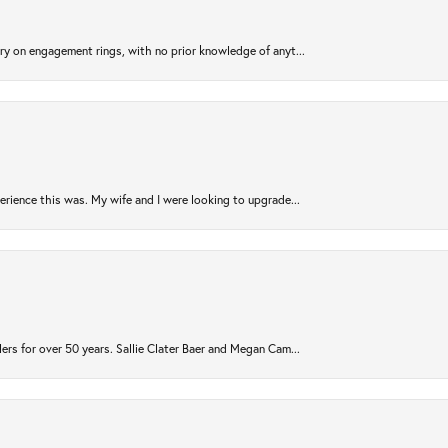
try on engagement rings, with no prior knowledge of anyt...
rience this was. My wife and I were looking to upgrade...
ers for over 50 years. Sallie Clater Baer and Megan Cam...