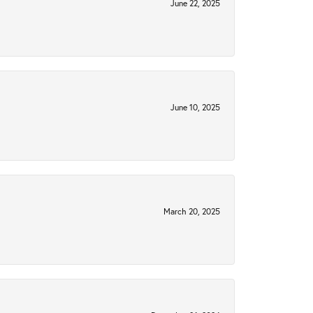
June 22, 2025
June 10, 2025
March 20, 2025