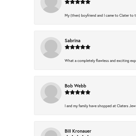
My (then) boyfriend and I came to Clater to 
Sabrina
What a completely flawless and exciting expe
Bob Webb
I and my family have shopped at Claters Jewl
Bill Kronauer