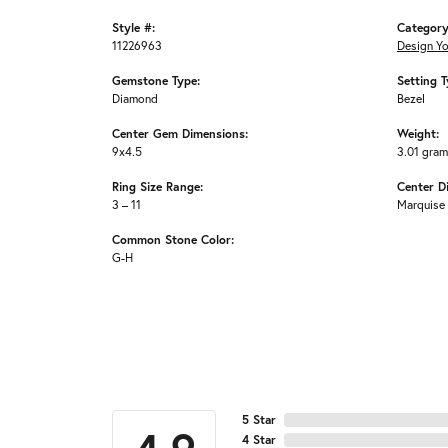
Style #:
Category
11226963
Design Y
Gemstone Type:
Setting T
Diamond
Bezel
Center Gem Dimensions:
Weight:
9x4.5
3.01 gra
Ring Size Range:
Center D
3 – 11
Marquise
Common Stone Color:
G-H
5 Star
4 Star