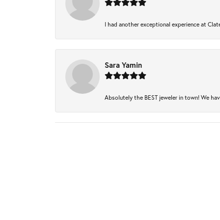
I had another exceptional experience at Clate
Sara Yamin
Absolutely the BEST jeweler in town! We have