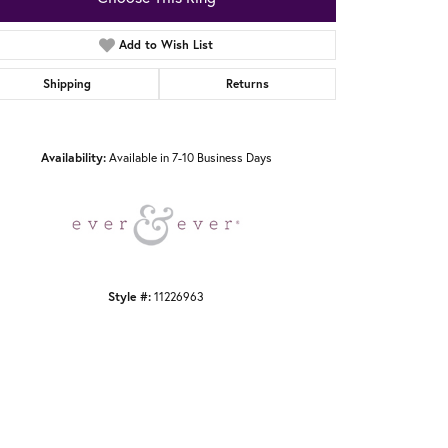
Add to Wish List
Shipping
Returns
Click to zoom
Availability:
Available in 7-10 Business Days
Style #:
11226963