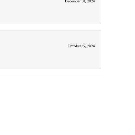
December 31, 2024
October 19, 2024