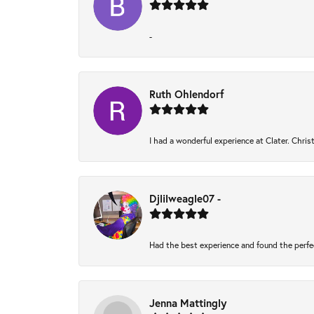
-
Ruth Ohlendorf
I had a wonderful experience at Clater. Chri
Djlilweagle07 -
Had the best experience and found the perfe
Jenna Mattingly