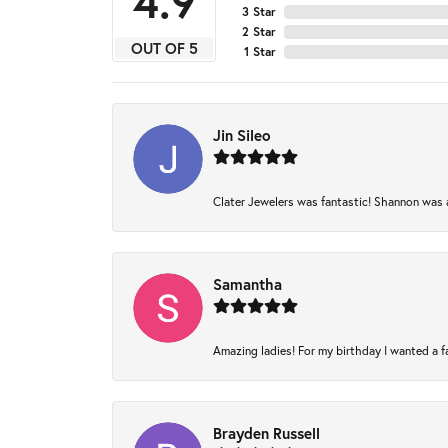
4.9
3 Star
2 Star
OUT OF 5
1 Star
Jin Sileo
Clater Jewelers was fantastic! Shannon was am
Samantha
Amazing ladies! For my birthday I wanted a fam
Brayden Russell