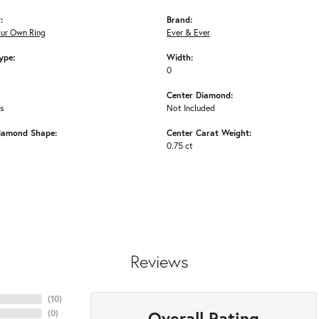
:
Brand:
our Own Ring
Ever & Ever
ype:
Width:
0
Center Diamond:
ms
Not Included
iamond Shape:
Center Carat Weight:
0.75 ct
Reviews
(
10
)
Overall Rating
(
0
)