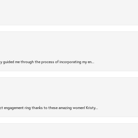
sty guided me through the process of incorporating my en...
ct engagement ring thanks to these amazing women! Kristy...