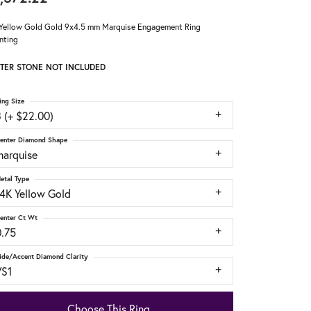
Yellow Gold Gold 9x4.5 mm Marquise Engagement Ring
nting
TER STONE NOT INCLUDED
ing Size
 (+ $22.00)
enter Diamond Shape
marquise
etal Type
14K Yellow Gold
enter Ct Wt
0.75
ide/Accent Diamond Clarity
VS1
Choose This Ring