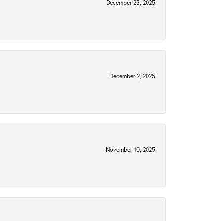
December 23, 2025
December 2, 2025
November 10, 2025