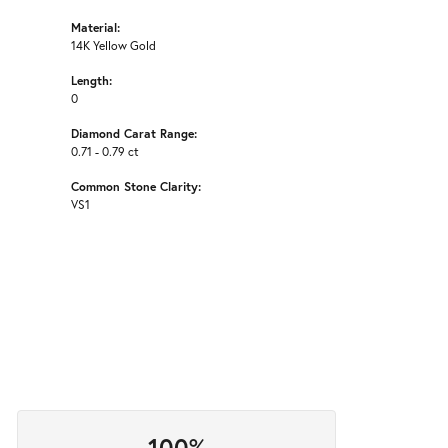
Material:
14K Yellow Gold
Length:
0
Diamond Carat Range:
0.71 - 0.79 ct
Common Stone Clarity:
VS1
100%