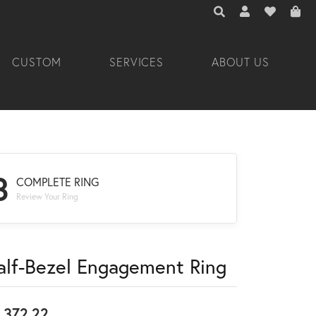
TOGGLE TOOLBAR 
TOGGLE MY A
TOGGLE M
CUSTOM
SERVICES
ABOUT US
3
COMPLETE RING
Review Your Ring
alf-Bezel Engagement Ring
,372.22