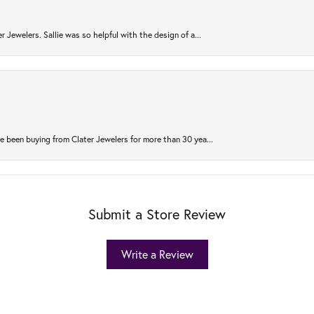
r Jewelers. Sallie was so helpful with the design of a...
 been buying from Clater Jewelers for more than 30 yea...
Submit a Store Review
Write a Review