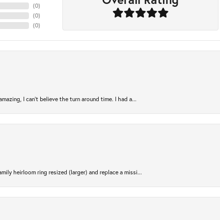
(
0
)
(
0
)
(
0
)
azing, I can’t believe the turn around time. I had a...
ily heirloom ring resized (larger) and replace a missi...