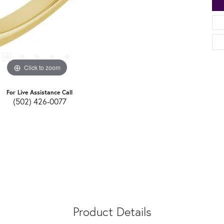
Click to zoom
For Live Assistance Call
(502) 426-0077
Product Details