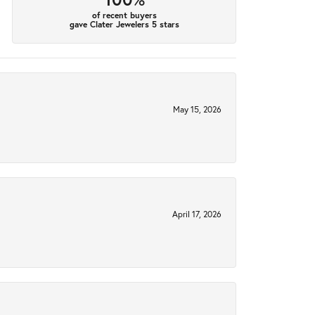
of recent buyers
gave Clater Jewelers 5 stars
May 15, 2026
April 17, 2026