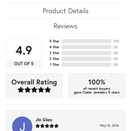
Product Details
Reviews
5 Star
(
10
)
4.9
4 Star
(
0
)
3 Star
(
0
)
2 Star
(
0
)
OUT OF 5
1 Star
(
0
)
100%
Overall Rating
of recent buyers
gave Clater Jewelers 5 stars
Jin Sileo
May 15, 2026