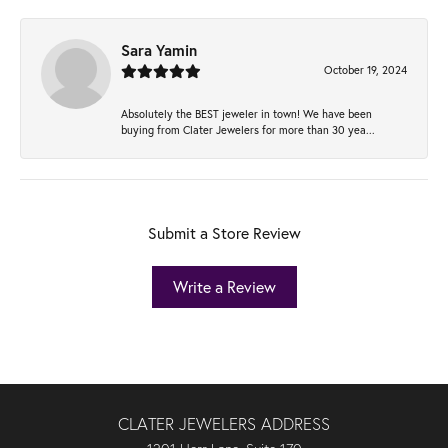
Sara Yamin
October 19, 2024
Absolutely the BEST jeweler in town! We have been
buying from Clater Jewelers for more than 30 yea...
Submit a Store Review
Write a Review
CLATER JEWELERS ADDRESS