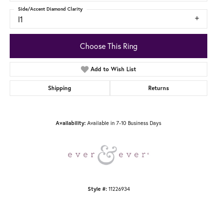
Side/Accent Diamond Clarity
I1
Choose This Ring
Add to Wish List
Shipping
Returns
Availability:
Available in 7-10 Business Days
Style #:
11226934