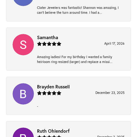
Clater Jewelers was fantastic! Shannon was amazing, I
can’t believe the turn around time. I had a...
Samantha
April 17, 2026
Amazing ladies! For my birthday I wanted a family
heirloom ring resized (larger) and replace a missi...
Brayden Russell
December 23, 2025
-
Ruth Ohlendorf