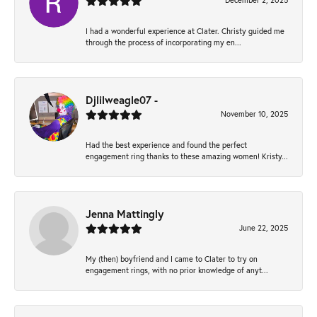
December 2, 2025
I had a wonderful experience at Clater. Christy guided me
through the process of incorporating my en...
Djlilweagle07 -
November 10, 2025
Had the best experience and found the perfect
engagement ring thanks to these amazing women! Kristy...
Jenna Mattingly
June 22, 2025
My (then) boyfriend and I came to Clater to try on
engagement rings, with no prior knowledge of anyt...