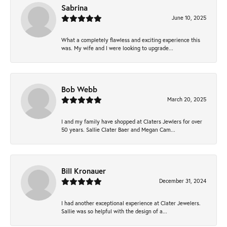
Sabrina
June 10, 2025
What a completely flawless and exciting experience this
was. My wife and I were looking to upgrade...
Bob Webb
March 20, 2025
I and my family have shopped at Claters Jewlers for over
50 years. Sallie Clater Baer and Megan Cam...
Bill Kronauer
December 31, 2024
I had another exceptional experience at Clater Jewelers.
Sallie was so helpful with the design of a...