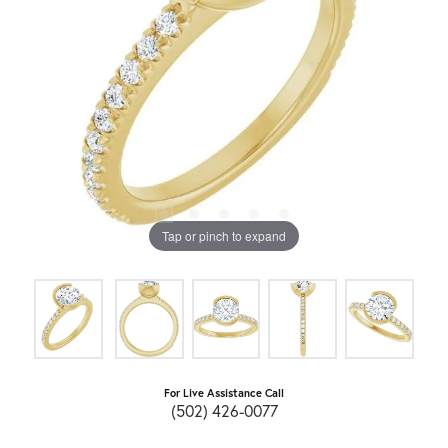
Tap or pinch to expand
For Live Assistance Call
(502) 426-0077