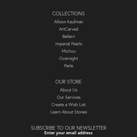
COLLECTIONS
Allison Kaufman
ArtCarved
Bellarri
Imperial Pearls
Michou
Overnight
Parle
OUR STORE
About Us
Our Services
Create a Wish List
Learn About Stones
SUBSCRIBE TO OUR NEWSLETTER
Enter your email address