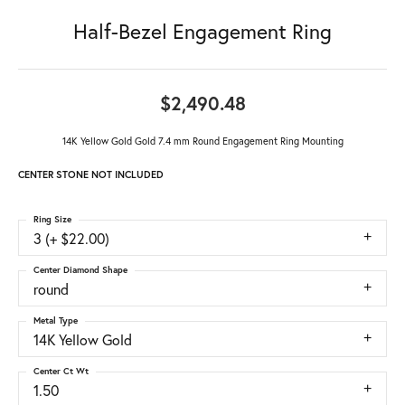
Half-Bezel Engagement Ring
$2,490.48
14K Yellow Gold Gold 7.4 mm Round Engagement Ring Mounting
CENTER STONE NOT INCLUDED
Ring Size
3 (+ $22.00)
Center Diamond Shape
round
Metal Type
14K Yellow Gold
Center Ct Wt
1.50