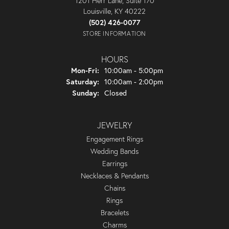
1201 Herr Lane, Suite 170
Louisville, KY 40222
(502) 426-0077
STORE INFORMATION
HOURS
Monday - Friday:
Mon-Fri:
10:00am - 5:00pm
Saturday:
10:00am - 2:00pm
Sunday:
Closed
JEWELRY
Engagement Rings
Wedding Bands
Earrings
Necklaces & Pendants
Chains
Rings
Bracelets
Charms