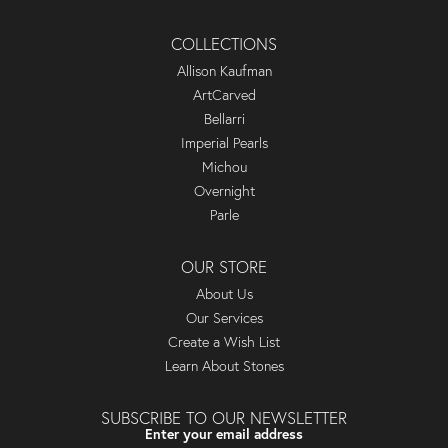
COLLECTIONS
Allison Kaufman
ArtCarved
Bellarri
Imperial Pearls
Michou
Overnight
Parle
OUR STORE
About Us
Our Services
Create a Wish List
Learn About Stones
SUBSCRIBE TO OUR NEWSLETTER
Enter your email address