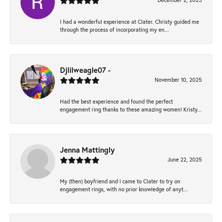
December 2, 2025
I had a wonderful experience at Clater. Christy guided me
through the process of incorporating my en...
Djlilweagle07 -
November 10, 2025
Had the best experience and found the perfect
engagement ring thanks to these amazing women! Kristy...
Jenna Mattingly
June 22, 2025
My (then) boyfriend and I came to Clater to try on
engagement rings, with no prior knowledge of anyt...