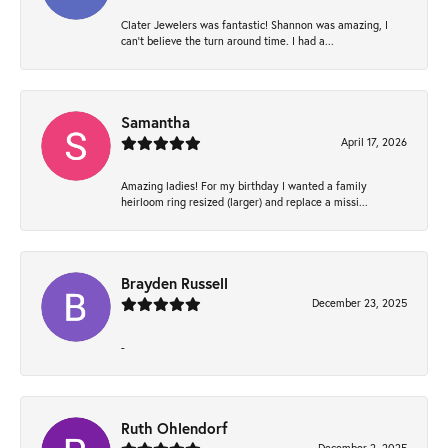
Clater Jewelers was fantastic! Shannon was amazing, I
can’t believe the turn around time. I had a...
Samantha
April 17, 2026
Amazing ladies! For my birthday I wanted a family
heirloom ring resized (larger) and replace a missi...
Brayden Russell
December 23, 2025
-
Ruth Ohlendorf