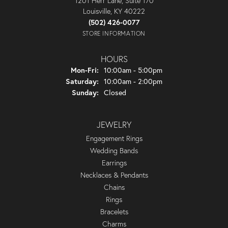
1201 Herr Lane, Suite 170
Louisville, KY 40222
(502) 426-0077
STORE INFORMATION
HOURS
Monday - Friday:
Mon-Fri:
10:00am - 5:00pm
Saturday:
10:00am - 2:00pm
Sunday:
Closed
JEWELRY
Engagement Rings
Wedding Bands
Earrings
Necklaces & Pendants
Chains
Rings
Bracelets
Charms