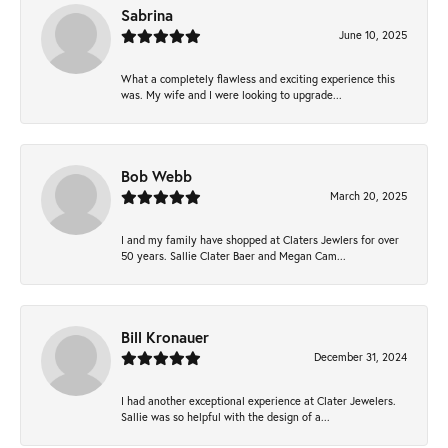
Sabrina
June 10, 2025
What a completely flawless and exciting experience this
was. My wife and I were looking to upgrade...
Bob Webb
March 20, 2025
I and my family have shopped at Claters Jewlers for over
50 years. Sallie Clater Baer and Megan Cam...
Bill Kronauer
December 31, 2024
I had another exceptional experience at Clater Jewelers.
Sallie was so helpful with the design of a...