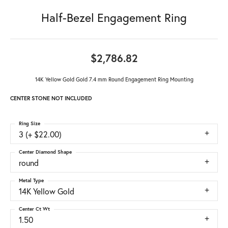
Half-Bezel Engagement Ring
$2,786.82
14K Yellow Gold Gold 7.4 mm Round Engagement Ring Mounting
CENTER STONE NOT INCLUDED
Ring Size
3 (+ $22.00)
Center Diamond Shape
round
Metal Type
14K Yellow Gold
Center Ct Wt
1.50