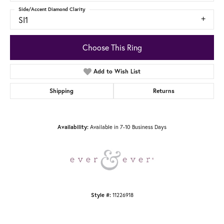
Side/Accent Diamond Clarity
SI1
Choose This Ring
Add to Wish List
Shipping
Returns
Availability:
Available in 7-10 Business Days
Style #:
11226918