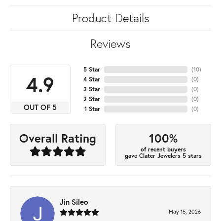
Product Details
Reviews
5 Star
(
10
)
4.9
4 Star
(
0
)
3 Star
(
0
)
2 Star
(
0
)
OUT OF 5
1 Star
(
0
)
100%
Overall Rating
of recent buyers
gave Clater Jewelers 5 stars
Jin Sileo
May 15, 2026