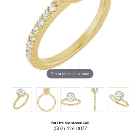
Tap or pinch to expand
For Live Assistance Call
(502) 426-0077