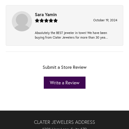
Sara Yamin
October 19, 2024
Absolutely the BEST jeweler in town! We have been
buying from Clater Jewelers for more than 30 yea...
Submit a Store Review
Write a Review
CLATER JEWELERS ADDRESS