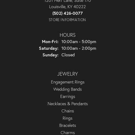
1201 Herr Lane, Suite 170
Louisville, KY 40222
(502) 426-0077
STORE INFORMATION
HOURS
Monday - Friday:
Mon-Fri:
10:00am - 5:00pm
Saturday:
10:00am - 2:00pm
Sunday:
Closed
JEWELRY
Engagement Rings
Wedding Bands
Earrings
Necklaces & Pendants
Chains
Rings
Bracelets
Charms