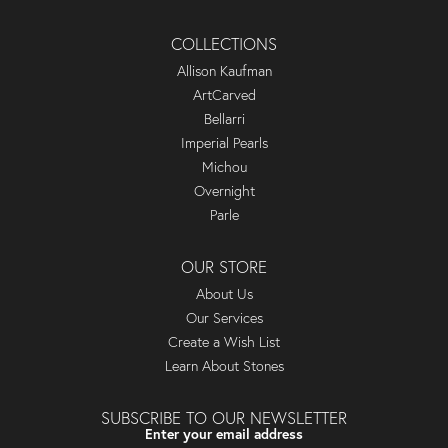
COLLECTIONS
Allison Kaufman
ArtCarved
Bellarri
Imperial Pearls
Michou
Overnight
Parle
OUR STORE
About Us
Our Services
Create a Wish List
Learn About Stones
SUBSCRIBE TO OUR NEWSLETTER
Enter your email address