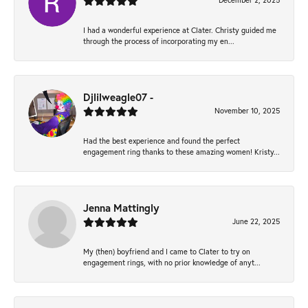
December 2, 2025
I had a wonderful experience at Clater. Christy guided me
through the process of incorporating my en...
Djlilweagle07 -
November 10, 2025
Had the best experience and found the perfect
engagement ring thanks to these amazing women! Kristy...
Jenna Mattingly
June 22, 2025
My (then) boyfriend and I came to Clater to try on
engagement rings, with no prior knowledge of anyt...