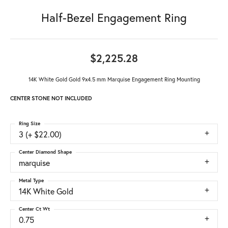
Half-Bezel Engagement Ring
$2,225.28
14K White Gold Gold 9x4.5 mm Marquise Engagement Ring Mounting
CENTER STONE NOT INCLUDED
Ring Size
3 (+ $22.00)
Center Diamond Shape
marquise
Metal Type
14K White Gold
Center Ct Wt
0.75