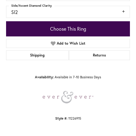
Side/Accent Diamond Clarity
SI2
Choose This Ring
Add to Wish List
Shipping
Returns
Availability:
Available in 7-10 Business Days
Style #:
11226915