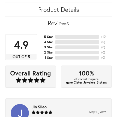
Product Details
Reviews
5 Star
(
10
)
4.9
4 Star
(
0
)
3 Star
(
0
)
2 Star
(
0
)
OUT OF 5
1 Star
(
0
)
100%
Overall Rating
of recent buyers
gave Clater Jewelers 5 stars
Jin Sileo
May 15, 2026