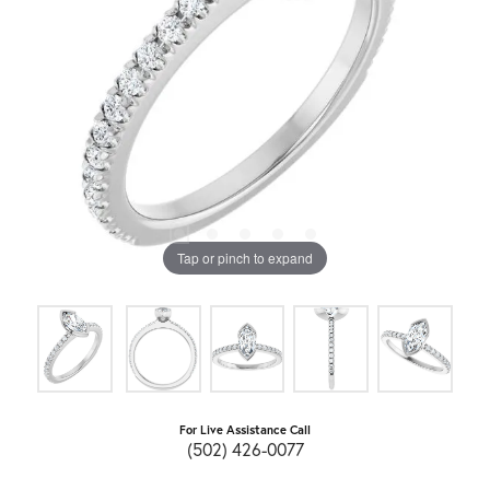
Tap or pinch to expand
For Live Assistance Call
(502) 426-0077