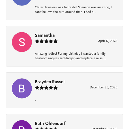
Clater Jewelers was fantastic! Shannon was amazing, I
can’t believe the turn around time. I had a...
Samantha
April 17, 2026
Amazing ladies! For my birthday I wanted a family
heirloom ring resized (larger) and replace a missi...
Brayden Russell
December 23, 2025
-
Ruth Ohlendorf