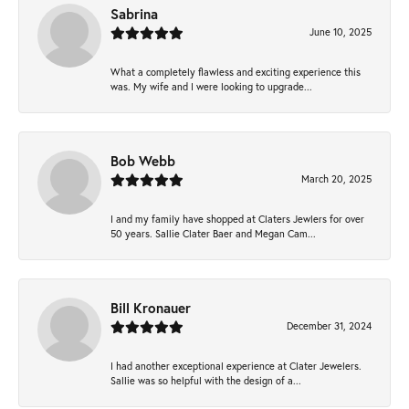
Sabrina
June 10, 2025
What a completely flawless and exciting experience this
was. My wife and I were looking to upgrade...
Bob Webb
March 20, 2025
I and my family have shopped at Claters Jewlers for over
50 years. Sallie Clater Baer and Megan Cam...
Bill Kronauer
December 31, 2024
I had another exceptional experience at Clater Jewelers.
Sallie was so helpful with the design of a...