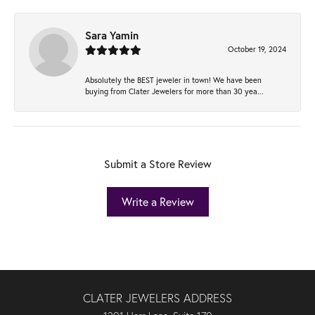
Sara Yamin
October 19, 2024
Absolutely the BEST jeweler in town! We have been
buying from Clater Jewelers for more than 30 yea...
Submit a Store Review
Write a Review
CLATER JEWELERS ADDRESS