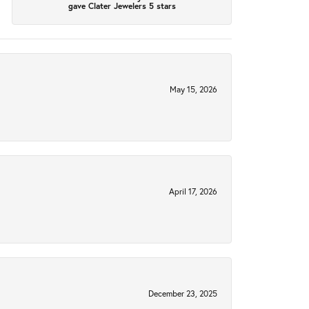
gave Clater Jewelers 5 stars
May 15, 2026
April 17, 2026
December 23, 2025