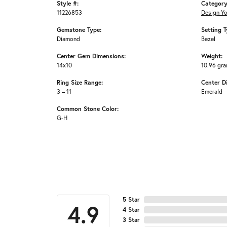
Style #:
Category
11226853
Design Y
Gemstone Type:
Setting T
Diamond
Bezel
Center Gem Dimensions:
Weight:
14x10
10.96 gr
Ring Size Range:
Center D
3 – 11
Emerald
Common Stone Color:
G-H
5 Star
4.9
4 Star
3 Star