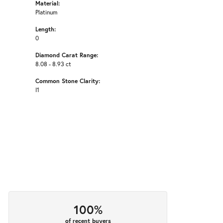
Material:
Platinum
Length:
0
Diamond Carat Range:
8.08 - 8.93 ct
Common Stone Clarity:
I1
100%
of recent buyers