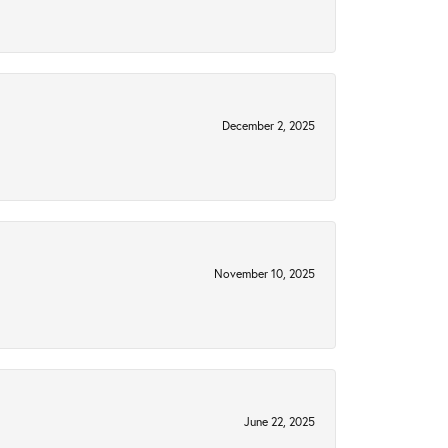
December 2, 2025
November 10, 2025
June 22, 2025