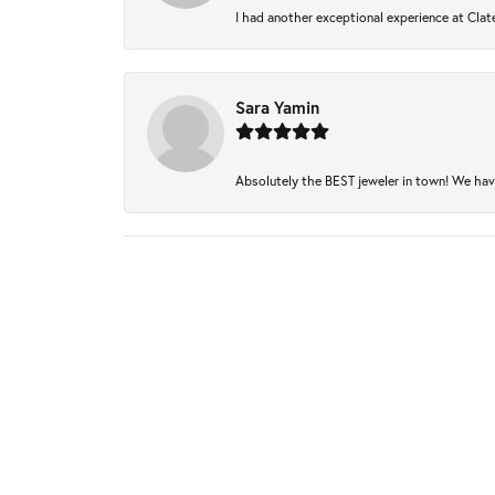
I had another exceptional experience at Clate
Sara Yamin
Absolutely the BEST jeweler in town! We have