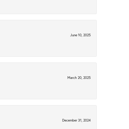
June 10, 2025
March 20, 2025
December 31, 2024