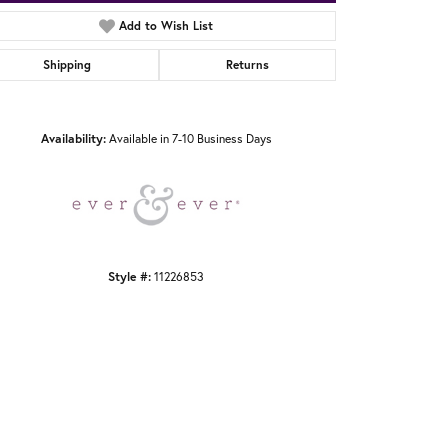
Add to Wish List
Shipping
Returns
Click to zoom
Availability:
Available in 7-10 Business Days
Style #:
11226853