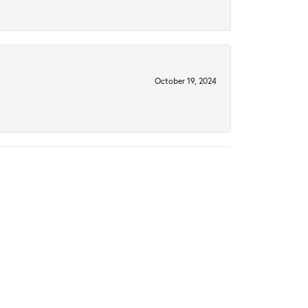
October 19, 2024