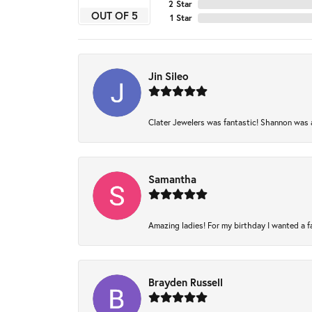
2 Star
OUT OF 5
1 Star
Jin Sileo
Clater Jewelers was fantastic! Shannon was am
Samantha
Amazing ladies! For my birthday I wanted a fam
Brayden Russell