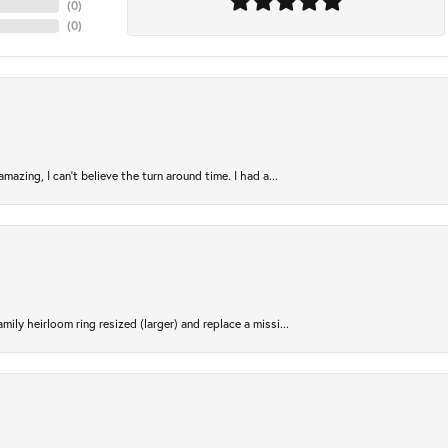
(
0
)
(
0
)
azing, I can’t believe the turn around time. I had a...
ily heirloom ring resized (larger) and replace a missi...