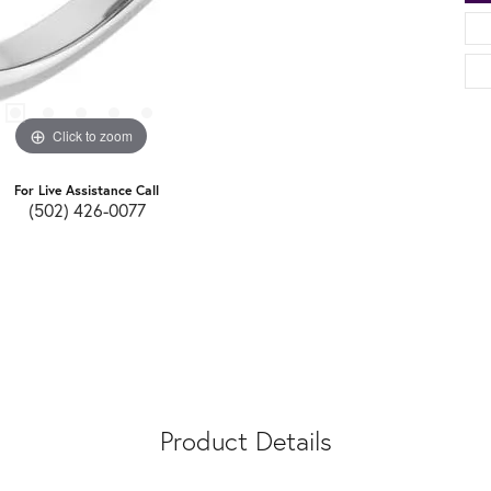
Click to zoom
For Live Assistance Call
(502) 426-0077
Product Details