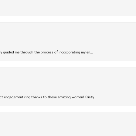
sty guided me through the process of incorporating my en...
ct engagement ring thanks to these amazing women! Kristy...