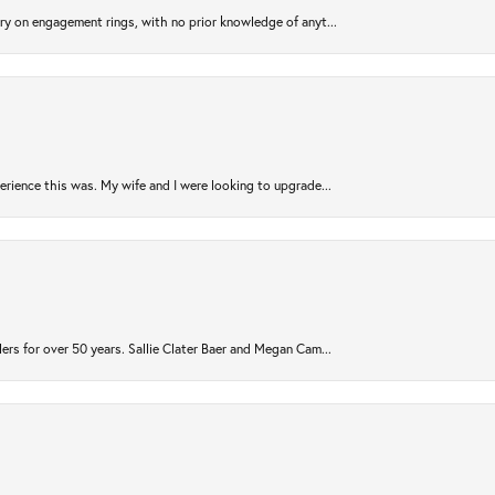
try on engagement rings, with no prior knowledge of anyt...
rience this was. My wife and I were looking to upgrade...
ers for over 50 years. Sallie Clater Baer and Megan Cam...