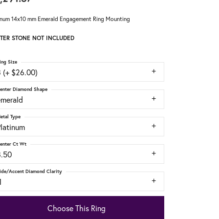
inum 14x10 mm Emerald Engagement Ring Mounting
TER STONE NOT INCLUDED
ing Size
 (+ $26.00)
enter Diamond Shape
emerald
etal Type
Platinum
enter Ct Wt
8.50
ide/Accent Diamond Clarity
1
Choose This Ring