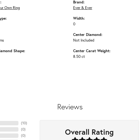
:
Brand:
our Own Ring
Ever & Ever
ype:
Width:
0
Center Diamond:
ams
Not Included
iamond Shape:
Center Carat Weight:
8.50 ct
Reviews
(
10
)
Overall Rating
(
0
)
(
0
)