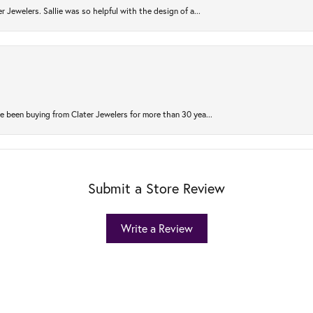
r Jewelers. Sallie was so helpful with the design of a...
 been buying from Clater Jewelers for more than 30 yea...
Submit a Store Review
Write a Review