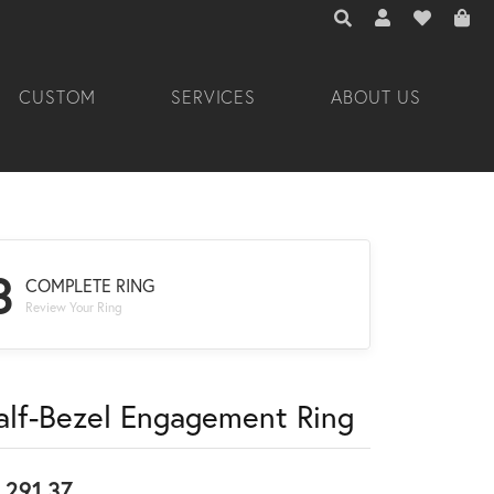
TOGGLE TOOLBAR 
TOGGLE MY A
TOGGLE M
CUSTOM
SERVICES
ABOUT US
3
COMPLETE RING
Review Your Ring
alf-Bezel Engagement Ring
,291.37