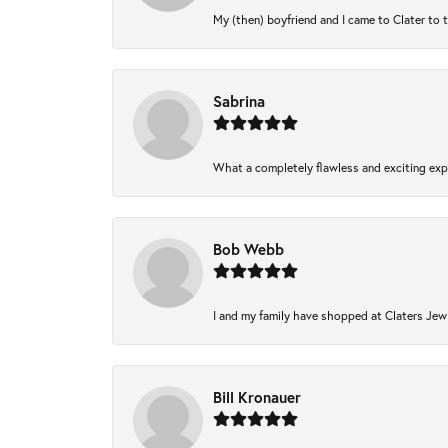
My (then) boyfriend and I came to Clater to 
Sabrina
What a completely flawless and exciting expe
Bob Webb
I and my family have shopped at Claters Jewl
Bill Kronauer