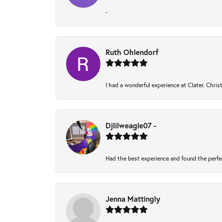
-
Ruth Ohlendorf
I had a wonderful experience at Clater. Chri
Djlilweagle07 -
Had the best experience and found the perfe
Jenna Mattingly