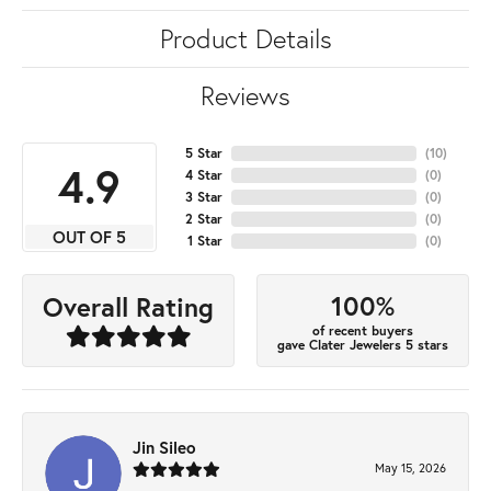
Product Details
Reviews
5 Star
(
10
)
4.9
4 Star
(
0
)
3 Star
(
0
)
2 Star
(
0
)
OUT OF 5
1 Star
(
0
)
100%
Overall Rating
of recent buyers
gave Clater Jewelers 5 stars
Jin Sileo
May 15, 2026