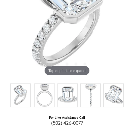
Tap or pinch to expand
For Live Assistance Call
(502) 426-0077