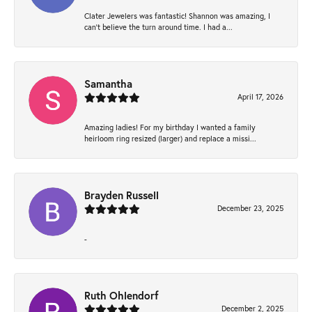
Clater Jewelers was fantastic! Shannon was amazing, I
can’t believe the turn around time. I had a...
Samantha
April 17, 2026
Amazing ladies! For my birthday I wanted a family
heirloom ring resized (larger) and replace a missi...
Brayden Russell
December 23, 2025
-
Ruth Ohlendorf
December 2, 2025