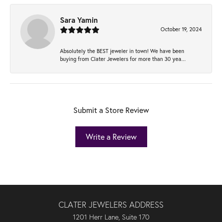
Sara Yamin
October 19, 2024
Absolutely the BEST jeweler in town! We have been
buying from Clater Jewelers for more than 30 yea...
Submit a Store Review
Write a Review
CLATER JEWELERS ADDRESS
1201 Herr Lane, Suite 170