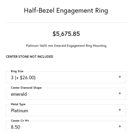
Half-Bezel Engagement Ring
$5,675.85
Platinum 14x10 mm Emerald Engagement Ring Mounting
CENTER STONE NOT INCLUDED
Ring Size
3 (+ $26.00)
Center Diamond Shape
emerald
Metal Type
Platinum
Center Ct Wt
8.50