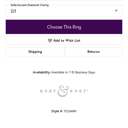
Side/Accent Diamond Clarity
SI1
Choose This Ring
Add to Wish List
Shipping
Returns
Available in 7-10 Business Days
Availability:
11226840
Style #: