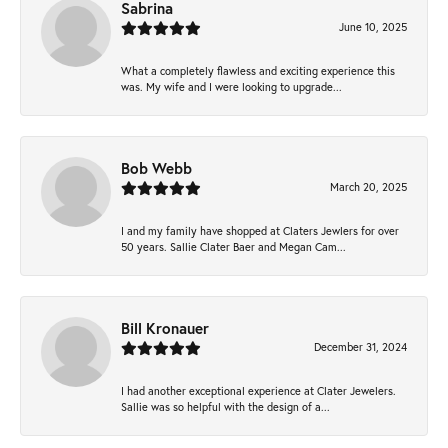
Sabrina
June 10, 2025
What a completely flawless and exciting experience this
was. My wife and I were looking to upgrade...
Bob Webb
March 20, 2025
I and my family have shopped at Claters Jewlers for over
50 years. Sallie Clater Baer and Megan Cam...
Bill Kronauer
December 31, 2024
I had another exceptional experience at Clater Jewelers.
Sallie was so helpful with the design of a...