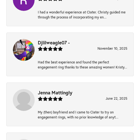
I had a wonderful experience at Clater. Christy guided me
through the process of incorporating my en...
Djlilweagle07 -
November 10, 2025
Had the best experience and found the perfect
engagement ring thanks to these amazing women! Kristy...
Jenna Mattingly
June 22, 2025
My (then) boyfriend and I came to Clater to try on
engagement rings, with no prior knowledge of anyt...