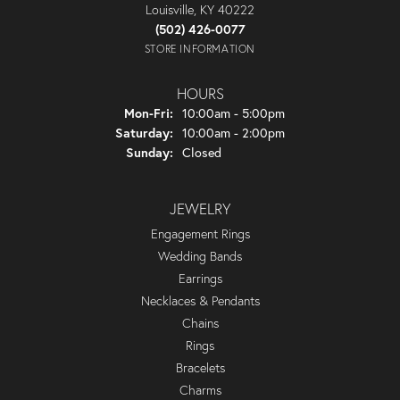
Louisville, KY 40222
(502) 426-0077
STORE INFORMATION
HOURS
Monday - Friday:
Mon-Fri:
10:00am - 5:00pm
Saturday:
10:00am - 2:00pm
Sunday:
Closed
JEWELRY
Engagement Rings
Wedding Bands
Earrings
Necklaces & Pendants
Chains
Rings
Bracelets
Charms