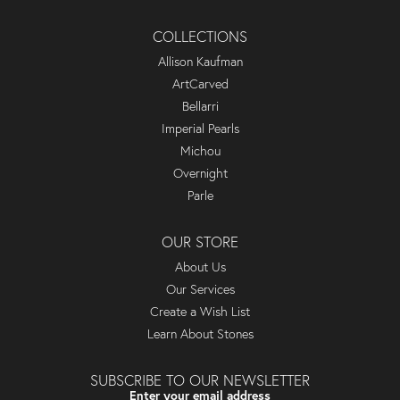
COLLECTIONS
Allison Kaufman
ArtCarved
Bellarri
Imperial Pearls
Michou
Overnight
Parle
OUR STORE
About Us
Our Services
Create a Wish List
Learn About Stones
SUBSCRIBE TO OUR NEWSLETTER
Enter your email address