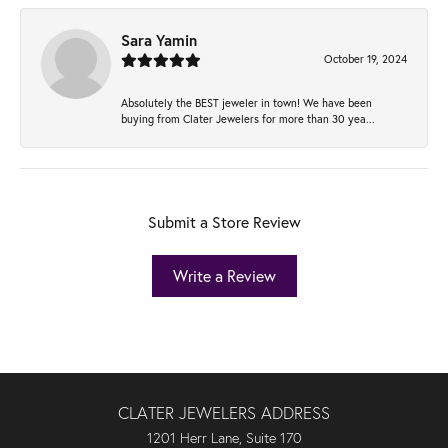
Sara Yamin
October 19, 2024
Absolutely the BEST jeweler in town! We have been
buying from Clater Jewelers for more than 30 yea...
Submit a Store Review
Write a Review
CLATER JEWELERS ADDRESS
1201 Herr Lane, Suite 170