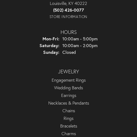
Louisville, KY 40222
(502) 426-0077
STORE INFORMATION
HOURS
Monday - Friday:
Mon-Fri:
10:00am - 5:00pm
Saturday:
10:00am - 2:00pm
Sunday:
Closed
JEWELRY
Engagement Rings
Wedding Bands
Earrings
Necklaces & Pendants
Chains
Rings
Bracelets
Charms