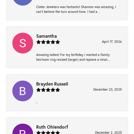
Clater Jewelers was fantastic! Shannon was amazing, I
can’t believe the turn around time. I had a...
Samantha
April 17, 2026
Amazing ladies! For my birthday I wanted a family
heirloom ring resized (larger) and replace a missi...
Brayden Russell
December 23, 2025
-
Ruth Ohlendorf
December 2, 2025