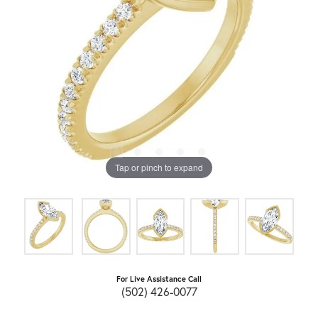
Tap or pinch to expand
For Live Assistance Call
(502) 426-0077