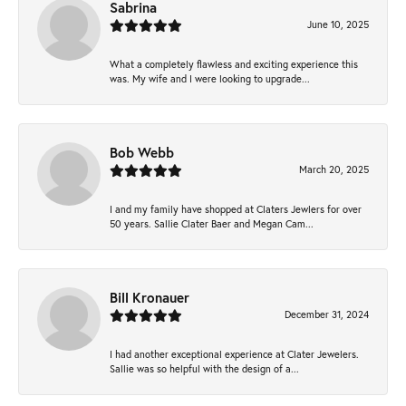
Sabrina
June 10, 2025
What a completely flawless and exciting experience this
was. My wife and I were looking to upgrade...
Bob Webb
March 20, 2025
I and my family have shopped at Claters Jewlers for over
50 years. Sallie Clater Baer and Megan Cam...
Bill Kronauer
December 31, 2024
I had another exceptional experience at Clater Jewelers.
Sallie was so helpful with the design of a...