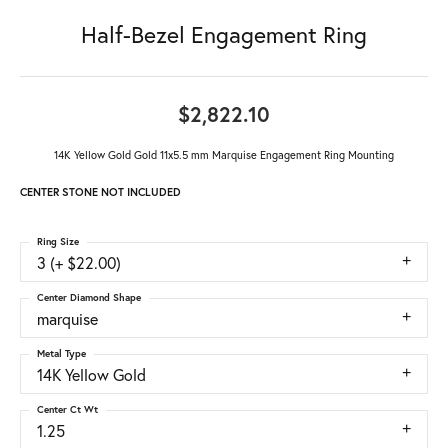
Half-Bezel Engagement Ring
$2,822.10
14K Yellow Gold Gold 11x5.5 mm Marquise Engagement Ring Mounting
CENTER STONE NOT INCLUDED
Ring Size
3 (+ $22.00)
Center Diamond Shape
marquise
Metal Type
14K Yellow Gold
Center Ct Wt
1.25