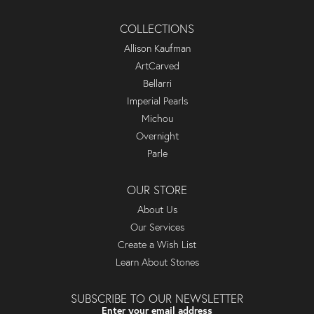
COLLECTIONS
Allison Kaufman
ArtCarved
Bellarri
Imperial Pearls
Michou
Overnight
Parle
OUR STORE
About Us
Our Services
Create a Wish List
Learn About Stones
SUBSCRIBE TO OUR NEWSLETTER
Enter your email address