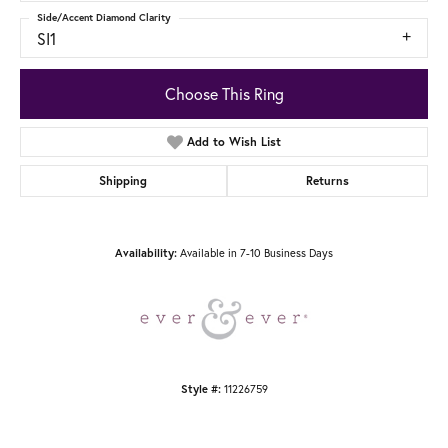
Side/Accent Diamond Clarity
SI1
Choose This Ring
Add to Wish List
Shipping
Returns
Available in 7-10 Business Days
Availability:
11226759
Style #: