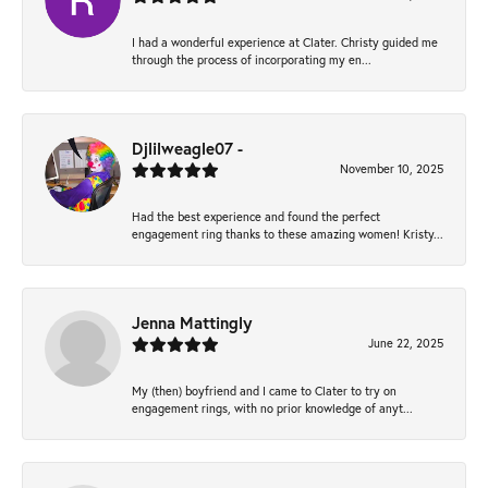
I had a wonderful experience at Clater. Christy guided me
through the process of incorporating my en...
Djlilweagle07 -
November 10, 2025
Had the best experience and found the perfect
engagement ring thanks to these amazing women! Kristy...
Jenna Mattingly
June 22, 2025
My (then) boyfriend and I came to Clater to try on
engagement rings, with no prior knowledge of anyt...