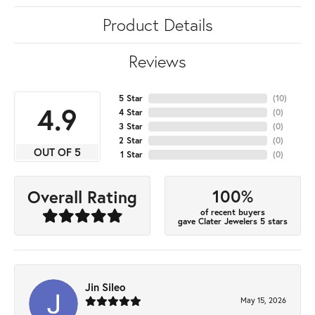
Product Details
Reviews
5 Star
(
10
)
4.9
4 Star
(
0
)
3 Star
(
0
)
2 Star
(
0
)
OUT OF 5
1 Star
(
0
)
100%
Overall Rating
of recent buyers
gave Clater Jewelers 5 stars
Jin Sileo
May 15, 2026