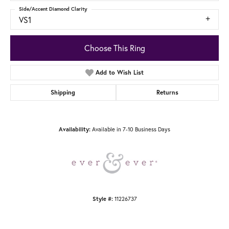
Side/Accent Diamond Clarity
VS1
Choose This Ring
Add to Wish List
Shipping
Returns
Available in 7-10 Business Days
Availability:
11226737
Style #: