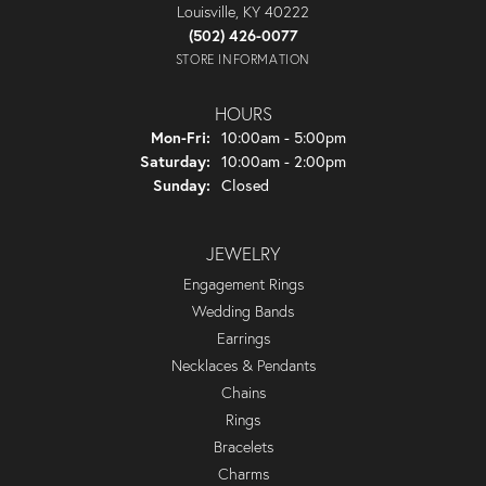
Louisville, KY 40222
(502) 426-0077
STORE INFORMATION
HOURS
Monday - Friday:
Mon-Fri:
10:00am - 5:00pm
Saturday:
10:00am - 2:00pm
Sunday:
Closed
JEWELRY
Engagement Rings
Wedding Bands
Earrings
Necklaces & Pendants
Chains
Rings
Bracelets
Charms