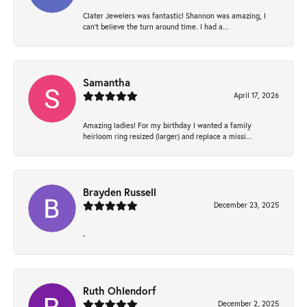
Clater Jewelers was fantastic! Shannon was amazing, I
can’t believe the turn around time. I had a...
Samantha
April 17, 2026
Amazing ladies! For my birthday I wanted a family
heirloom ring resized (larger) and replace a missi...
Brayden Russell
December 23, 2025
-
Ruth Ohlendorf
December 2, 2025