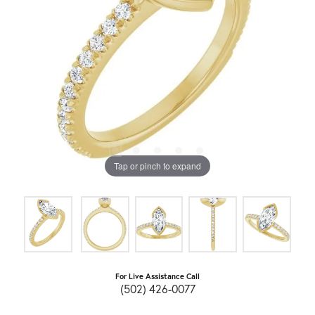
Tap or pinch to expand
For Live Assistance Call
(502) 426-0077