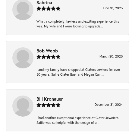
Sabrina
June 10, 2025
What a completely flawless and exciting experience this
was. My wife and I were looking to upgrade...
Bob Webb
March 20, 2025
I and my family have shopped at Claters Jewlers for over
50 years. Sallie Clater Baer and Megan Cam...
Bill Kronauer
December 31, 2024
I had another exceptional experience at Clater Jewelers.
Sallie was so helpful with the design of a...