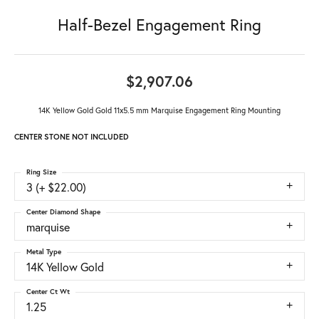
Half-Bezel Engagement Ring
$2,907.06
14K Yellow Gold Gold 11x5.5 mm Marquise Engagement Ring Mounting
CENTER STONE NOT INCLUDED
Ring Size
3 (+ $22.00)
Center Diamond Shape
marquise
Metal Type
14K Yellow Gold
Center Ct Wt
1.25