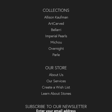
COLLECTIONS
Allison Kaufman
ArtCarved
Bellarri
Imperial Pearls
Michou
Overnight
Parle
OUR STORE
About Us
Our Services
Create a Wish List
Learn About Stones
SUBSCRIBE TO OUR NEWSLETTER
Enter your email address