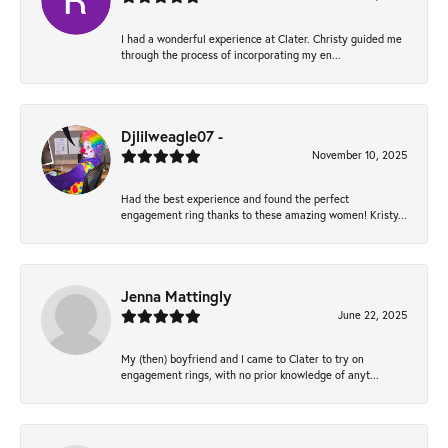
I had a wonderful experience at Clater. Christy guided me
through the process of incorporating my en...
Djlilweagle07 -
November 10, 2025
Had the best experience and found the perfect
engagement ring thanks to these amazing women! Kristy...
Jenna Mattingly
June 22, 2025
My (then) boyfriend and I came to Clater to try on
engagement rings, with no prior knowledge of anyt...