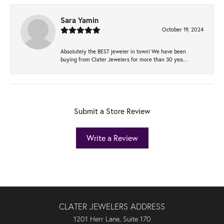
Sara Yamin
October 19, 2024
Absolutely the BEST jeweler in town! We have been
buying from Clater Jewelers for more than 30 yea...
Submit a Store Review
Write a Review
CLATER JEWELERS ADDRESS
1201 Herr Lane, Suite 170