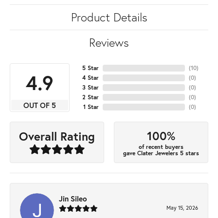
Product Details
Reviews
5 Star
(
10
)
4.9
4 Star
(
0
)
3 Star
(
0
)
2 Star
(
0
)
OUT OF 5
1 Star
(
0
)
100%
Overall Rating
of recent buyers
gave Clater Jewelers 5 stars
Jin Sileo
May 15, 2026