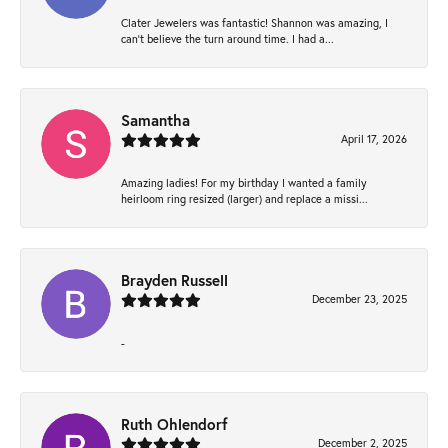
Clater Jewelers was fantastic! Shannon was amazing, I
can’t believe the turn around time. I had a...
Samantha
April 17, 2026
Amazing ladies! For my birthday I wanted a family
heirloom ring resized (larger) and replace a missi...
Brayden Russell
December 23, 2025
-
Ruth Ohlendorf
December 2, 2025