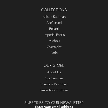
COLLECTIONS
Allison Kaufman
ArtCarved
Bellarri
Imperial Pearls
Michou
Overnight
Parle
OUR STORE
About Us
Our Services
Create a Wish List
Learn About Stones
SUBSCRIBE TO OUR NEWSLETTER
Enter your email address