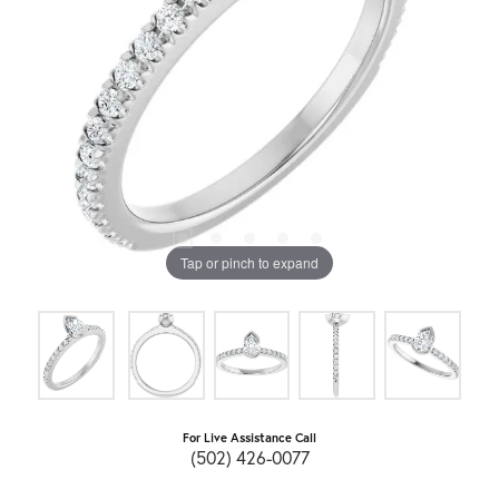
Tap or pinch to expand
For Live Assistance Call
(502) 426-0077