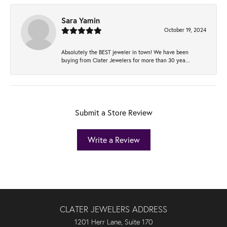
Sara Yamin
October 19, 2024
Absolutely the BEST jeweler in town! We have been
buying from Clater Jewelers for more than 30 yea...
Submit a Store Review
Write a Review
CLATER JEWELERS ADDRESS
1201 Herr Lane, Suite 170