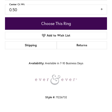
Center Ct Wt
0.50
Choose This Ring
Add to Wish List
Shipping
Returns
Available in 7-10 Business Days
Availability:
11226732
Style #: