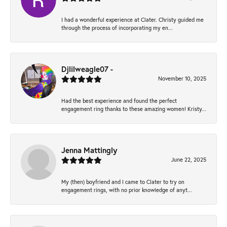
I had a wonderful experience at Clater. Christy guided me
through the process of incorporating my en...
Djlilweagle07 -
November 10, 2025
Had the best experience and found the perfect
engagement ring thanks to these amazing women! Kristy...
Jenna Mattingly
June 22, 2025
My (then) boyfriend and I came to Clater to try on
engagement rings, with no prior knowledge of anyt...