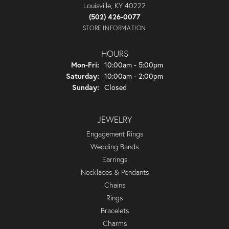
Louisville, KY 40222
(502) 426-0077
STORE INFORMATION
HOURS
Monday - Friday:
Mon-Fri:
10:00am - 5:00pm
Saturday:
10:00am - 2:00pm
Sunday:
Closed
JEWELRY
Engagement Rings
Wedding Bands
Earrings
Necklaces & Pendants
Chains
Rings
Bracelets
Charms