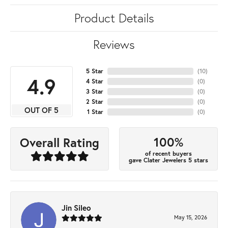
Product Details
Reviews
5 Star
(
10
)
4.9
4 Star
(
0
)
3 Star
(
0
)
2 Star
(
0
)
OUT OF 5
1 Star
(
0
)
100%
Overall Rating
of recent buyers
gave Clater Jewelers 5 stars
Jin Sileo
May 15, 2026