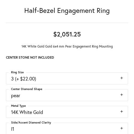
Half-Bezel Engagement Ring
$2,051.25
14K White Gold Gold 6x4 mm Pear Engagement Ring Mounting
CENTER STONE NOT INCLUDED
Ring Size
3 (+ $22.00)
Center Diamond Shape
pear
Metal Type
14K White Gold
Side/Accent Diamond Clarity
I1