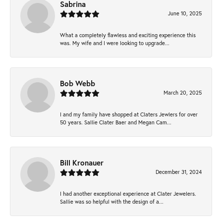
Sabrina
June 10, 2025
What a completely flawless and exciting experience this
was. My wife and I were looking to upgrade...
Bob Webb
March 20, 2025
I and my family have shopped at Claters Jewlers for over
50 years. Sallie Clater Baer and Megan Cam...
Bill Kronauer
December 31, 2024
I had another exceptional experience at Clater Jewelers.
Sallie was so helpful with the design of a...