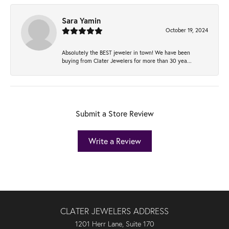
Sara Yamin
October 19, 2024
Absolutely the BEST jeweler in town! We have been
buying from Clater Jewelers for more than 30 yea...
Submit a Store Review
Write a Review
CLATER JEWELERS ADDRESS
1201 Herr Lane, Suite 170