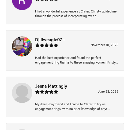
I had a wonderful experience at Clater. Christy guided me
through the process of incorporating my en...
Djlilweagle07 -
November 10, 2025
Had the best experience and found the perfect
engagement ring thanks to these amazing women! Kristy...
Jenna Mattingly
June 22, 2025
My (then) boyfriend and I came to Clater to try on
engagement rings, with no prior knowledge of anyt...