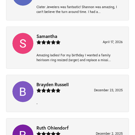
Clater Jewelers was fantastic! Shannon was amazing, I
can’t believe the turn around time. I had a...
Samantha
April 17, 2026
Amazing ladies! For my birthday I wanted a family
heirloom ring resized (larger) and replace a missi...
Brayden Russell
December 23, 2025
-
Ruth Ohlendorf
December 2, 2025