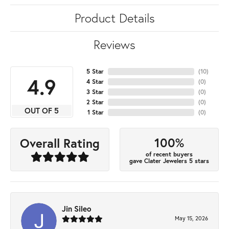
Product Details
Reviews
5 Star
(
10
)
4.9
4 Star
(
0
)
3 Star
(
0
)
2 Star
(
0
)
OUT OF 5
1 Star
(
0
)
100%
Overall Rating
of recent buyers
gave Clater Jewelers 5 stars
Jin Sileo
May 15, 2026