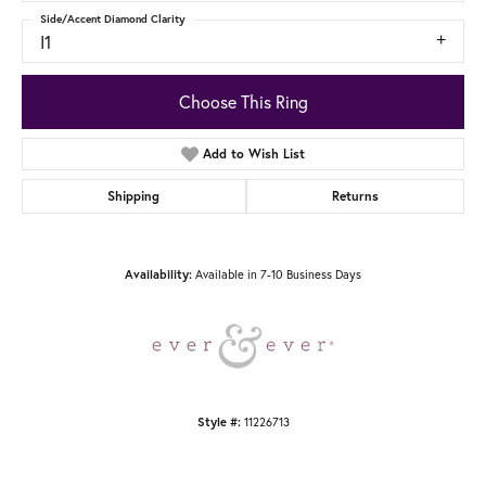
Side/Accent Diamond Clarity
I1
Choose This Ring
Add to Wish List
Shipping
Returns
Available in 7-10 Business Days
Availability:
11226713
Style #: