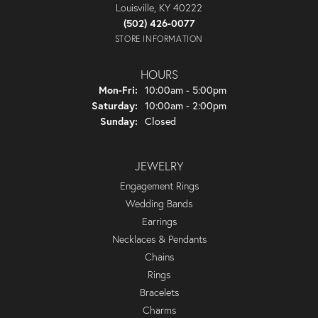
Louisville, KY 40222
(502) 426-0077
STORE INFORMATION
HOURS
Monday - Friday:
Mon-Fri:
10:00am - 5:00pm
Saturday:
10:00am - 2:00pm
Sunday:
Closed
JEWELRY
Engagement Rings
Wedding Bands
Earrings
Necklaces & Pendants
Chains
Rings
Bracelets
Charms