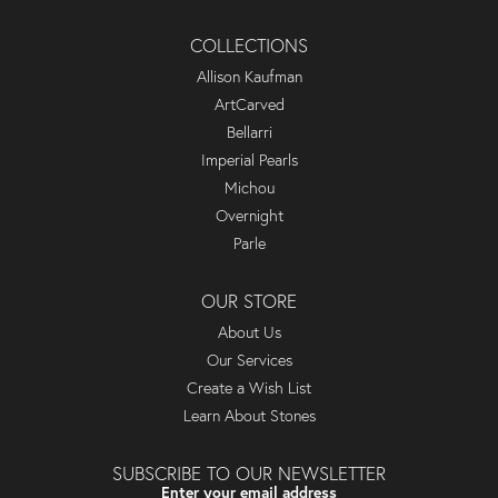
COLLECTIONS
Allison Kaufman
ArtCarved
Bellarri
Imperial Pearls
Michou
Overnight
Parle
OUR STORE
About Us
Our Services
Create a Wish List
Learn About Stones
SUBSCRIBE TO OUR NEWSLETTER
Enter your email address