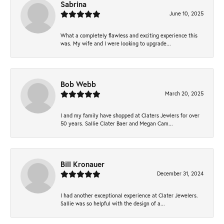
Sabrina
June 10, 2025
What a completely flawless and exciting experience this
was. My wife and I were looking to upgrade...
Bob Webb
March 20, 2025
I and my family have shopped at Claters Jewlers for over
50 years. Sallie Clater Baer and Megan Cam...
Bill Kronauer
December 31, 2024
I had another exceptional experience at Clater Jewelers.
Sallie was so helpful with the design of a...