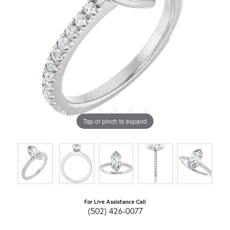
Tap or pinch to expand
For Live Assistance Call
(502) 426-0077