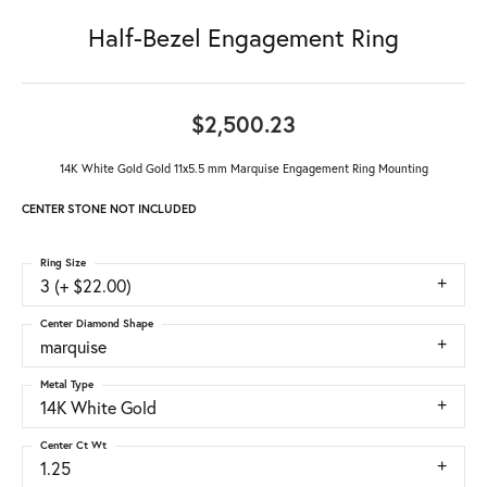
Half-Bezel Engagement Ring
$2,500.23
14K White Gold Gold 11x5.5 mm Marquise Engagement Ring Mounting
CENTER STONE NOT INCLUDED
Ring Size
3 (+ $22.00)
Center Diamond Shape
marquise
Metal Type
14K White Gold
Center Ct Wt
1.25