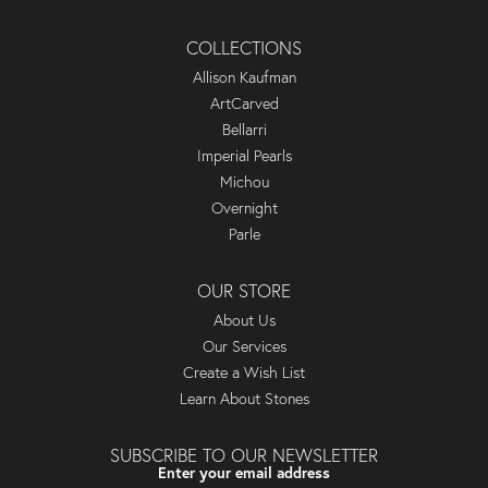
COLLECTIONS
Allison Kaufman
ArtCarved
Bellarri
Imperial Pearls
Michou
Overnight
Parle
OUR STORE
About Us
Our Services
Create a Wish List
Learn About Stones
SUBSCRIBE TO OUR NEWSLETTER
Enter your email address