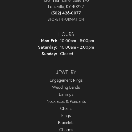
1201 Herr Lane, Suite 170
Louisville, KY 40222
(502) 426-0077
STORE INFORMATION
HOURS
Monday - Friday:
Mon-Fri:
10:00am - 5:00pm
Saturday:
10:00am - 2:00pm
Sunday:
Closed
JEWELRY
Engagement Rings
Wedding Bands
Earrings
Necklaces & Pendants
Chains
Rings
Bracelets
Charms