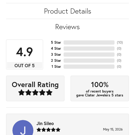
Product Details
Reviews
5 Star
(
10
)
4.9
4 Star
(
0
)
3 Star
(
0
)
2 Star
(
0
)
OUT OF 5
1 Star
(
0
)
100%
Overall Rating
of recent buyers
gave Clater Jewelers 5 stars
Jin Sileo
May 15, 2026