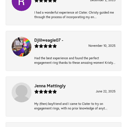
December 2, 2025
I had a wonderful experience at Clater. Christy guided me
through the process of incorporating my en...
Djlilweagle07 -
November 10, 2025
Had the best experience and found the perfect
engagement ring thanks to these amazing women! Kristy...
Jenna Mattingly
June 22, 2025
My (then) boyfriend and I came to Clater to try on
engagement rings, with no prior knowledge of anyt...