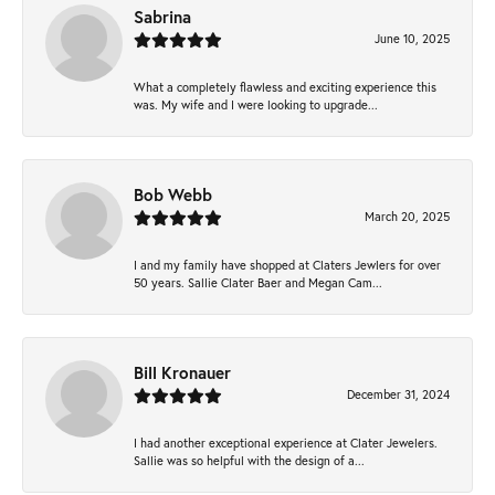
Sabrina
June 10, 2025
What a completely flawless and exciting experience this
was. My wife and I were looking to upgrade...
Bob Webb
March 20, 2025
I and my family have shopped at Claters Jewlers for over
50 years. Sallie Clater Baer and Megan Cam...
Bill Kronauer
December 31, 2024
I had another exceptional experience at Clater Jewelers.
Sallie was so helpful with the design of a...