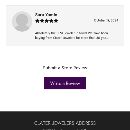
Sara Yamin
October 19, 2024
Absolutely the BEST jeweler in town! We have been
buying from Clater Jewelers for more than 30 yea...
Submit a Store Review
Write a Review
CLATER JEWELERS ADDRESS