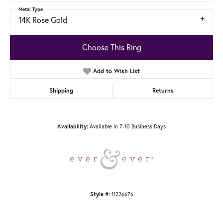
Metal Type
14K Rose Gold
Choose This Ring
Add to Wish List
Shipping
Returns
Availability:
Available in 7-10 Business Days
Style #:
11226676