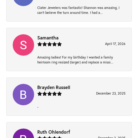
Clater Jewelers was fantastic! Shannon was amazing, I
can’t believe the turn around time. I had a...
Samantha
April 17, 2026
Amazing ladies! For my birthday I wanted a family
heirloom ring resized (larger) and replace a missi...
Brayden Russell
December 23, 2025
-
Ruth Ohlendorf