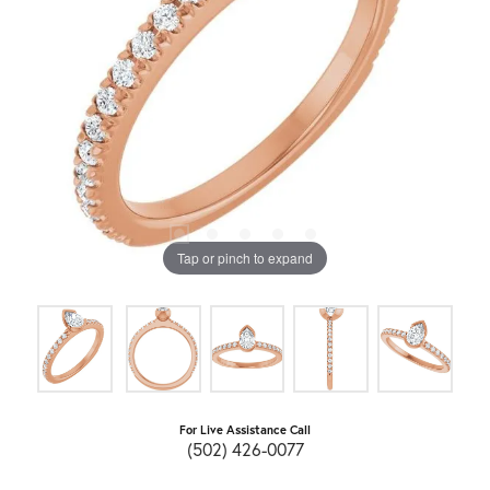
Tap or pinch to expand
For Live Assistance Call
(502) 426-0077