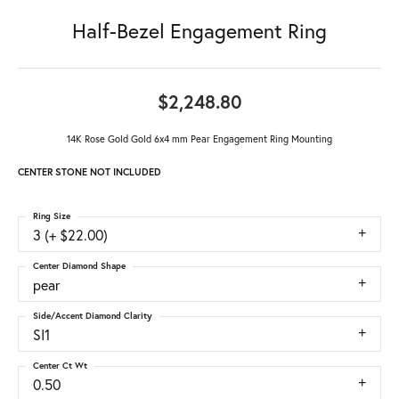
Half-Bezel Engagement Ring
$2,248.80
14K Rose Gold Gold 6x4 mm Pear Engagement Ring Mounting
CENTER STONE NOT INCLUDED
Ring Size
3 (+ $22.00)
Center Diamond Shape
pear
Side/Accent Diamond Clarity
SI1
Center Ct Wt
0.50