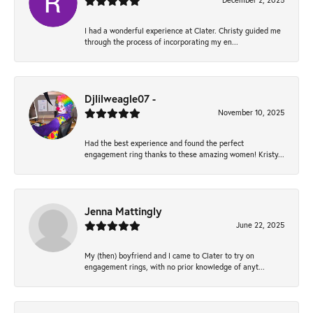
December 2, 2025
I had a wonderful experience at Clater. Christy guided me
through the process of incorporating my en...
Djlilweagle07 -
November 10, 2025
Had the best experience and found the perfect
engagement ring thanks to these amazing women! Kristy...
Jenna Mattingly
June 22, 2025
My (then) boyfriend and I came to Clater to try on
engagement rings, with no prior knowledge of anyt...