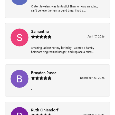
Clater Jewelers was fantastic! Shannon was amazing, I
can’t believe the turn around time. I had a...
Samantha
April 17, 2026
Amazing ladies! For my birthday I wanted a family
heirloom ring resized (larger) and replace a missi...
Brayden Russell
December 23, 2025
-
Ruth Ohlendorf