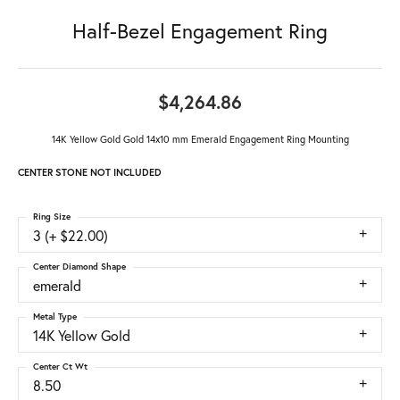
Half-Bezel Engagement Ring
$4,264.86
14K Yellow Gold Gold 14x10 mm Emerald Engagement Ring Mounting
CENTER STONE NOT INCLUDED
Ring Size
3 (+ $22.00)
Center Diamond Shape
emerald
Metal Type
14K Yellow Gold
Center Ct Wt
8.50