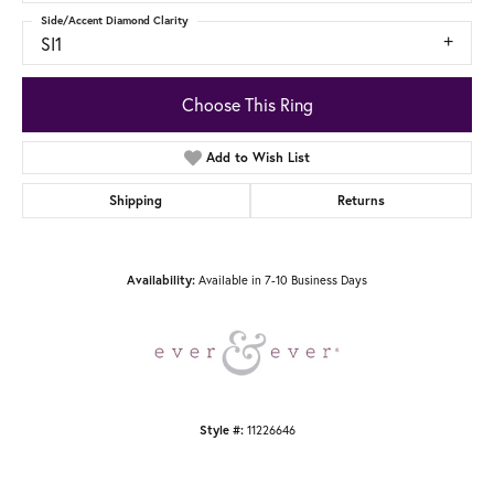
Side/Accent Diamond Clarity
SI1
Choose This Ring
Add to Wish List
Shipping
Returns
Availability:
Available in 7-10 Business Days
Style #:
11226646