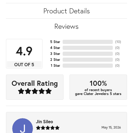
Product Details
Reviews
5 Star
(
10
)
4.9
4 Star
(
0
)
3 Star
(
0
)
2 Star
(
0
)
OUT OF 5
1 Star
(
0
)
100%
Overall Rating
of recent buyers
gave Clater Jewelers 5 stars
Jin Sileo
May 15, 2026