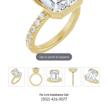
Tap or pinch to expand
For Live Assistance Call
(502) 426-0077