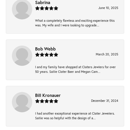
Sabrina
June 10, 2025
What a completely flawless and exciting experience this
was. My wife and I were looking to upgrade...
Bob Webb
March 20, 2025
I and my family have shopped at Claters Jewlers for over
50 years. Sallie Clater Baer and Megan Cam...
Bill Kronauer
December 31, 2024
I had another exceptional experience at Clater Jewelers.
Sallie was so helpful with the design of a...