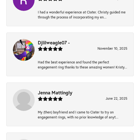
I had a wonderful experience at Clater. Christy guided me
through the process of incorporating my en...
Djlilweagle07 -
November 10, 2025
Had the best experience and found the perfect
engagement ring thanks to these amazing women! Kristy...
Jenna Mattingly
June 22, 2025
My (then) boyfriend and I came to Clater to try on
engagement rings, with no prior knowledge of anyt...