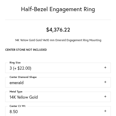
Half-Bezel Engagement Ring
$4,376.22
14K Yellow Gold Gold 14x10 mm Emerald Engagement Ring Mounting
CENTER STONE NOT INCLUDED
Ring Size
3 (+ $22.00)
Center Diamond Shape
emerald
Metal Type
14K Yellow Gold
Center Ct Wt
8.50