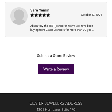
Sara Yamin
October 19, 2024
Absolutely the BEST jeweler in town! We have been
buying from Clater Jewelers for more than 30 yea...
Submit a Store Review
Write a Review
CLATER JEWELERS ADDRESS
1201 Herr Lane, Suite 170