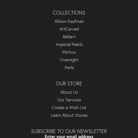
COLLECTIONS
Allison Kaufman
ArtCarved
Bellarri
Imperial Pearls
Michou
Overnight
Parle
OUR STORE
About Us
Our Services
Create a Wish List
Learn About Stones
SUBSCRIBE TO OUR NEWSLETTER
Enter your email address