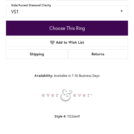
Side/Accent Diamond Clarity
VS1
Choose This Ring
Add to Wish List
Shipping
Returns
Available in 7-10 Business Days
Availability:
11226641
Style #: