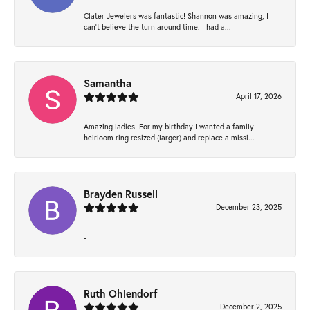
Clater Jewelers was fantastic! Shannon was amazing, I
can’t believe the turn around time. I had a...
Samantha
April 17, 2026
Amazing ladies! For my birthday I wanted a family
heirloom ring resized (larger) and replace a missi...
Brayden Russell
December 23, 2025
-
Ruth Ohlendorf
December 2, 2025