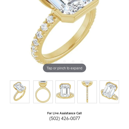
Tap or pinch to expand
For Live Assistance Call
(502) 426-0077