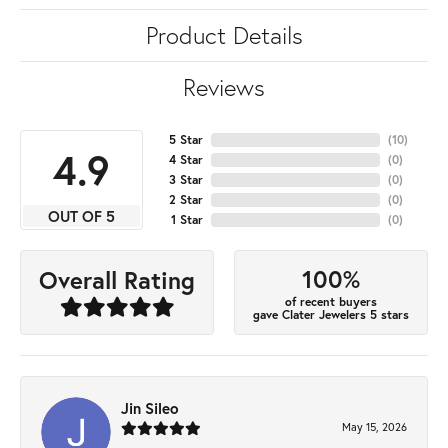
Product Details
Reviews
5 Star
(
10
)
4.9
4 Star
(
0
)
3 Star
(
0
)
2 Star
(
0
)
OUT OF 5
1 Star
(
0
)
100%
Overall Rating
of recent buyers
gave Clater Jewelers 5 stars
Jin Sileo
May 15, 2026