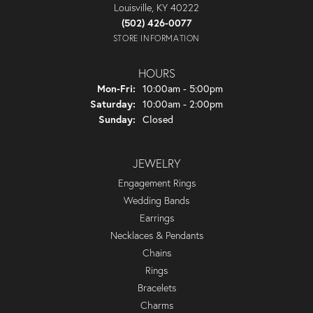
Louisville, KY 40222
(502) 426-0077
STORE INFORMATION
HOURS
Monday - Friday:
Mon-Fri:
10:00am - 5:00pm
Saturday:
10:00am - 2:00pm
Sunday:
Closed
JEWELRY
Engagement Rings
Wedding Bands
Earrings
Necklaces & Pendants
Chains
Rings
Bracelets
Charms