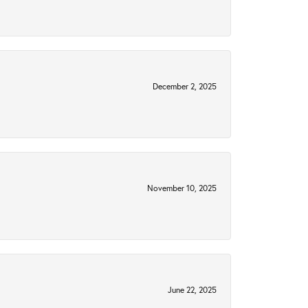
December 2, 2025
November 10, 2025
June 22, 2025