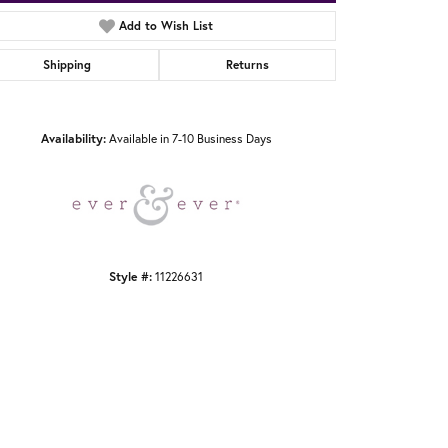
Add to Wish List
Shipping
Returns
Click to zoom
Availability:
Available in 7-10 Business Days
Style #:
11226631