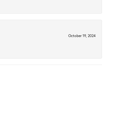
October 19, 2024