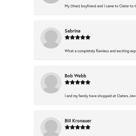
My (then) boyfriend and I came to Clater to 
Sabrina
What a completely flawless and exciting expe
Bob Webb
I and my family have shopped at Claters Jewl
Bill Kronauer