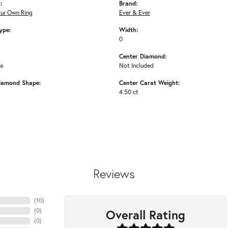
:
Brand:
our Own Ring
Ever & Ever
ype:
Width:
0
Center Diamond:
ms
Not Included
iamond Shape:
Center Carat Weight:
4.50 ct
Reviews
(
10
)
Overall Rating
(
0
)
(
0
)