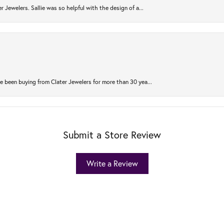
r Jewelers. Sallie was so helpful with the design of a...
 been buying from Clater Jewelers for more than 30 yea...
Submit a Store Review
Write a Review