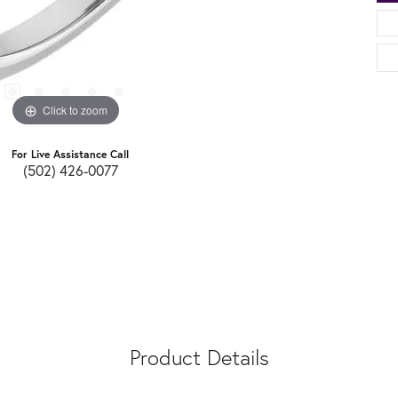
Click to zoom
For Live Assistance Call
(502) 426-0077
Product Details