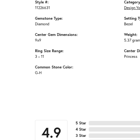
Style #:
Category
11226631
Design Y
Gemstone Type:
Setting T
Diamond
Bezel
Center Gem Dimensions:
Weight:
9x9
5.37 gra
Ring Size Range:
Center D
3 – 11
Princess
Common Stone Color:
G-H
5 Star
4.9
4 Star
3 Star