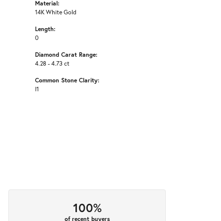
Material:
14K White Gold
Length:
0
Diamond Carat Range:
4.28 - 4.73 ct
Common Stone Clarity:
I1
100%
of recent buyers