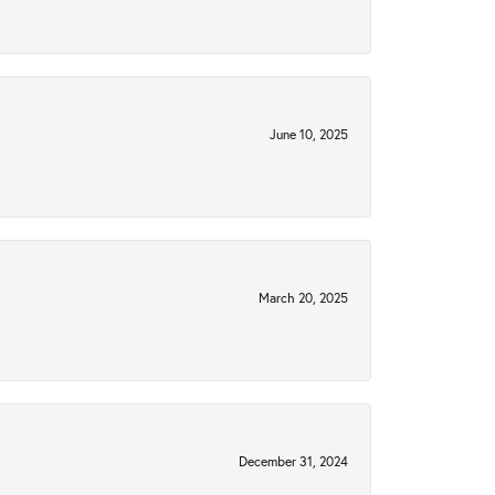
June 10, 2025
March 20, 2025
December 31, 2024