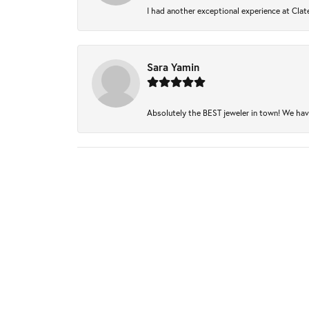
I had another exceptional experience at Clate
Sara Yamin
Absolutely the BEST jeweler in town! We have