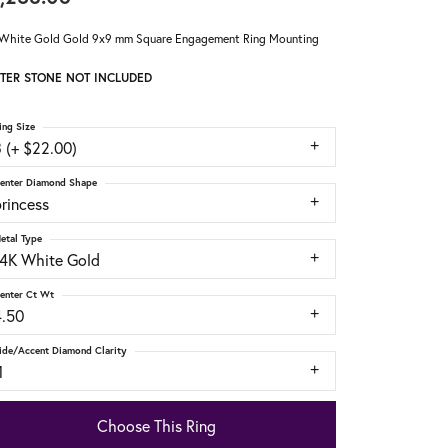
White Gold Gold 9x9 mm Square Engagement Ring Mounting
TER STONE NOT INCLUDED
ing Size
 (+ $22.00)
enter Diamond Shape
rincess
etal Type
14K White Gold
enter Ct Wt
4.50
ide/Accent Diamond Clarity
1
Choose This Ring