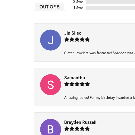
2 Star
OUT OF 5
1 Star
Jin Sileo
Clater Jewelers was fantastic! Shannon was am
Samantha
Amazing ladies! For my birthday I wanted a fam
Brayden Russell