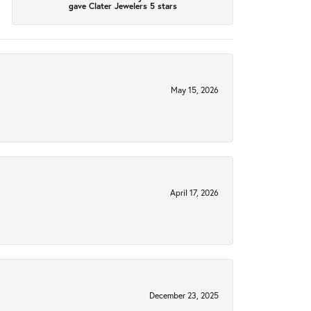
gave Clater Jewelers 5 stars
May 15, 2026
April 17, 2026
December 23, 2025