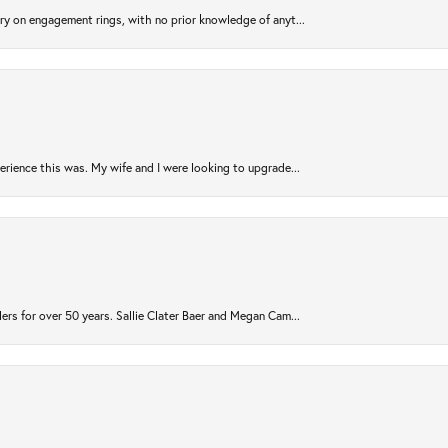
try on engagement rings, with no prior knowledge of anyt...
rience this was. My wife and I were looking to upgrade...
ers for over 50 years. Sallie Clater Baer and Megan Cam...