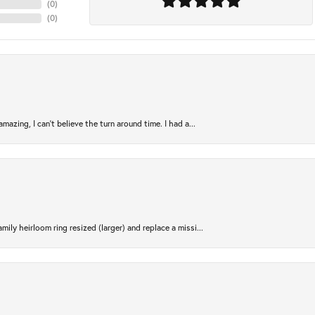
(
0
)
(
0
)
azing, I can’t believe the turn around time. I had a...
ily heirloom ring resized (larger) and replace a missi...