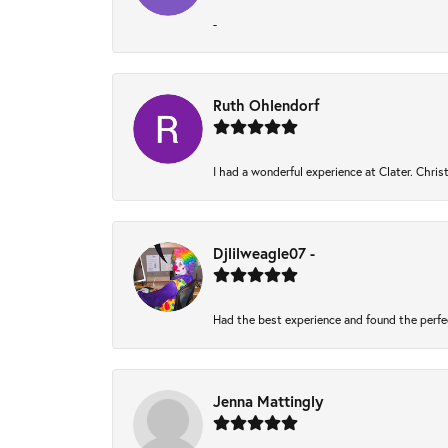
-
Ruth Ohlendorf
I had a wonderful experience at Clater. Chri
Djlilweagle07 -
Had the best experience and found the perfe
Jenna Mattingly