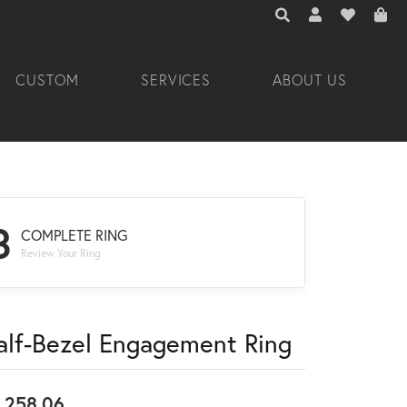
TOGGLE TOOLBAR 
TOGGLE MY A
TOGGLE M
CUSTOM
SERVICES
ABOUT US
3
COMPLETE RING
Review Your Ring
alf-Bezel Engagement Ring
,258.06