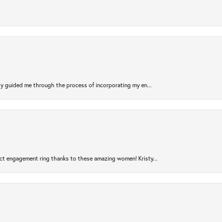
sty guided me through the process of incorporating my en...
ct engagement ring thanks to these amazing women! Kristy...