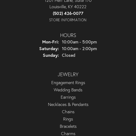
1201 Herr Lane, Suite 170
Louisville, KY 40222
(502) 426-0077
STORE INFORMATION
HOURS
Monday - Friday:
Mon-Fri:
10:00am - 5:00pm
Saturday:
10:00am - 2:00pm
Sunday:
Closed
JEWELRY
Engagement Rings
Wedding Bands
Earrings
Necklaces & Pendants
Chains
Rings
Bracelets
Charms