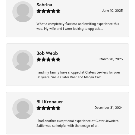
Sabrina
June 10, 2025
What a completely flawless and exciting experience this
was. My wife and I were looking to upgrade...
Bob Webb
March 20, 2025
I and my family have shopped at Claters Jewlers for over
50 years. Sallie Clater Baer and Megan Cam...
Bill Kronauer
December 31, 2024
I had another exceptional experience at Clater Jewelers.
Sallie was so helpful with the design of a...