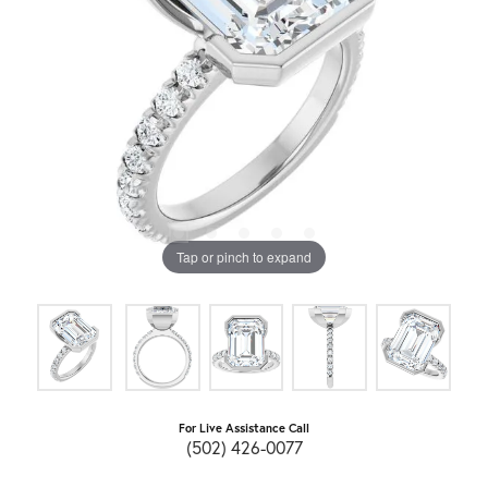
Tap or pinch to expand
For Live Assistance Call
(502) 426-0077