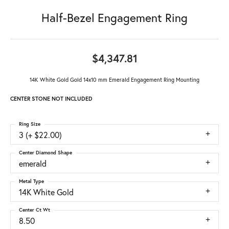
Half-Bezel Engagement Ring
$4,347.81
14K White Gold Gold 14x10 mm Emerald Engagement Ring Mounting
CENTER STONE NOT INCLUDED
Ring Size
3 (+ $22.00)
Center Diamond Shape
emerald
Metal Type
14K White Gold
Center Ct Wt
8.50