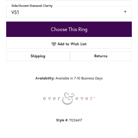
Side/Accent Diamond Clarity
VS1
Choose This Ring
Add to Wish List
Shipping
Returns
Availability:
Available in 7-10 Business Days
Style #:
11226617