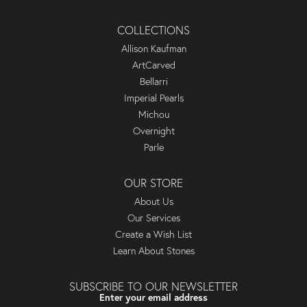
COLLECTIONS
Allison Kaufman
ArtCarved
Bellarri
Imperial Pearls
Michou
Overnight
Parle
OUR STORE
About Us
Our Services
Create a Wish List
Learn About Stones
SUBSCRIBE TO OUR NEWSLETTER
Enter your email address