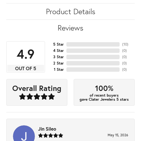
Product Details
Reviews
5 Star
(
10
)
4.9
4 Star
(
0
)
3 Star
(
0
)
2 Star
(
0
)
OUT OF 5
1 Star
(
0
)
100%
Overall Rating
of recent buyers
gave Clater Jewelers 5 stars
Jin Sileo
May 15, 2026