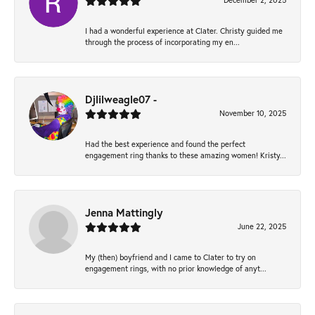
December 2, 2025
I had a wonderful experience at Clater. Christy guided me
through the process of incorporating my en...
Djlilweagle07 -
November 10, 2025
Had the best experience and found the perfect
engagement ring thanks to these amazing women! Kristy...
Jenna Mattingly
June 22, 2025
My (then) boyfriend and I came to Clater to try on
engagement rings, with no prior knowledge of anyt...