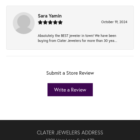
Sara Yamin
October 19, 2024
Absolutely the BEST jeweler in town! We have been
buying from Clater Jewelers for more than 30 yea...
Submit a Store Review
Write a Review
CLATER JEWELERS ADDRESS