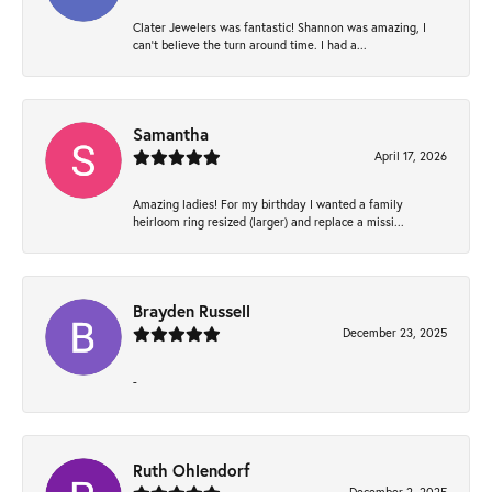
Clater Jewelers was fantastic! Shannon was amazing, I
can’t believe the turn around time. I had a...
Samantha
April 17, 2026
Amazing ladies! For my birthday I wanted a family
heirloom ring resized (larger) and replace a missi...
Brayden Russell
December 23, 2025
-
Ruth Ohlendorf