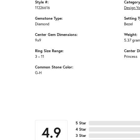
Style #:
Category
11226616
Design Y
Gemstone Type:
Setting T
Diamond
Bezel
Center Gem Dimensions:
Weight:
9x9
5.37 gra
Ring Size Range:
Center D
3 – 11
Princess
Common Stone Color:
G-H
5 Star
4.9
4 Star
3 Star