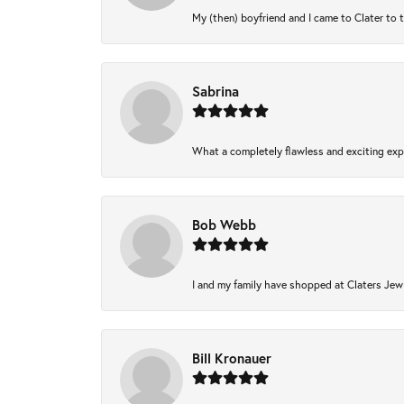
My (then) boyfriend and I came to Clater to 
Sabrina
What a completely flawless and exciting expe
Bob Webb
I and my family have shopped at Claters Jewl
Bill Kronauer