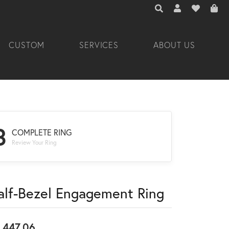
TOGGLE TOOLBAR 
TOGGLE MY A
TOGGLE M
CUSTOM
SERVICES
ABOUT US
3
COMPLETE RING
Review Your Ring
alf-Bezel Engagement Ring
,447.06