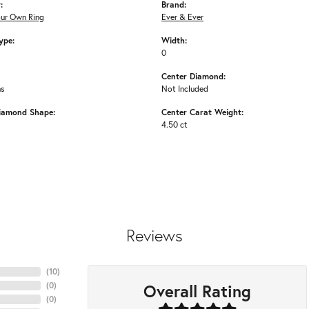
:
Brand:
our Own Ring
Ever & Ever
ype:
Width:
0
Center Diamond:
ms
Not Included
iamond Shape:
Center Carat Weight:
4.50 ct
Reviews
(
10
)
Overall Rating
(
0
)
(
0
)