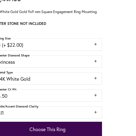
White Gold Gold 9x9 mm Square Engagement Ring Mounting
TER STONE NOT INCLUDED
ing Size
 (+ $22.00)
enter Diamond Shape
rincess
etal Type
14K White Gold
enter Ct Wt
4.50
ide/Accent Diamond Clarity
I1
Choose This Ring