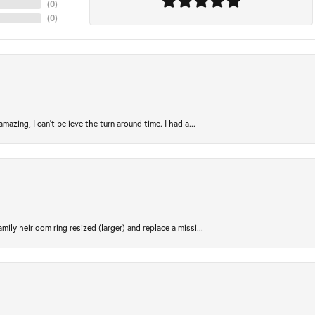
(
0
)
(
0
)
azing, I can’t believe the turn around time. I had a...
ily heirloom ring resized (larger) and replace a missi...