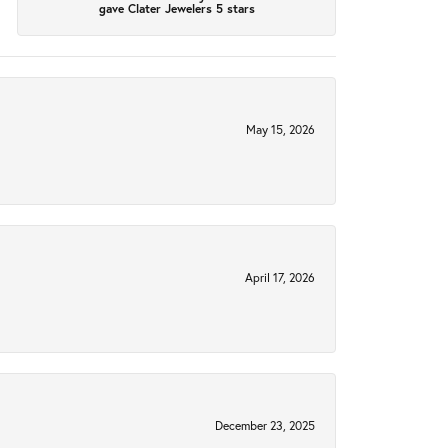
gave Clater Jewelers 5 stars
May 15, 2026
April 17, 2026
December 23, 2025