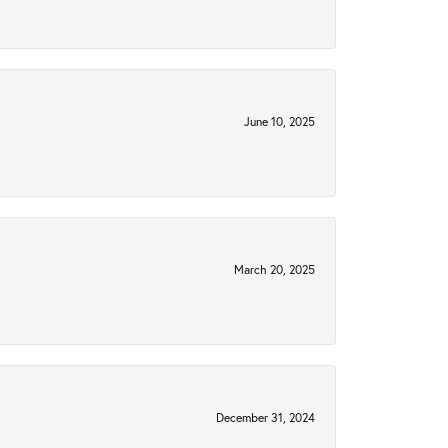
June 10, 2025
March 20, 2025
December 31, 2024