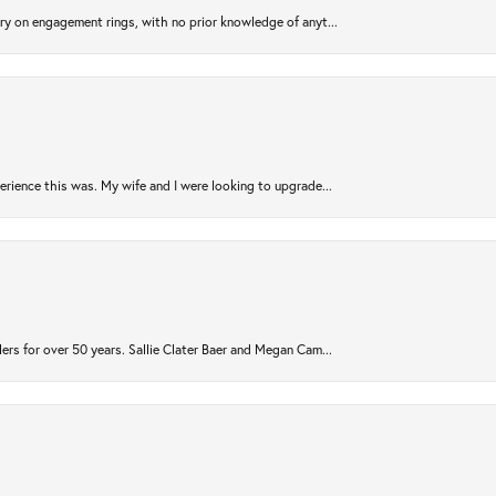
try on engagement rings, with no prior knowledge of anyt...
rience this was. My wife and I were looking to upgrade...
ers for over 50 years. Sallie Clater Baer and Megan Cam...