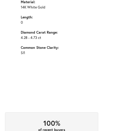
Material:
14K White Gold
Length:
0
Diamond Carat Range:
4.28 - 4.73 ct
Common Stone Clarity:
SI1
100%
of recent buyers