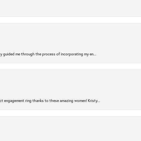
sty guided me through the process of incorporating my en...
ct engagement ring thanks to these amazing women! Kristy...