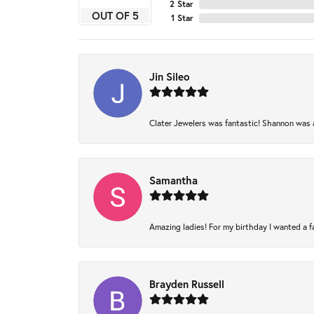
2 Star
OUT OF 5
1 Star
Jin Sileo
Clater Jewelers was fantastic! Shannon was am
Samantha
Amazing ladies! For my birthday I wanted a fam
Brayden Russell