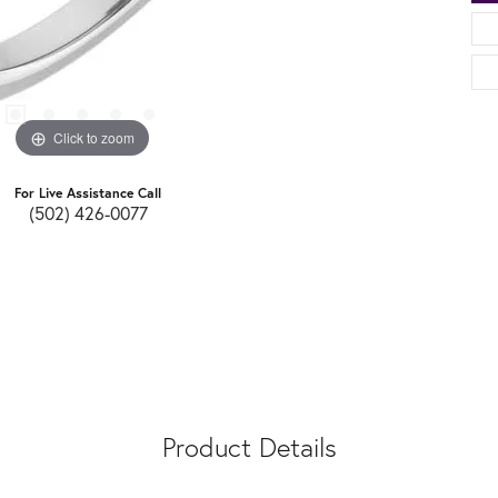
Click to zoom
For Live Assistance Call
(502) 426-0077
Product Details