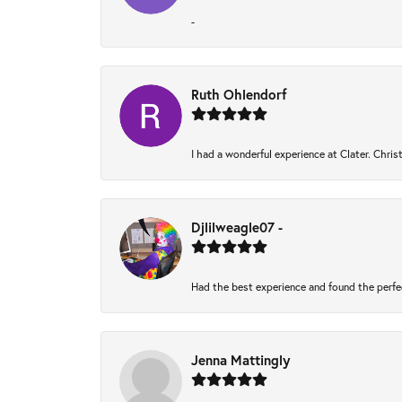
-
Ruth Ohlendorf
I had a wonderful experience at Clater. Chri
Djlilweagle07 -
Had the best experience and found the perfe
Jenna Mattingly