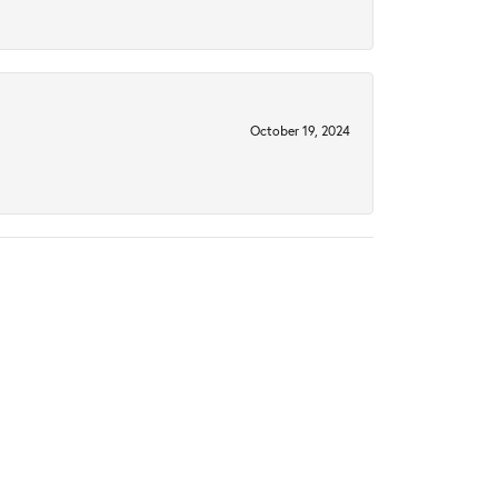
October 19, 2024