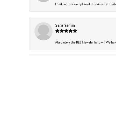
I had another exceptional experience at Clate
Sara Yamin
Absolutely the BEST jeweler in town! We have