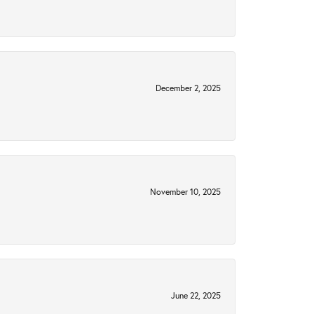
December 2, 2025
November 10, 2025
June 22, 2025