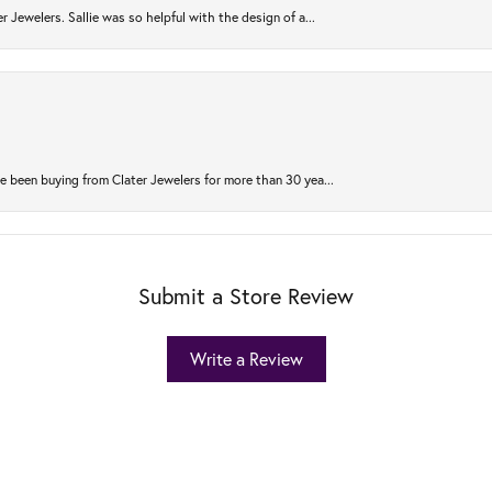
r Jewelers. Sallie was so helpful with the design of a...
 been buying from Clater Jewelers for more than 30 yea...
Submit a Store Review
Write a Review