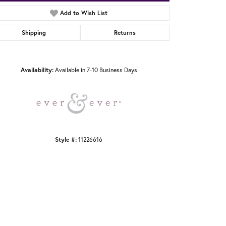
Add to Wish List
Shipping
Returns
Click to zoom
Availability:
Available in 7-10 Business Days
Style #:
11226616