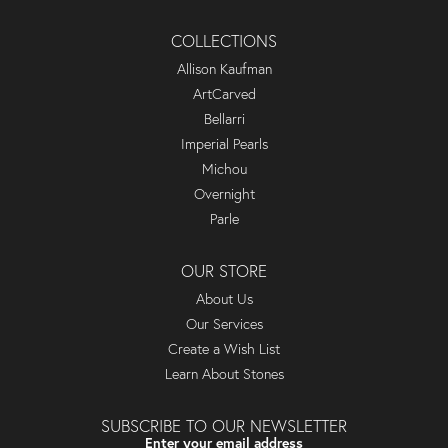
COLLECTIONS
Allison Kaufman
ArtCarved
Bellarri
Imperial Pearls
Michou
Overnight
Parle
OUR STORE
About Us
Our Services
Create a Wish List
Learn About Stones
SUBSCRIBE TO OUR NEWSLETTER
Enter your email address