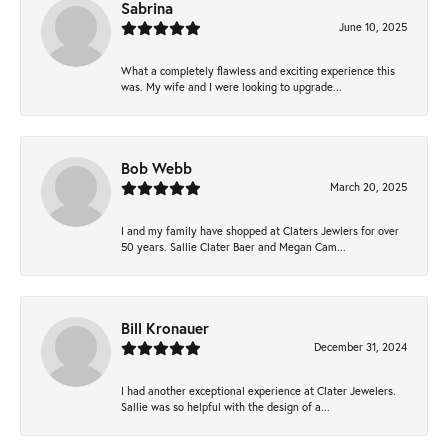
Sabrina
June 10, 2025
What a completely flawless and exciting experience this
was. My wife and I were looking to upgrade...
Bob Webb
March 20, 2025
I and my family have shopped at Claters Jewlers for over
50 years. Sallie Clater Baer and Megan Cam...
Bill Kronauer
December 31, 2024
I had another exceptional experience at Clater Jewelers.
Sallie was so helpful with the design of a...