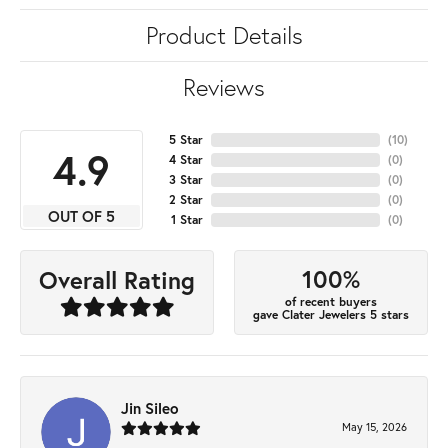
Product Details
Reviews
5 Star
(
10
)
4.9
4 Star
(
0
)
3 Star
(
0
)
2 Star
(
0
)
OUT OF 5
1 Star
(
0
)
100%
Overall Rating
of recent buyers
gave Clater Jewelers 5 stars
Jin Sileo
May 15, 2026