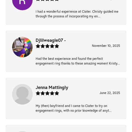
I had a wonderful experience at Clater. Christy guided me
through the process of incorporating my en...
Djlilweagle07 -
November 10, 2025
Had the best experience and found the perfect
engagement ring thanks to these amazing women! Kristy...
Jenna Mattingly
June 22, 2025
My (then) boyfriend and I came to Clater to try on
engagement rings, with no prior knowledge of anyt...