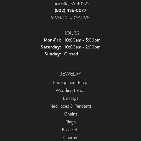
Louisville, KY 40222
(502) 426-0077
STORE INFORMATION
HOURS
Monday - Friday:
Mon-Fri:
10:00am - 5:00pm
Saturday:
10:00am - 2:00pm
Sunday:
Closed
JEWELRY
Engagement Rings
Wedding Bands
Earrings
Necklaces & Pendants
Chains
Rings
Bracelets
Charms