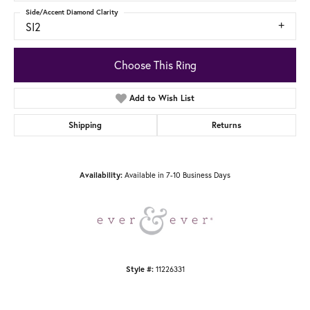
Side/Accent Diamond Clarity
SI2
Choose This Ring
Add to Wish List
Shipping
Returns
Available in 7-10 Business Days
Availability:
11226331
Style #: