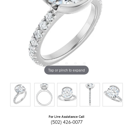
Tap or pinch to expand
For Live Assistance Call
(502) 426-0077