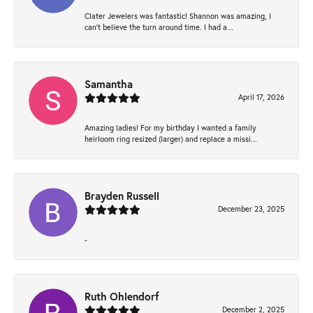
Clater Jewelers was fantastic! Shannon was amazing, I
can’t believe the turn around time. I had a...
Samantha
April 17, 2026
Amazing ladies! For my birthday I wanted a family
heirloom ring resized (larger) and replace a missi...
Brayden Russell
December 23, 2025
-
Ruth Ohlendorf
December 2, 2025