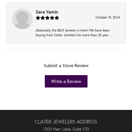
Sara Yamin
October 19, 2024
Absolutely the BEST jeweler in town! We have been
buying from Clater Jewelers for more than 30 yea...
Submit a Store Review
Write a Review
CLATER JEWELERS ADDRESS
1201 Herr Lane, Suite 170