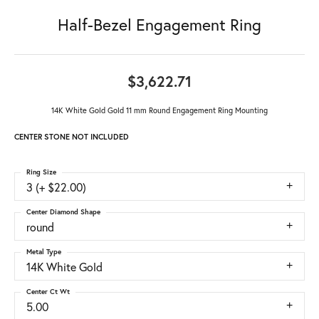
Half-Bezel Engagement Ring
$3,622.71
14K White Gold Gold 11 mm Round Engagement Ring Mounting
CENTER STONE NOT INCLUDED
Ring Size
3 (+ $22.00)
Center Diamond Shape
round
Metal Type
14K White Gold
Center Ct Wt
5.00