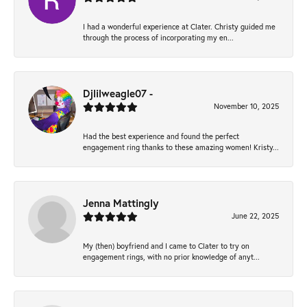
I had a wonderful experience at Clater. Christy guided me
through the process of incorporating my en...
Djlilweagle07 -
November 10, 2025
Had the best experience and found the perfect
engagement ring thanks to these amazing women! Kristy...
Jenna Mattingly
June 22, 2025
My (then) boyfriend and I came to Clater to try on
engagement rings, with no prior knowledge of anyt...