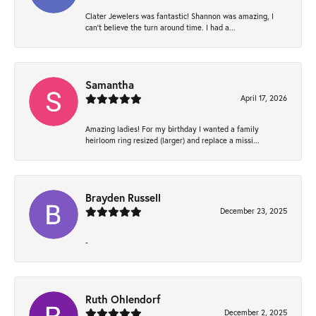
Clater Jewelers was fantastic! Shannon was amazing, I
can’t believe the turn around time. I had a...
Samantha
April 17, 2026
Amazing ladies! For my birthday I wanted a family
heirloom ring resized (larger) and replace a missi...
Brayden Russell
December 23, 2025
-
Ruth Ohlendorf
December 2, 2025