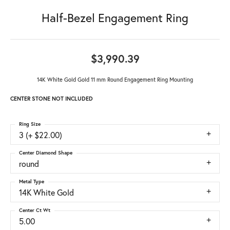
Half-Bezel Engagement Ring
$3,990.39
14K White Gold Gold 11 mm Round Engagement Ring Mounting
CENTER STONE NOT INCLUDED
Ring Size
3 (+ $22.00)
Center Diamond Shape
round
Metal Type
14K White Gold
Center Ct Wt
5.00