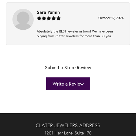
Sara Yamin
October 19, 2024
Absolutely the BEST jeweler in town! We have been
buying from Clater Jewelers for more than 30 yea...
Submit a Store Review
Write a Review
CLATER JEWELERS ADDRESS
1201 Herr Lane, Suite 170