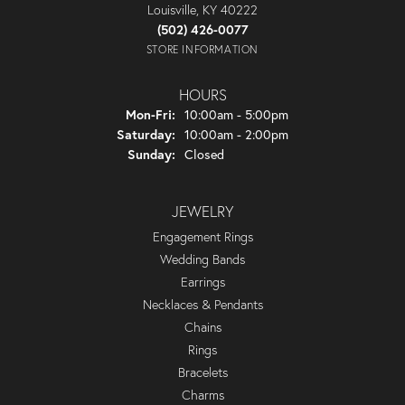
Louisville, KY 40222
(502) 426-0077
STORE INFORMATION
HOURS
Monday - Friday:
Mon-Fri:
10:00am - 5:00pm
Saturday:
10:00am - 2:00pm
Sunday:
Closed
JEWELRY
Engagement Rings
Wedding Bands
Earrings
Necklaces & Pendants
Chains
Rings
Bracelets
Charms