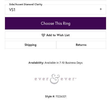
Side/Accent Diamond Clarity
VS1
Choose This Ring
Add to Wish List
Shipping
Returns
Available in 7-10 Business Days
Availability:
11226321
Style #: