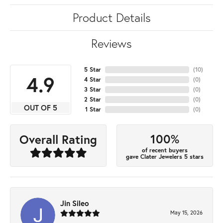
Product Details
Reviews
5 Star
(
10
)
4.9
4 Star
(
0
)
3 Star
(
0
)
2 Star
(
0
)
OUT OF 5
1 Star
(
0
)
100%
Overall Rating
of recent buyers
gave Clater Jewelers 5 stars
Jin Sileo
May 15, 2026