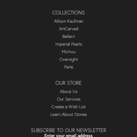
COLLECTIONS
Allison Kaufman
ArtCarved
Bellarri
Imperial Pearls
Michou
Overnight
Parle
OUR STORE
About Us
Our Services
Create a Wish List
Learn About Stones
SUBSCRIBE TO OUR NEWSLETTER
Enter your email address