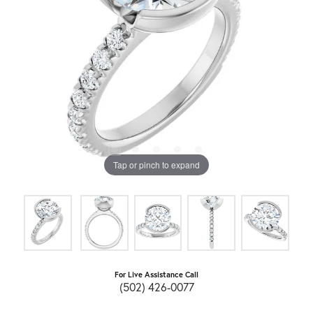
Tap or pinch to expand
For Live Assistance Call
(502) 426-0077