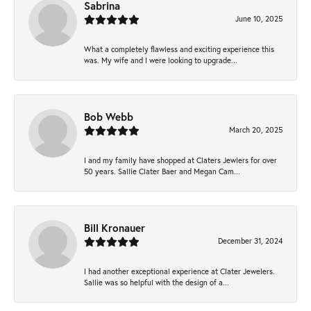
Sabrina
June 10, 2025
What a completely flawless and exciting experience this
was. My wife and I were looking to upgrade...
Bob Webb
March 20, 2025
I and my family have shopped at Claters Jewlers for over
50 years. Sallie Clater Baer and Megan Cam...
Bill Kronauer
December 31, 2024
I had another exceptional experience at Clater Jewelers.
Sallie was so helpful with the design of a...