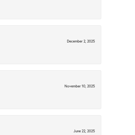
December 2, 2025
November 10, 2025
June 22, 2025