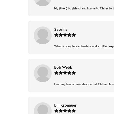
My (then) boyfriend and I came to Clater to 
Sabrina
What a completely flawless and exciting expe
Bob Webb
I and my family have shopped at Claters Jewl
Bill Kronauer