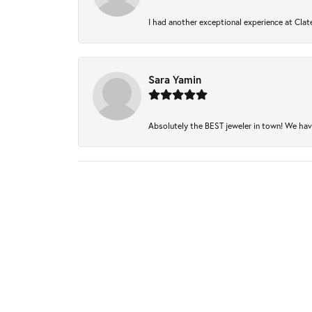
I had another exceptional experience at Clate
Sara Yamin
Absolutely the BEST jeweler in town! We have