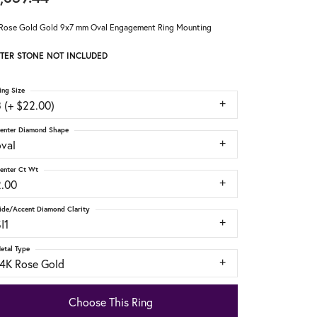
Rose Gold Gold 9x7 mm Oval Engagement Ring Mounting
TER STONE NOT INCLUDED
ing Size
 (+ $22.00)
enter Diamond Shape
oval
enter Ct Wt
2.00
ide/Accent Diamond Clarity
I1
etal Type
14K Rose Gold
Choose This Ring