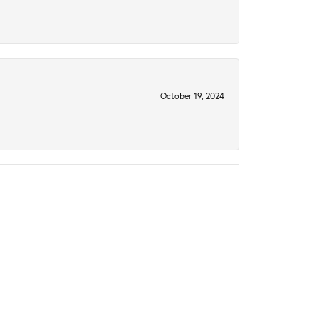
October 19, 2024