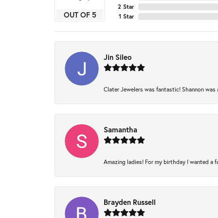
2 Star
OUT OF 5
1 Star
Jin Sileo
Clater Jewelers was fantastic! Shannon was am
Samantha
Amazing ladies! For my birthday I wanted a fam
Brayden Russell