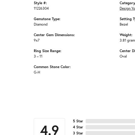
Style #:
Category
11226304
Design Y
Gemstone Type:
Setting T
Diamond
Bezel
Center Gem Dimensions:
Weight:
9x7
3.81 gra
Ring Size Range:
Center D
3 – 11
Oval
Common Stone Color:
G-H
5 Star
4.9
4 Star
3 Star