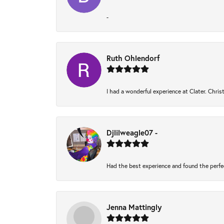
-
Ruth Ohlendorf
I had a wonderful experience at Clater. Chri
Djlilweagle07 -
Had the best experience and found the perfe
Jenna Mattingly