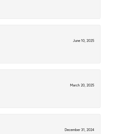
June 10, 2025
March 20, 2025
December 31, 2024