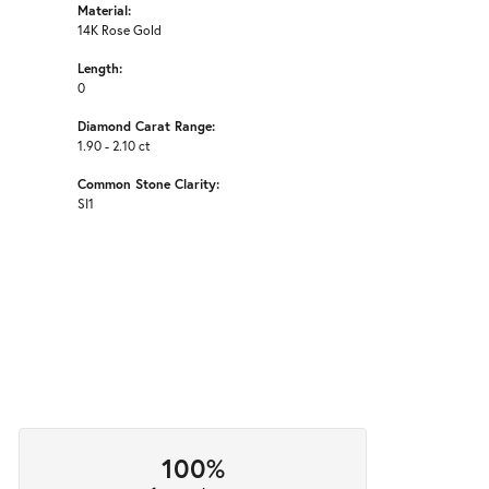
Material:
14K Rose Gold
Length:
0
Diamond Carat Range:
1.90 - 2.10 ct
Common Stone Clarity:
SI1
100%