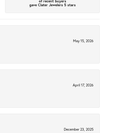
of recent buyers
gave Clater Jewelers 5 stars
May 15, 2026
April 17, 2026
December 23, 2025