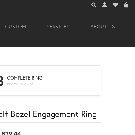
TOGGLE TOOLBAR 
TOGGLE MY A
TOGGLE M
CUSTOM
SERVICES
ABOUT US
3
COMPLETE RING
Review Your Ring
alf-Bezel Engagement Ring
,839.44