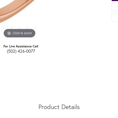
Click to zoom
For Live Assistance Call
(502) 426-0077
Product Details