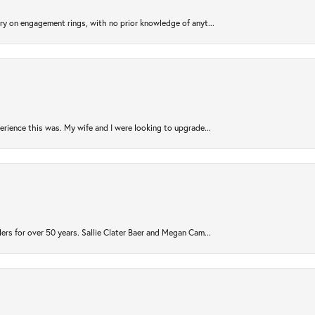
try on engagement rings, with no prior knowledge of anyt...
rience this was. My wife and I were looking to upgrade...
ers for over 50 years. Sallie Clater Baer and Megan Cam...