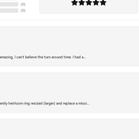
(
0
)
(
0
)
azing, I can’t believe the turn around time. I had a...
ily heirloom ring resized (larger) and replace a missi...