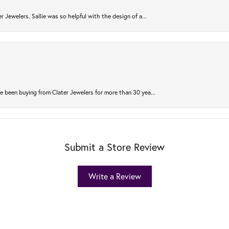
r Jewelers. Sallie was so helpful with the design of a...
 been buying from Clater Jewelers for more than 30 yea...
Submit a Store Review
Write a Review