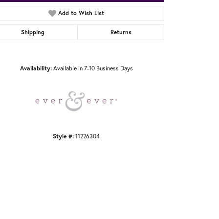
Add to Wish List
Shipping
Returns
Click to zoom
Availability:
Available in 7-10 Business Days
Style #:
11226304