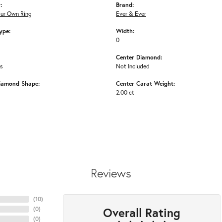
:
Brand:
our Own Ring
Ever & Ever
ype:
Width:
0
Center Diamond:
ms
Not Included
iamond Shape:
Center Carat Weight:
2.00 ct
Reviews
(
10
)
Overall Rating
(
0
)
(
0
)