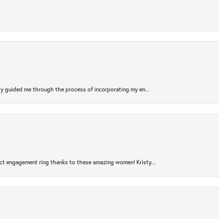
sty guided me through the process of incorporating my en...
ct engagement ring thanks to these amazing women! Kristy...