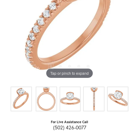
Tap or pinch to expand
For Live Assistance Call
(502) 426-0077