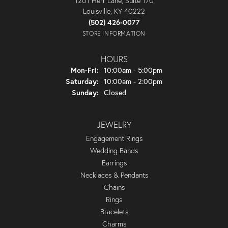
1201 Herr Lane, Suite 170
Louisville, KY 40222
(502) 426-0077
STORE INFORMATION
HOURS
Monday - Friday:
Mon-Fri:
10:00am - 5:00pm
Saturday:
10:00am - 2:00pm
Sunday:
Closed
JEWELRY
Engagement Rings
Wedding Bands
Earrings
Necklaces & Pendants
Chains
Rings
Bracelets
Charms