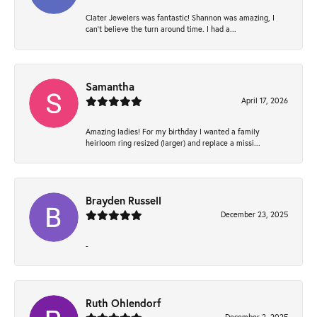
Clater Jewelers was fantastic! Shannon was amazing, I
can’t believe the turn around time. I had a...
Samantha
April 17, 2026
Amazing ladies! For my birthday I wanted a family
heirloom ring resized (larger) and replace a missi...
Brayden Russell
December 23, 2025
-
Ruth Ohlendorf