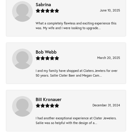
Sabrina
June 10, 2025
What a completely flawless and exciting experience this
was. My wife and I were looking to upgrade...
Bob Webb
March 20, 2025
I and my family have shopped at Claters Jewlers for over
50 years. Sallie Clater Baer and Megan Cam...
Bill Kronauer
December 31, 2024
I had another exceptional experience at Clater Jewelers.
Sallie was so helpful with the design of a...