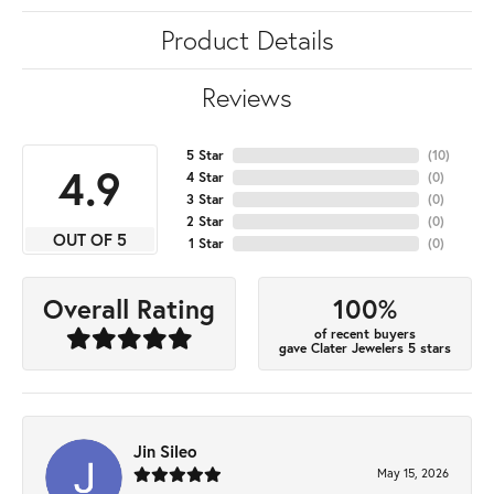
Product Details
Reviews
5 Star
(
10
)
4.9
4 Star
(
0
)
3 Star
(
0
)
2 Star
(
0
)
OUT OF 5
1 Star
(
0
)
100%
Overall Rating
of recent buyers
gave Clater Jewelers 5 stars
Jin Sileo
May 15, 2026