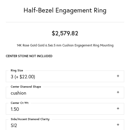
Half-Bezel Engagement Ring
$2,579.82
14K Rose Gold Gold 6.5x6.5 mm Cushion Engagement Ring Mounting
CENTER STONE NOT INCLUDED
Ring Size
3 (+ $22.00)
Center Diamond Shape
cushion
Center Ct Wt
1.50
Side/Accent Diamond Clarity
SI2