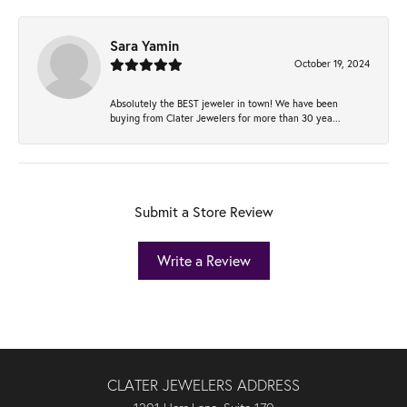
Sara Yamin
October 19, 2024
Absolutely the BEST jeweler in town! We have been
buying from Clater Jewelers for more than 30 yea...
Submit a Store Review
Write a Review
CLATER JEWELERS ADDRESS