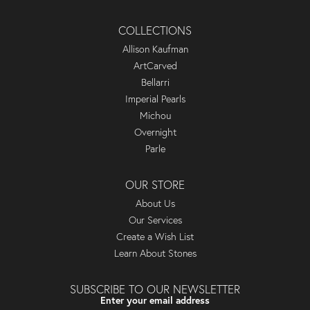
COLLECTIONS
Allison Kaufman
ArtCarved
Bellarri
Imperial Pearls
Michou
Overnight
Parle
OUR STORE
About Us
Our Services
Create a Wish List
Learn About Stones
SUBSCRIBE TO OUR NEWSLETTER
Enter your email address