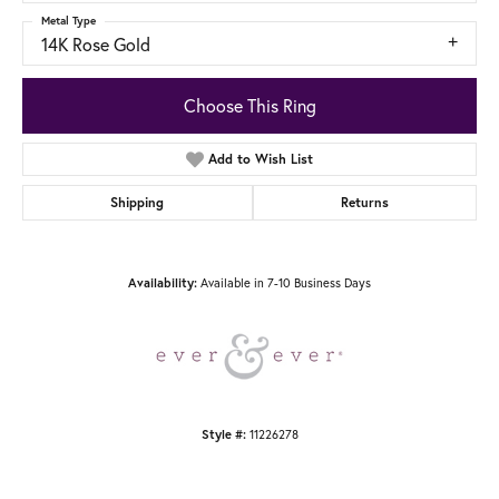
Metal Type
14K Rose Gold
Choose This Ring
Add to Wish List
Shipping
Returns
Availability:
Available in 7-10 Business Days
Style #:
11226278