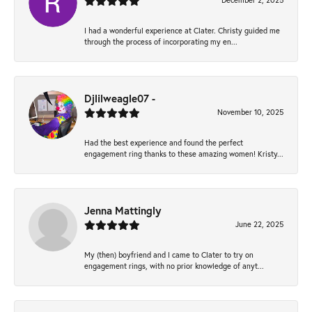
December 2, 2025
I had a wonderful experience at Clater. Christy guided me
through the process of incorporating my en...
Djlilweagle07 -
November 10, 2025
Had the best experience and found the perfect
engagement ring thanks to these amazing women! Kristy...
Jenna Mattingly
June 22, 2025
My (then) boyfriend and I came to Clater to try on
engagement rings, with no prior knowledge of anyt...