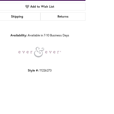
Add to Wish List
Shipping
Returns
Click to zoom
Availability:
Available in 7-10 Business Days
Style #:
11226273