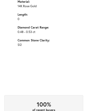
Material:
14K Rose Gold
Length:
0
Diamond Carat Range:
0.48 - 0.53 ct
Common Stone Clarity:
SI2
100%
of recent buyers