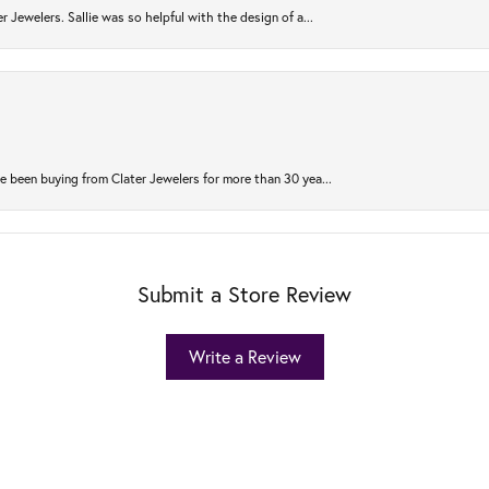
r Jewelers. Sallie was so helpful with the design of a...
 been buying from Clater Jewelers for more than 30 yea...
Submit a Store Review
Write a Review