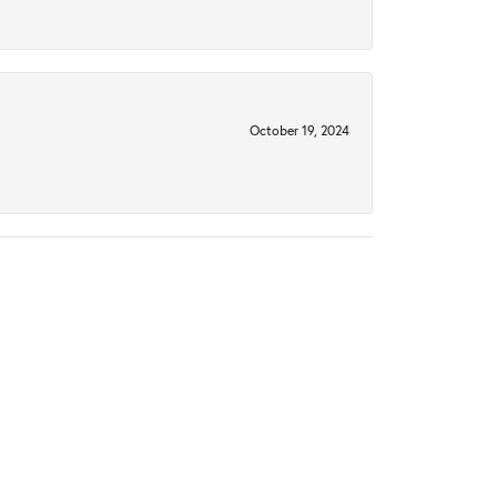
October 19, 2024