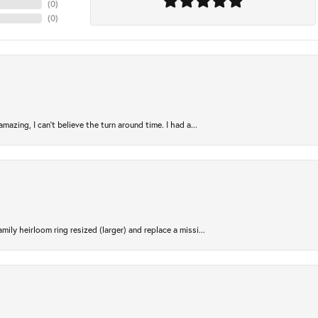
(
0
)
(
0
)
azing, I can’t believe the turn around time. I had a...
ily heirloom ring resized (larger) and replace a missi...