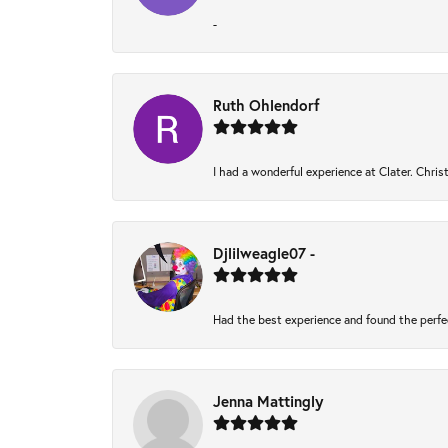
-
Ruth Ohlendorf
I had a wonderful experience at Clater. Chri
Djlilweagle07 -
Had the best experience and found the perfe
Jenna Mattingly