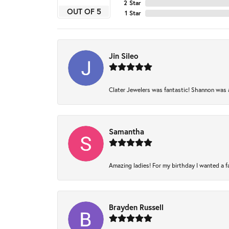
2 Star
OUT OF 5
1 Star
Jin Sileo
Clater Jewelers was fantastic! Shannon was am
Samantha
Amazing ladies! For my birthday I wanted a fam
Brayden Russell