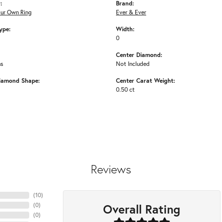
:
Brand:
our Own Ring
Ever & Ever
ype:
Width:
0
Center Diamond:
ms
Not Included
iamond Shape:
Center Carat Weight:
0.50 ct
Reviews
(
10
)
Overall Rating
(
0
)
(
0
)