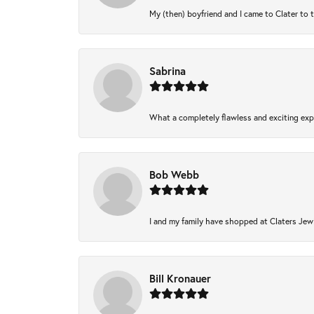
My (then) boyfriend and I came to Clater to 
Sabrina
What a completely flawless and exciting expe
Bob Webb
I and my family have shopped at Claters Jewl
Bill Kronauer