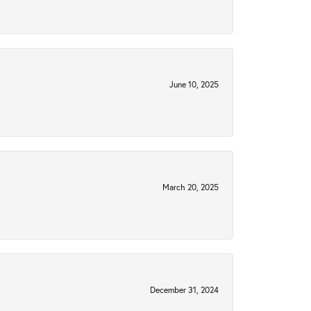
June 10, 2025
March 20, 2025
December 31, 2024