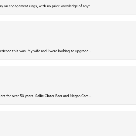
try on engagement rings, with no prior knowledge of anyt...
rience this was. My wife and I were looking to upgrade...
ers for over 50 years. Sallie Clater Baer and Megan Cam...