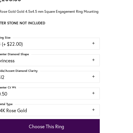
Rose Gold Gold 4.5x4.5 mm Square Engagement Ring Mounting
TER STONE NOT INCLUDED
ing Size
 (+ $22.00)
enter Diamond Shape
rincess
ide/Accent Diamond Clarity
SI2
enter Ct Wt
0.50
etal Type
14K Rose Gold
Choose This Ring