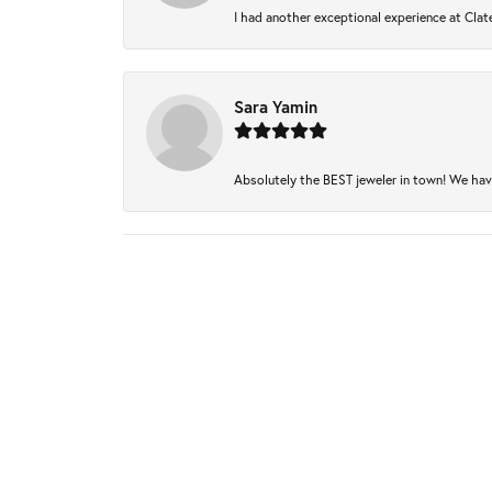
I had another exceptional experience at Clate
Sara Yamin
Absolutely the BEST jeweler in town! We have