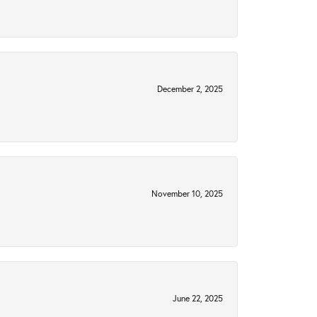
December 2, 2025
November 10, 2025
June 22, 2025