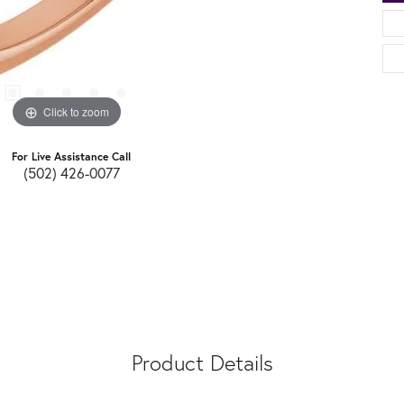
Click to zoom
For Live Assistance Call
(502) 426-0077
Product Details