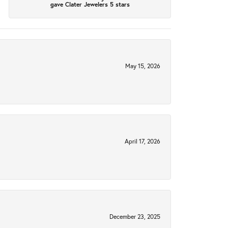
gave Clater Jewelers 5 stars
May 15, 2026
April 17, 2026
December 23, 2025