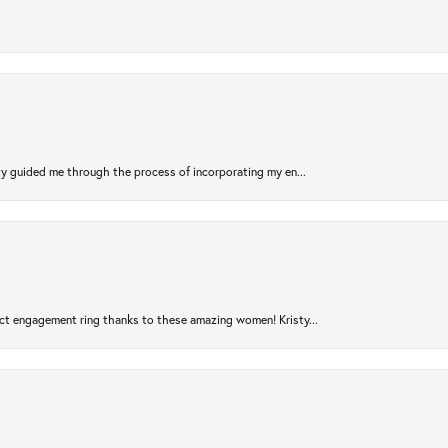
sty guided me through the process of incorporating my en...
ct engagement ring thanks to these amazing women! Kristy...