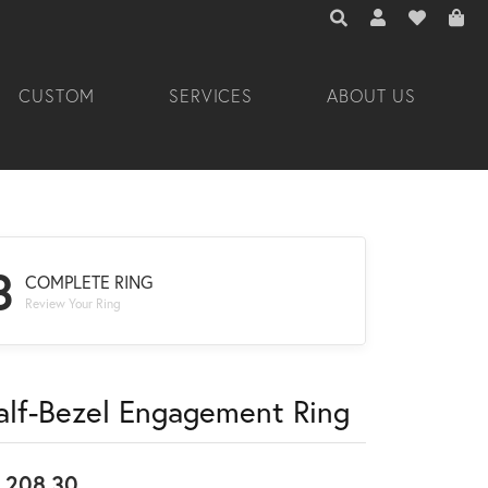
TOGGLE TOOLBAR 
TOGGLE MY A
TOGGLE M
CUSTOM
SERVICES
ABOUT US
3
COMPLETE RING
Review Your Ring
alf-Bezel Engagement Ring
,208.30