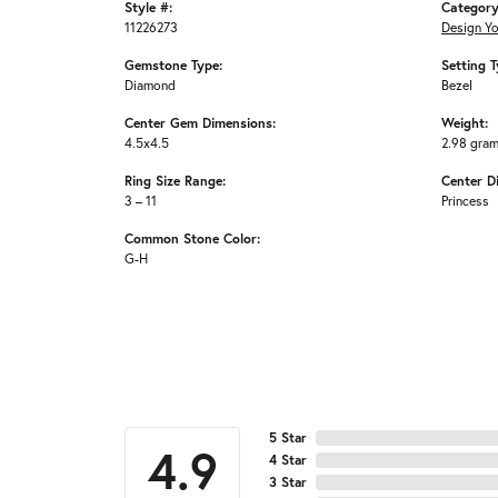
Style #:
Category
11226273
Design Y
Gemstone Type:
Setting T
Diamond
Bezel
Center Gem Dimensions:
Weight:
4.5x4.5
2.98 gra
Ring Size Range:
Center D
3 – 11
Princess
Common Stone Color:
G-H
5 Star
4.9
4 Star
3 Star