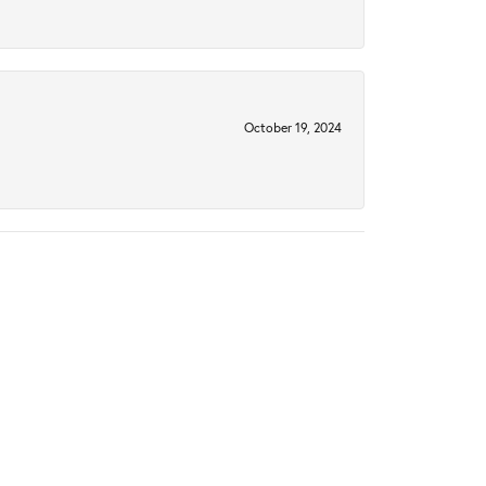
October 19, 2024