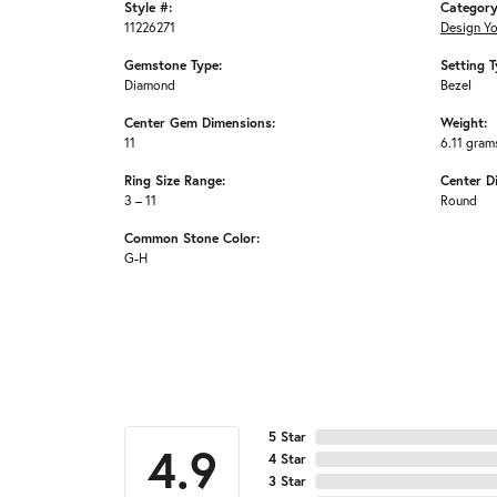
Style #:
Category
11226271
Design Y
Gemstone Type:
Setting T
Diamond
Bezel
Center Gem Dimensions:
Weight:
11
6.11 gram
Ring Size Range:
Center D
3 – 11
Round
Common Stone Color:
G-H
5 Star
4.9
4 Star
3 Star