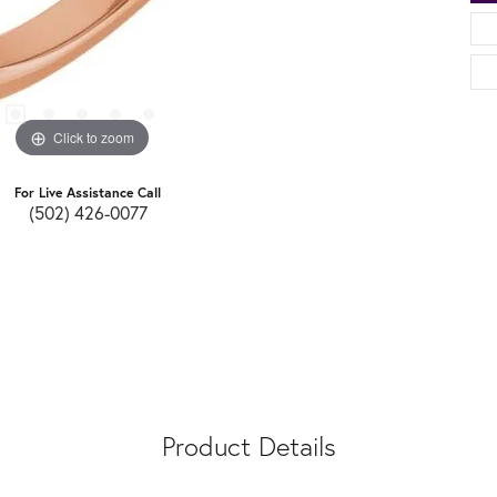
Click to zoom
For Live Assistance Call
(502) 426-0077
Product Details