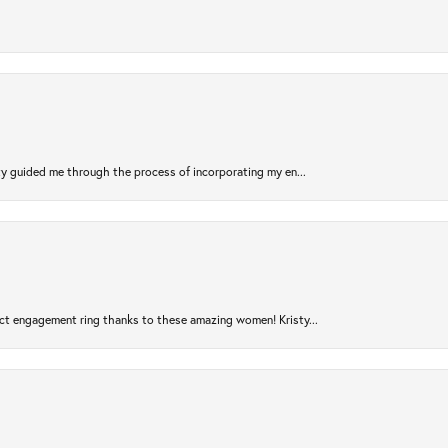
sty guided me through the process of incorporating my en...
ct engagement ring thanks to these amazing women! Kristy...