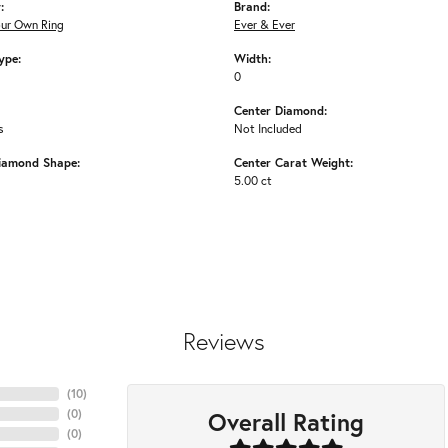
:
Brand:
our Own Ring
Ever & Ever
ype:
Width:
0
Center Diamond:
s
Not Included
iamond Shape:
Center Carat Weight:
5.00 ct
Reviews
(
10
)
Overall Rating
(
0
)
(
0
)