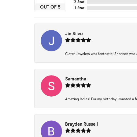
2 Star
OUT OF 5
1 Star
Jin Sileo
Clater Jewelers was fantastic! Shannon was am
Samantha
Amazing ladies! For my birthday I wanted a fam
Brayden Russell