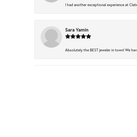
I had another exceptional experience at Clate
Sara Yamin
Absolutely the BEST jeweler in town! We have