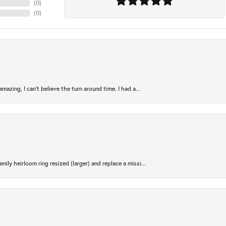
(
0
)
(
0
)
azing, I can’t believe the turn around time. I had a...
ily heirloom ring resized (larger) and replace a missi...