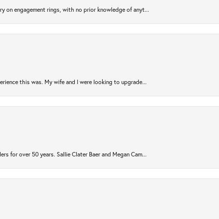
try on engagement rings, with no prior knowledge of anyt...
rience this was. My wife and I were looking to upgrade...
ers for over 50 years. Sallie Clater Baer and Megan Cam...