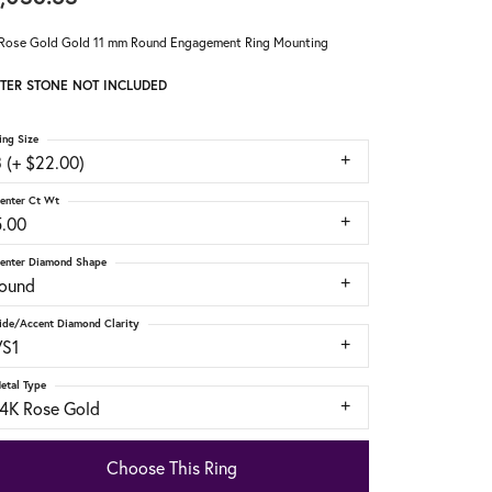
Rose Gold Gold 11 mm Round Engagement Ring Mounting
TER STONE NOT INCLUDED
ing Size
 (+ $22.00)
enter Ct Wt
5.00
enter Diamond Shape
round
ide/Accent Diamond Clarity
VS1
etal Type
14K Rose Gold
Choose This Ring