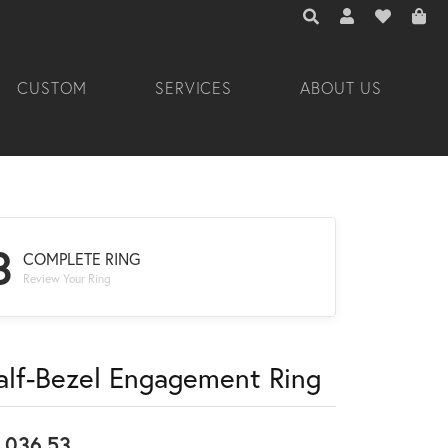
TOGGLE TOOLBAR 
TOGGLE MY A
TOGGLE M
CUSTOM
SERVICES
ABOUT US
3
COMPLETE RING
Review Your Ring
alf-Bezel Engagement Ring
,036.53