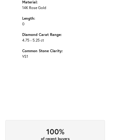
Material:
14K Rose Gold
Length:
0
Diamond Carat Range:
4.75 - 5.25 ct
Common Stone Clarity:
VS1
100%
of recent buyers