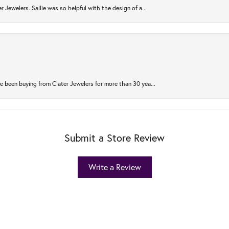
r Jewelers. Sallie was so helpful with the design of a...
 been buying from Clater Jewelers for more than 30 yea...
Submit a Store Review
Write a Review