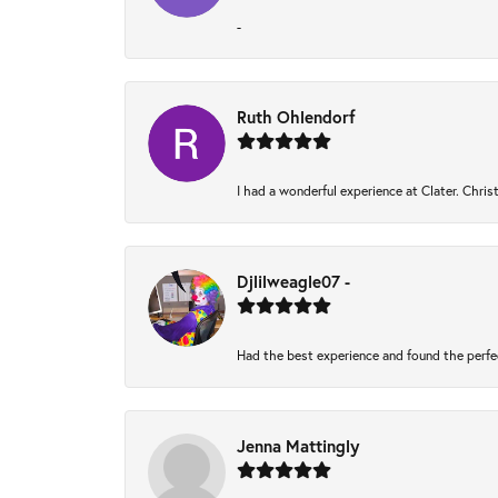
-
Ruth Ohlendorf
I had a wonderful experience at Clater. Chri
Djlilweagle07 -
Had the best experience and found the perfe
Jenna Mattingly