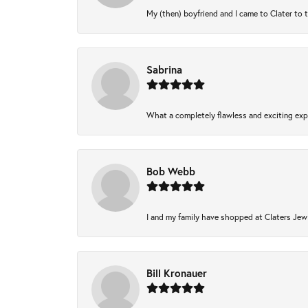
My (then) boyfriend and I came to Clater to 
Sabrina
What a completely flawless and exciting expe
Bob Webb
I and my family have shopped at Claters Jewl
Bill Kronauer