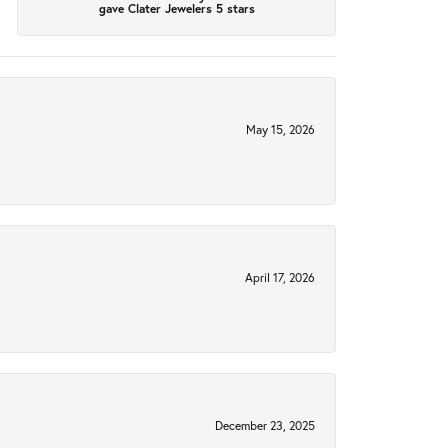
gave Clater Jewelers 5 stars
May 15, 2026
April 17, 2026
December 23, 2025