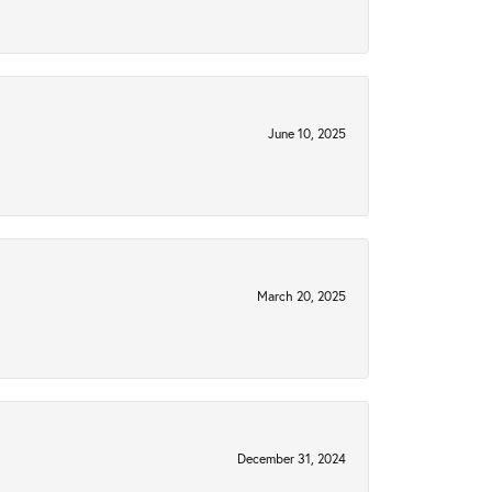
June 10, 2025
March 20, 2025
December 31, 2024