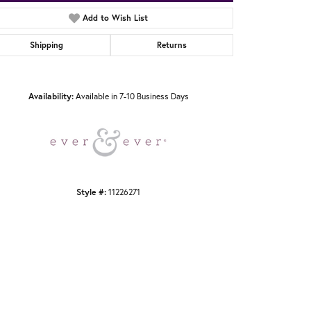
Add to Wish List
Shipping
Returns
Click to zoom
Availability:
Available in 7-10 Business Days
Style #:
11226271