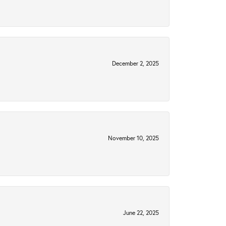
December 2, 2025
November 10, 2025
June 22, 2025