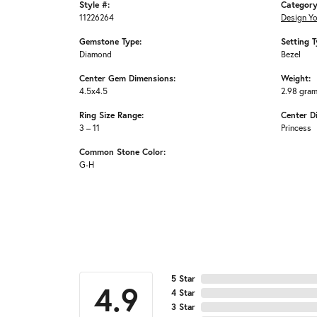
Style #:
Category
11226264
Design Y
Gemstone Type:
Setting T
Diamond
Bezel
Center Gem Dimensions:
Weight:
4.5x4.5
2.98 gra
Ring Size Range:
Center D
3 – 11
Princess
Common Stone Color:
G-H
5 Star
4.9
4 Star
3 Star