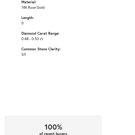
Material:
14K Rose Gold
Length:
0
Diamond Carat Range:
0.48 - 0.53 ct
Common Stone Clarity:
SI1
100%
of recent buyers