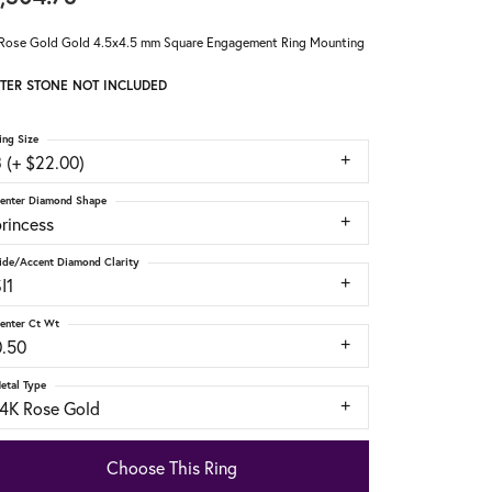
Rose Gold Gold 4.5x4.5 mm Square Engagement Ring Mounting
TER STONE NOT INCLUDED
ing Size
 (+ $22.00)
enter Diamond Shape
rincess
ide/Accent Diamond Clarity
I1
enter Ct Wt
0.50
etal Type
14K Rose Gold
Choose This Ring