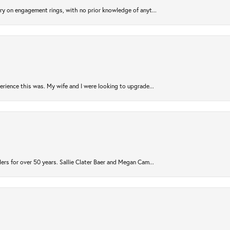
try on engagement rings, with no prior knowledge of anyt...
rience this was. My wife and I were looking to upgrade...
ers for over 50 years. Sallie Clater Baer and Megan Cam...