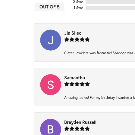
2 Star
OUT OF 5
1 Star
Jin Sileo
Clater Jewelers was fantastic! Shannon was am
Samantha
Amazing ladies! For my birthday I wanted a fam
Brayden Russell