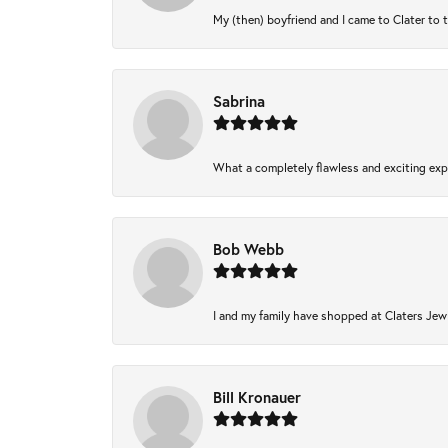
My (then) boyfriend and I came to Clater to 
Sabrina
What a completely flawless and exciting expe
Bob Webb
I and my family have shopped at Claters Jewl
Bill Kronauer