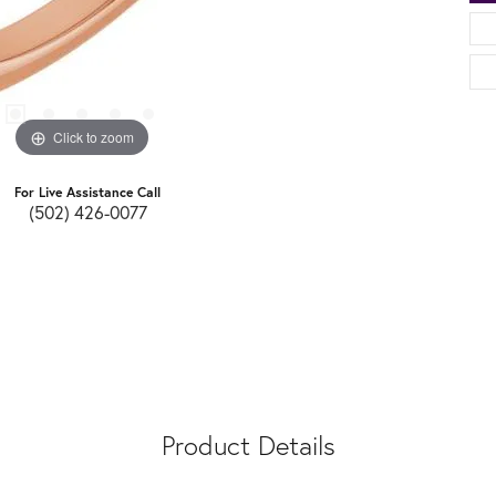
Click to zoom
For Live Assistance Call
(502) 426-0077
Product Details