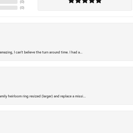
(
0
)
(
0
)
azing, I can’t believe the turn around time. I had a...
ily heirloom ring resized (larger) and replace a missi...