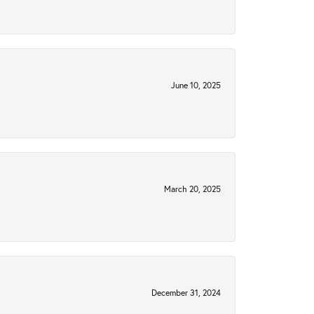
June 10, 2025
March 20, 2025
December 31, 2024