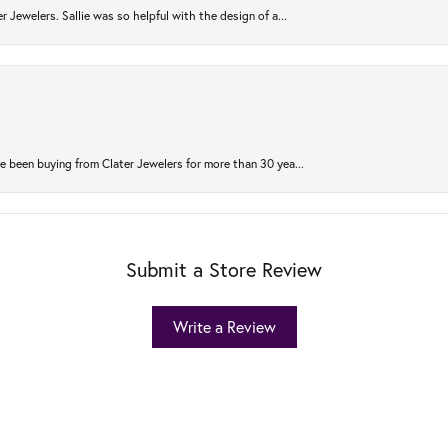
r Jewelers. Sallie was so helpful with the design of a...
 been buying from Clater Jewelers for more than 30 yea...
Submit a Store Review
Write a Review