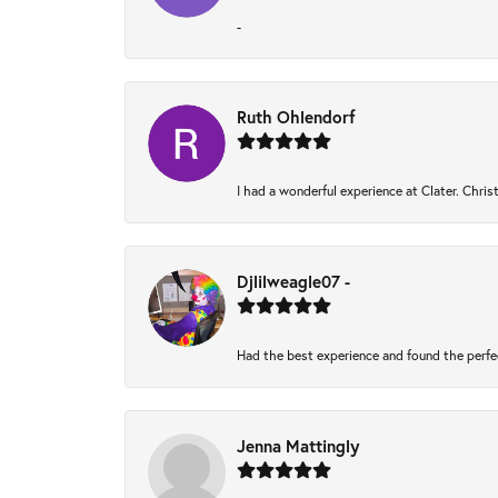
-
Ruth Ohlendorf
I had a wonderful experience at Clater. Chri
Djlilweagle07 -
Had the best experience and found the perfe
Jenna Mattingly