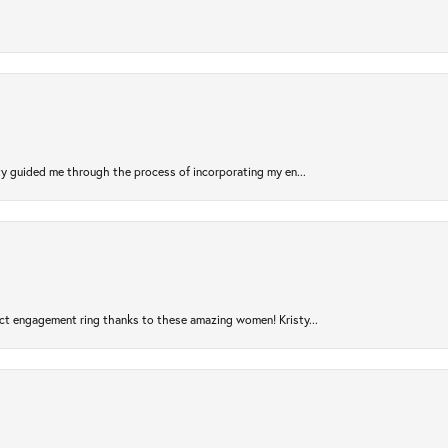
sty guided me through the process of incorporating my en...
ct engagement ring thanks to these amazing women! Kristy...