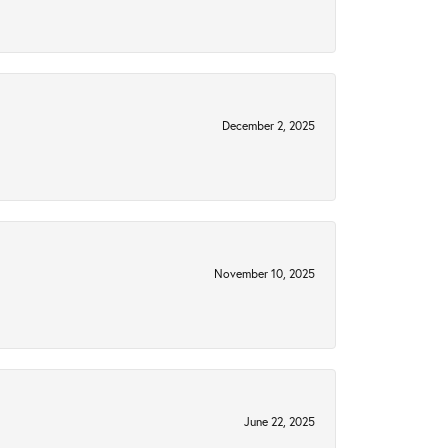
December 2, 2025
November 10, 2025
June 22, 2025