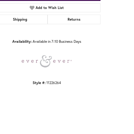
Add to Wish List
Shipping
Returns
Click to zoom
Availability:
Available in 7-10 Business Days
Style #:
11226264