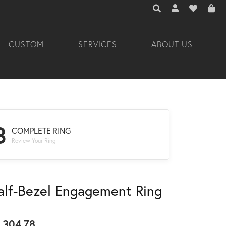
TOGGLE TOOLBAR 
TOGGLE MY A
TOGGLE M
CUSTOM
SERVICES
ABOUT US
3
COMPLETE RING
Review Your Ring
alf-Bezel Engagement Ring
,304.78