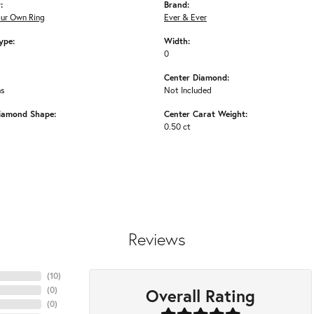
:
Brand:
our Own Ring
Ever & Ever
ype:
Width:
0
Center Diamond:
ms
Not Included
iamond Shape:
Center Carat Weight:
0.50 ct
Reviews
(
10
)
Overall Rating
(
0
)
(
0
)