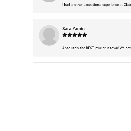
I had another exceptional experience at Clate
Sara Yamin
Absolutely the BEST jeweler in town! We have