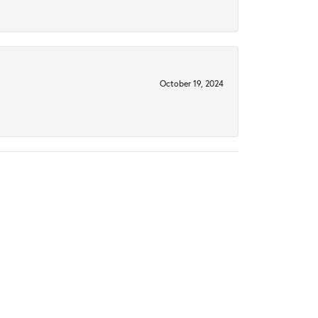
October 19, 2024