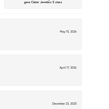
gave Clater Jewelers 5 stars
May 15, 2026
April 17, 2026
December 23, 2025