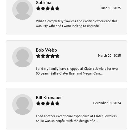
Sabrina
June 10, 2025
What a completely flawless and exciting experience this
was. My wife and I were looking to upgrade...
Bob Webb
March 20, 2025
I and my family have shopped at Claters Jewlers for over
50 years. Sallie Clater Baer and Megan Cam...
Bill Kronauer
December 31, 2024
I had another exceptional experience at Clater Jewelers.
Sallie was so helpful with the design of a...