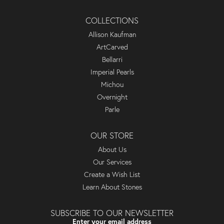
COLLECTIONS
Allison Kaufman
ArtCarved
Bellarri
Imperial Pearls
Michou
Overnight
Parle
OUR STORE
About Us
Our Services
Create a Wish List
Learn About Stones
SUBSCRIBE TO OUR NEWSLETTER
Enter your email address