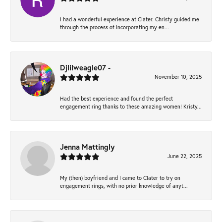
I had a wonderful experience at Clater. Christy guided me
through the process of incorporating my en...
Djlilweagle07 -
November 10, 2025
Had the best experience and found the perfect
engagement ring thanks to these amazing women! Kristy...
Jenna Mattingly
June 22, 2025
My (then) boyfriend and I came to Clater to try on
engagement rings, with no prior knowledge of anyt...