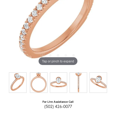
Tap or pinch to expand
For Live Assistance Call
(502) 426-0077