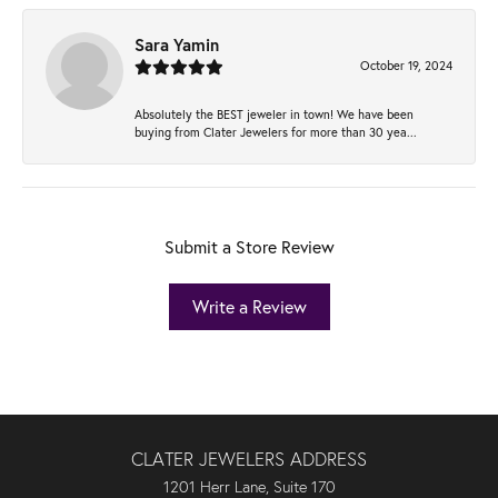
Sara Yamin
October 19, 2024
Absolutely the BEST jeweler in town! We have been
buying from Clater Jewelers for more than 30 yea...
Submit a Store Review
Write a Review
CLATER JEWELERS ADDRESS
1201 Herr Lane, Suite 170