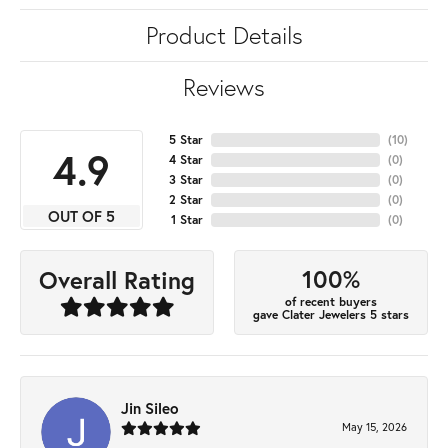
Product Details
Reviews
5 Star
(
10
)
4.9
4 Star
(
0
)
3 Star
(
0
)
2 Star
(
0
)
OUT OF 5
1 Star
(
0
)
100%
Overall Rating
of recent buyers
gave Clater Jewelers 5 stars
Jin Sileo
May 15, 2026