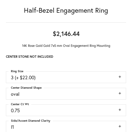
Half-Bezel Engagement Ring
$2,146.44
14K Rose Gold Gold 7x5 mm Oval Engagement Ring Mounting
CENTER STONE NOT INCLUDED
Ring Size
3 (+ $22.00)
Center Diamond Shape
oval
Center Ct Wt
0.75
Side/Accent Diamond Clarity
I1