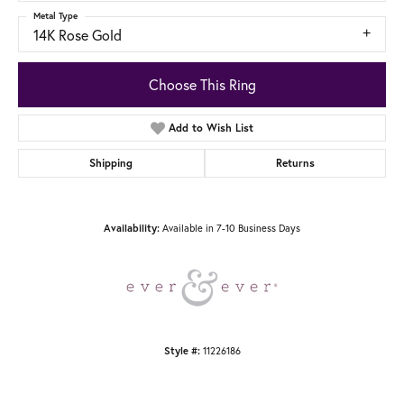
Metal Type
14K Rose Gold
Choose This Ring
Add to Wish List
Shipping
Returns
Available in 7-10 Business Days
Availability:
11226186
Style #: