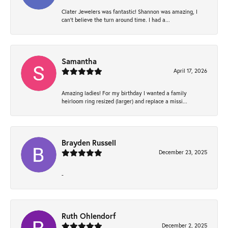
Clater Jewelers was fantastic! Shannon was amazing, I
can’t believe the turn around time. I had a...
Samantha
April 17, 2026
Amazing ladies! For my birthday I wanted a family
heirloom ring resized (larger) and replace a missi...
Brayden Russell
December 23, 2025
-
Ruth Ohlendorf
December 2, 2025