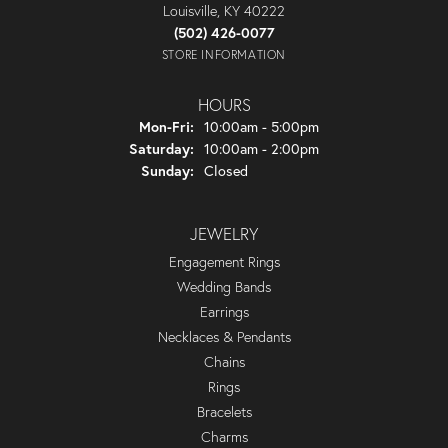
Louisville, KY 40222
(502) 426-0077
STORE INFORMATION
HOURS
Monday - Friday:
Mon-Fri:
10:00am - 5:00pm
Saturday:
10:00am - 2:00pm
Sunday:
Closed
JEWELRY
Engagement Rings
Wedding Bands
Earrings
Necklaces & Pendants
Chains
Rings
Bracelets
Charms