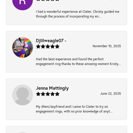
I had a wonderful experience at Clater. Christy guided me
through the process of incorporating my en...
Djlilweagle07 -
November 10, 2025
Had the best experience and found the perfect
engagement ring thanks to these amazing women! Kristy...
Jenna Mattingly
June 22, 2025
My (then) boyfriend and I came to Clater to try on
engagement rings, with no prior knowledge of anyt...