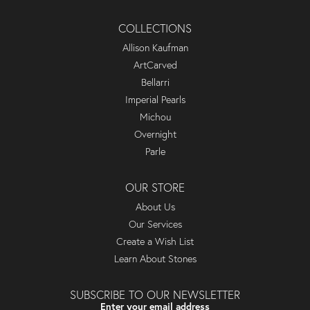
COLLECTIONS
Allison Kaufman
ArtCarved
Bellarri
Imperial Pearls
Michou
Overnight
Parle
OUR STORE
About Us
Our Services
Create a Wish List
Learn About Stones
SUBSCRIBE TO OUR NEWSLETTER
Enter your email address