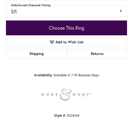
Side/Accent Diamond Clarity
SI1
Choose This Ring
Add to Wish List
Shipping
Returns
Available in 7-10 Business Days
Availability:
11226134
Style #: