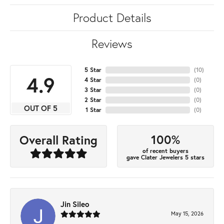
Product Details
Reviews
5 Star
(
10
)
4.9
4 Star
(
0
)
3 Star
(
0
)
2 Star
(
0
)
OUT OF 5
1 Star
(
0
)
100%
Overall Rating
of recent buyers
gave Clater Jewelers 5 stars
Jin Sileo
May 15, 2026