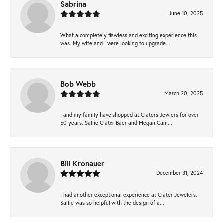
Sabrina
June 10, 2025
What a completely flawless and exciting experience this
was. My wife and I were looking to upgrade...
Bob Webb
March 20, 2025
I and my family have shopped at Claters Jewlers for over
50 years. Sallie Clater Baer and Megan Cam...
Bill Kronauer
December 31, 2024
I had another exceptional experience at Clater Jewelers.
Sallie was so helpful with the design of a...