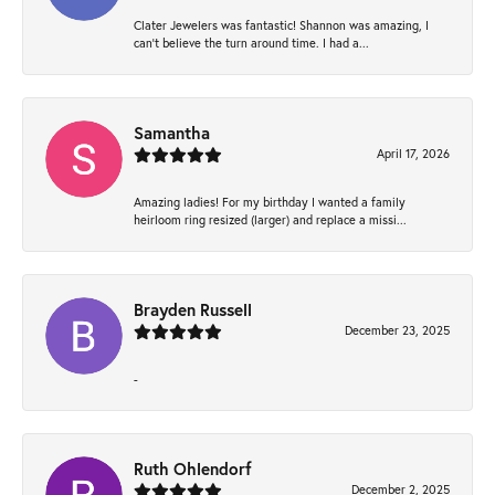
Clater Jewelers was fantastic! Shannon was amazing, I
can’t believe the turn around time. I had a...
Samantha
April 17, 2026
Amazing ladies! For my birthday I wanted a family
heirloom ring resized (larger) and replace a missi...
Brayden Russell
December 23, 2025
-
Ruth Ohlendorf
December 2, 2025