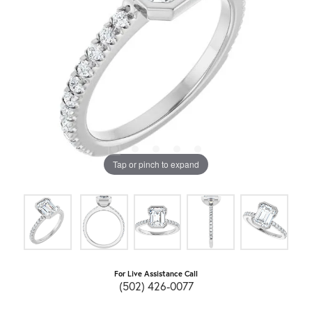
Tap or pinch to expand
For Live Assistance Call
(502) 426-0077