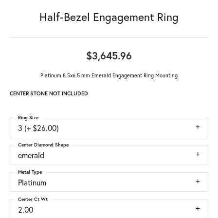
Half-Bezel Engagement Ring
$3,645.96
Platinum 8.5x6.5 mm Emerald Engagement Ring Mounting
CENTER STONE NOT INCLUDED
Ring Size
3 (+ $26.00)
Center Diamond Shape
emerald
Metal Type
Platinum
Center Ct Wt
2.00