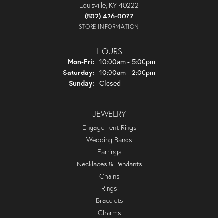
Louisville, KY 40222
(502) 426-0077
STORE INFORMATION
HOURS
Monday - Friday:
Mon-Fri:
10:00am - 5:00pm
Saturday:
10:00am - 2:00pm
Sunday:
Closed
JEWELRY
Engagement Rings
Wedding Bands
Earrings
Necklaces & Pendants
Chains
Rings
Bracelets
Charms