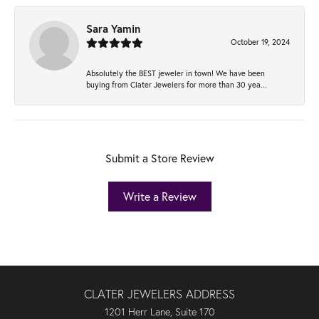
Sara Yamin
October 19, 2024
Absolutely the BEST jeweler in town! We have been
buying from Clater Jewelers for more than 30 yea...
Submit a Store Review
Write a Review
CLATER JEWELERS ADDRESS
1201 Herr Lane, Suite 170