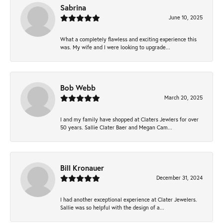
Sabrina
June 10, 2025
What a completely flawless and exciting experience this
was. My wife and I were looking to upgrade...
Bob Webb
March 20, 2025
I and my family have shopped at Claters Jewlers for over
50 years. Sallie Clater Baer and Megan Cam...
Bill Kronauer
December 31, 2024
I had another exceptional experience at Clater Jewelers.
Sallie was so helpful with the design of a...