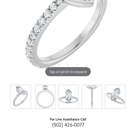
Tap or pinch to expand
For Live Assistance Call
(502) 426-0077