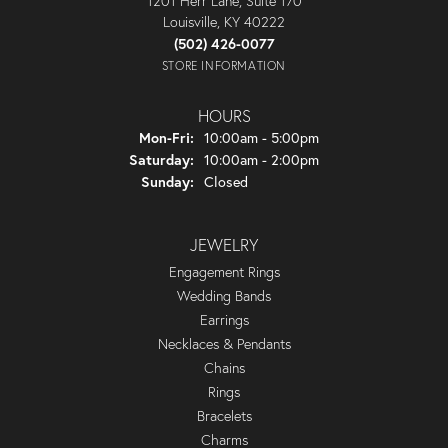
1201 Herr Lane, Suite 170
Louisville, KY 40222
(502) 426-0077
STORE INFORMATION
HOURS
Monday - Friday:
Mon-Fri:
10:00am - 5:00pm
Saturday:
10:00am - 2:00pm
Sunday:
Closed
JEWELRY
Engagement Rings
Wedding Bands
Earrings
Necklaces & Pendants
Chains
Rings
Bracelets
Charms