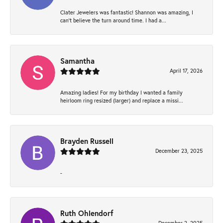
Clater Jewelers was fantastic! Shannon was amazing, I
can’t believe the turn around time. I had a...
Samantha
April 17, 2026
Amazing ladies! For my birthday I wanted a family
heirloom ring resized (larger) and replace a missi...
Brayden Russell
December 23, 2025
-
Ruth Ohlendorf