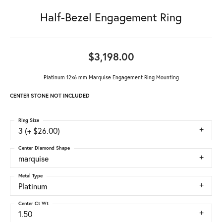
Half-Bezel Engagement Ring
$3,198.00
Platinum 12x6 mm Marquise Engagement Ring Mounting
CENTER STONE NOT INCLUDED
Ring Size
3 (+ $26.00)
Center Diamond Shape
marquise
Metal Type
Platinum
Center Ct Wt
1.50