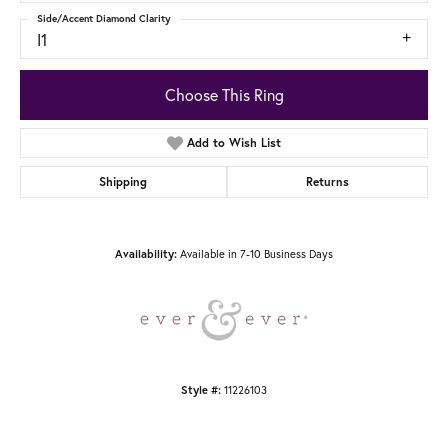
Side/Accent Diamond Clarity
I1
Choose This Ring
Add to Wish List
Shipping
Returns
Availability:
Available in 7-10 Business Days
Style #:
11226103