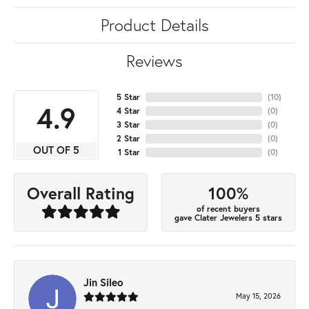
Product Details
Reviews
5 Star
(
10
)
4.9
4 Star
(
0
)
3 Star
(
0
)
2 Star
(
0
)
OUT OF 5
1 Star
(
0
)
100%
Overall Rating
of recent buyers
gave Clater Jewelers 5 stars
Jin Sileo
May 15, 2026