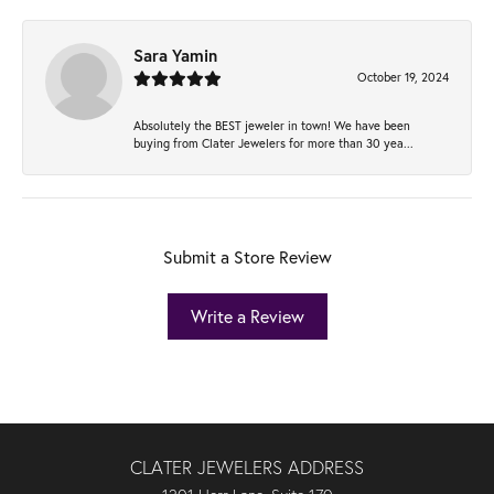
Sara Yamin
October 19, 2024
Absolutely the BEST jeweler in town! We have been
buying from Clater Jewelers for more than 30 yea...
Submit a Store Review
Write a Review
CLATER JEWELERS ADDRESS