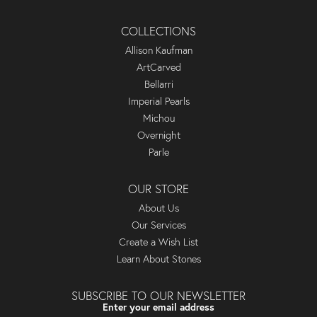
COLLECTIONS
Allison Kaufman
ArtCarved
Bellarri
Imperial Pearls
Michou
Overnight
Parle
OUR STORE
About Us
Our Services
Create a Wish List
Learn About Stones
SUBSCRIBE TO OUR NEWSLETTER
Enter your email address