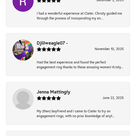
December 2, 2025
I had a wonderful experience at Clater. Christy guided me
through the process of incorporating my en...
Djlilweagle07 -
November 10, 2025
Had the best experience and found the perfect
engagement ring thanks to these amazing women! Kristy...
Jenna Mattingly
June 22, 2025
My (then) boyfriend and I came to Clater to try on
engagement rings, with no prior knowledge of anyt...