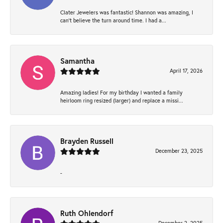
Clater Jewelers was fantastic! Shannon was amazing, I
can’t believe the turn around time. I had a...
Samantha
April 17, 2026
Amazing ladies! For my birthday I wanted a family
heirloom ring resized (larger) and replace a missi...
Brayden Russell
December 23, 2025
-
Ruth Ohlendorf