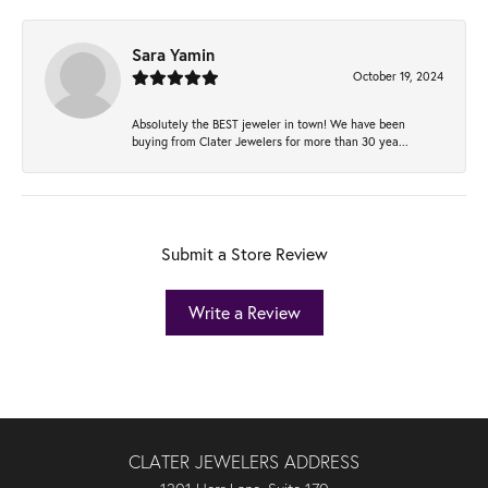
Sara Yamin
October 19, 2024
Absolutely the BEST jeweler in town! We have been
buying from Clater Jewelers for more than 30 yea...
Submit a Store Review
Write a Review
CLATER JEWELERS ADDRESS