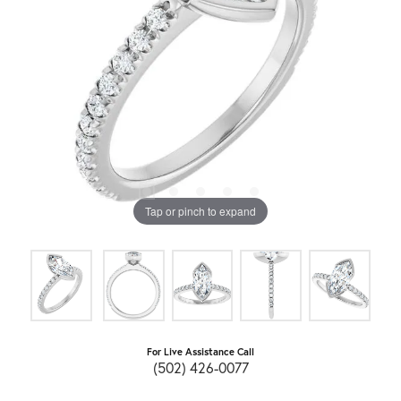
Tap or pinch to expand
For Live Assistance Call
(502) 426-0077