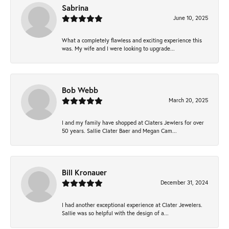
Sabrina
June 10, 2025
What a completely flawless and exciting experience this
was. My wife and I were looking to upgrade...
Bob Webb
March 20, 2025
I and my family have shopped at Claters Jewlers for over
50 years. Sallie Clater Baer and Megan Cam...
Bill Kronauer
December 31, 2024
I had another exceptional experience at Clater Jewelers.
Sallie was so helpful with the design of a...