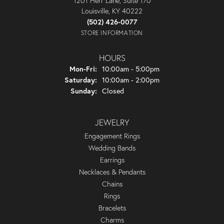
1201 Herr Lane, Suite 170
Louisville, KY 40222
(502) 426-0077
STORE INFORMATION
HOURS
Monday - Friday:
Mon-Fri:
10:00am - 5:00pm
Saturday:
10:00am - 2:00pm
Sunday:
Closed
JEWELRY
Engagement Rings
Wedding Bands
Earrings
Necklaces & Pendants
Chains
Rings
Bracelets
Charms