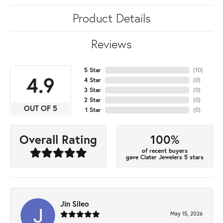
Product Details
Reviews
5 Star
(
10
)
4.9
4 Star
(
0
)
3 Star
(
0
)
2 Star
(
0
)
OUT OF 5
1 Star
(
0
)
100%
Overall Rating
of recent buyers
gave Clater Jewelers 5 stars
Jin Sileo
May 15, 2026