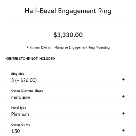
Half-Bezel Engagement Ring
$3,330.00
Platinum 12x6 mm Marquise Engagement Ring Mounting
CENTER STONE NOT INCLUDED
Ring Size
3 (+ $26.00)
Center Diamond Shape
marquise
Metal Type
Platinum
Center Ct Wt
1.50