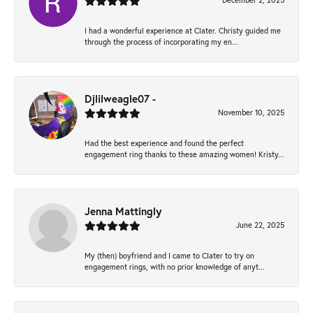
December 2, 2025
I had a wonderful experience at Clater. Christy guided me
through the process of incorporating my en...
Djlilweagle07 -
November 10, 2025
Had the best experience and found the perfect
engagement ring thanks to these amazing women! Kristy...
Jenna Mattingly
June 22, 2025
My (then) boyfriend and I came to Clater to try on
engagement rings, with no prior knowledge of anyt...