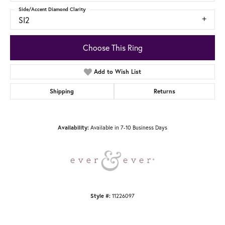
Side/Accent Diamond Clarity
SI2
Choose This Ring
Add to Wish List
Shipping
Returns
Availability:
Available in 7-10 Business Days
Style #:
11226097