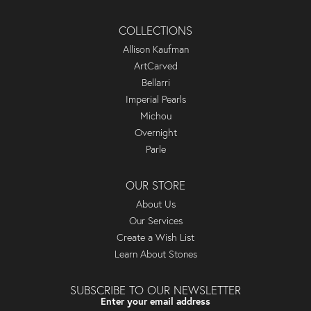
COLLECTIONS
Allison Kaufman
ArtCarved
Bellarri
Imperial Pearls
Michou
Overnight
Parle
OUR STORE
About Us
Our Services
Create a Wish List
Learn About Stones
SUBSCRIBE TO OUR NEWSLETTER
Enter your email address