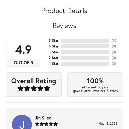
Product Details
Reviews
5 Star
(
10
)
4.9
4 Star
(
0
)
3 Star
(
0
)
2 Star
(
0
)
OUT OF 5
1 Star
(
0
)
100%
Overall Rating
of recent buyers
gave Clater Jewelers 5 stars
Jin Sileo
May 15, 2026