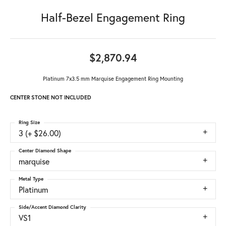
Half-Bezel Engagement Ring
$2,870.94
Platinum 7x3.5 mm Marquise Engagement Ring Mounting
CENTER STONE NOT INCLUDED
Ring Size
3 (+ $26.00)
Center Diamond Shape
marquise
Metal Type
Platinum
Side/Accent Diamond Clarity
VS1