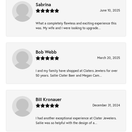
Sabrina
June 10, 2025
What a completely flawless and exciting experience this
was. My wife and I were looking to upgrade...
Bob Webb
March 20, 2025
I and my family have shopped at Claters Jewlers for over
50 years. Sallie Clater Baer and Megan Cam...
Bill Kronauer
December 31, 2024
I had another exceptional experience at Clater Jewelers.
Sallie was so helpful with the design of a...