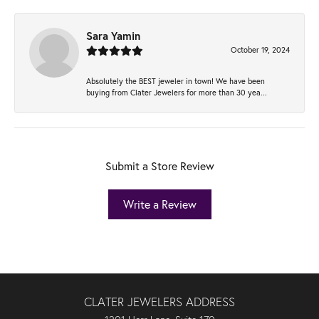
Sara Yamin
October 19, 2024
Absolutely the BEST jeweler in town! We have been
buying from Clater Jewelers for more than 30 yea...
Submit a Store Review
Write a Review
CLATER JEWELERS ADDRESS