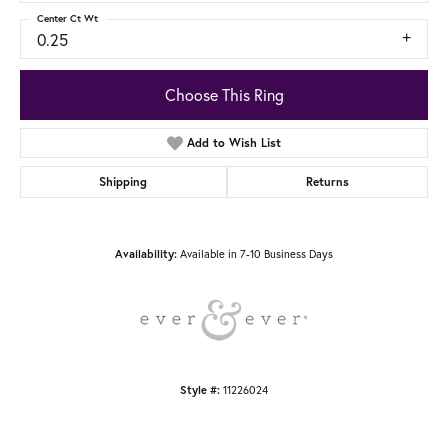
Center Ct Wt
0.25
Choose This Ring
Add to Wish List
Shipping
Returns
Availability:
Available in 7-10 Business Days
Style #:
11226024