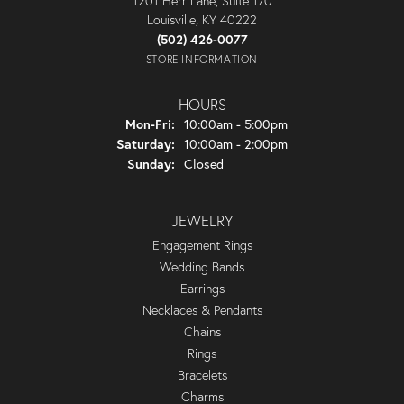
1201 Herr Lane, Suite 170
Louisville, KY 40222
(502) 426-0077
STORE INFORMATION
HOURS
Monday - Friday:
Mon-Fri:
10:00am - 5:00pm
Saturday:
10:00am - 2:00pm
Sunday:
Closed
JEWELRY
Engagement Rings
Wedding Bands
Earrings
Necklaces & Pendants
Chains
Rings
Bracelets
Charms