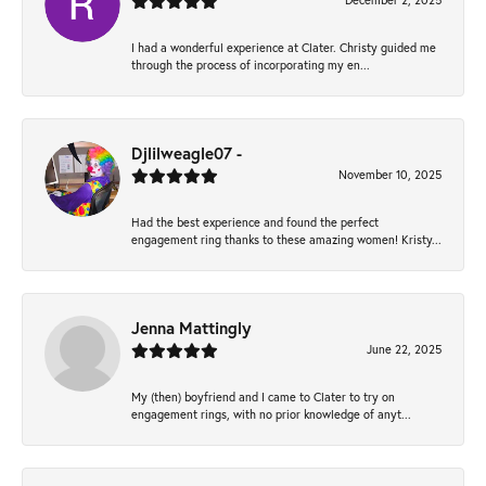
December 2, 2025
I had a wonderful experience at Clater. Christy guided me
through the process of incorporating my en...
Djlilweagle07 -
November 10, 2025
Had the best experience and found the perfect
engagement ring thanks to these amazing women! Kristy...
Jenna Mattingly
June 22, 2025
My (then) boyfriend and I came to Clater to try on
engagement rings, with no prior knowledge of anyt...