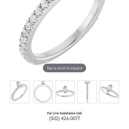
Tap or pinch to expand
For Live Assistance Call
(502) 426-0077