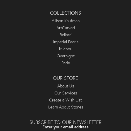
COLLECTIONS
Allison Kaufman
ArtCarved
Bellarri
Imperial Pearls
Michou
Overnight
Parle
OUR STORE
About Us
Our Services
Create a Wish List
Learn About Stones
SUBSCRIBE TO OUR NEWSLETTER
Enter your email address