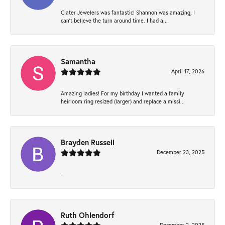
Clater Jewelers was fantastic! Shannon was amazing, I
can’t believe the turn around time. I had a...
Samantha
April 17, 2026
Amazing ladies! For my birthday I wanted a family
heirloom ring resized (larger) and replace a missi...
Brayden Russell
December 23, 2025
-
Ruth Ohlendorf