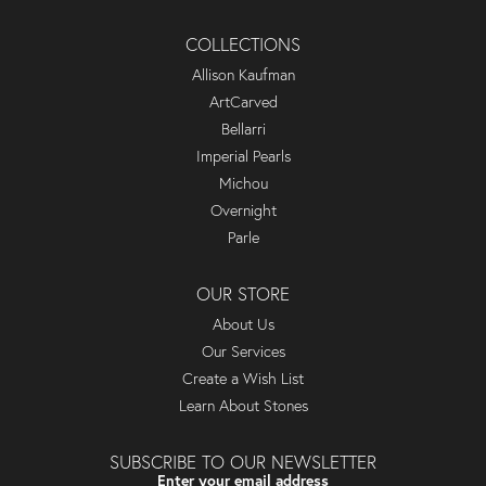
COLLECTIONS
Allison Kaufman
ArtCarved
Bellarri
Imperial Pearls
Michou
Overnight
Parle
OUR STORE
About Us
Our Services
Create a Wish List
Learn About Stones
SUBSCRIBE TO OUR NEWSLETTER
Enter your email address