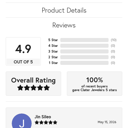
Product Details
Reviews
5 Star
(
10
)
4.9
4 Star
(
0
)
3 Star
(
0
)
2 Star
(
0
)
OUT OF 5
1 Star
(
0
)
100%
Overall Rating
of recent buyers
gave Clater Jewelers 5 stars
Jin Sileo
May 15, 2026