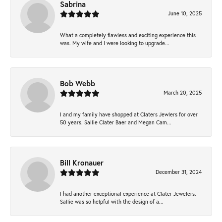
Sabrina
June 10, 2025
What a completely flawless and exciting experience this
was. My wife and I were looking to upgrade...
Bob Webb
March 20, 2025
I and my family have shopped at Claters Jewlers for over
50 years. Sallie Clater Baer and Megan Cam...
Bill Kronauer
December 31, 2024
I had another exceptional experience at Clater Jewelers.
Sallie was so helpful with the design of a...