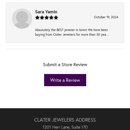
Sara Yamin
October 19, 2024
Absolutely the BEST jeweler in town! We have been
buying from Clater Jewelers for more than 30 yea...
Submit a Store Review
Write a Review
CLATER JEWELERS ADDRESS
1201 Herr Lane, Suite 170