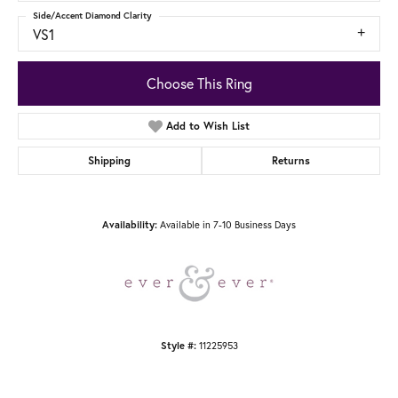
Side/Accent Diamond Clarity
VS1
Choose This Ring
Add to Wish List
Shipping
Returns
Available in 7-10 Business Days
Availability:
11225953
Style #: