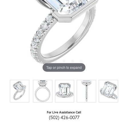
Tap or pinch to expand
For Live Assistance Call
(502) 426-0077