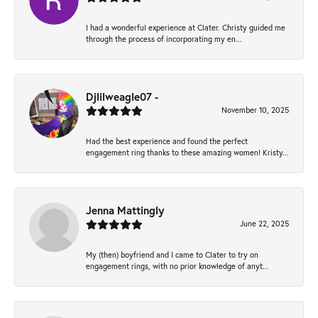
I had a wonderful experience at Clater. Christy guided me
through the process of incorporating my en...
Djlilweagle07 -
November 10, 2025
Had the best experience and found the perfect
engagement ring thanks to these amazing women! Kristy...
Jenna Mattingly
June 22, 2025
My (then) boyfriend and I came to Clater to try on
engagement rings, with no prior knowledge of anyt...