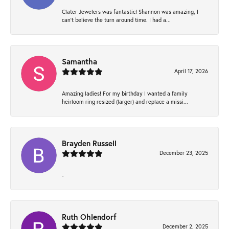
Clater Jewelers was fantastic! Shannon was amazing, I
can’t believe the turn around time. I had a...
Samantha
April 17, 2026
Amazing ladies! For my birthday I wanted a family
heirloom ring resized (larger) and replace a missi...
Brayden Russell
December 23, 2025
-
Ruth Ohlendorf
December 2, 2025