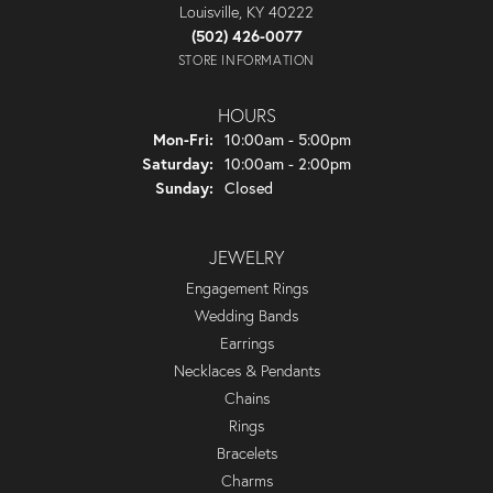
Louisville, KY 40222
(502) 426-0077
STORE INFORMATION
HOURS
Monday - Friday:
Mon-Fri:
10:00am - 5:00pm
Saturday:
10:00am - 2:00pm
Sunday:
Closed
JEWELRY
Engagement Rings
Wedding Bands
Earrings
Necklaces & Pendants
Chains
Rings
Bracelets
Charms