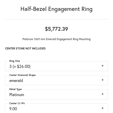
Half-Bezel Engagement Ring
$5,772.39
Platinum 13x11 mm Emerald Engagement Ring Mounting
CENTER STONE NOT INCLUDED
Ring Size
3 (+ $26.00)
Center Diamond Shape
emerald
Metal Type
Platinum
Center Ct Wt
9.00