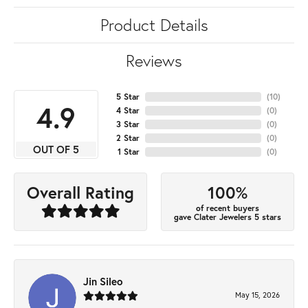
Product Details
Reviews
5 Star
(
10
)
4.9
4 Star
(
0
)
3 Star
(
0
)
2 Star
(
0
)
OUT OF 5
1 Star
(
0
)
100%
Overall Rating
of recent buyers
gave Clater Jewelers 5 stars
Jin Sileo
May 15, 2026