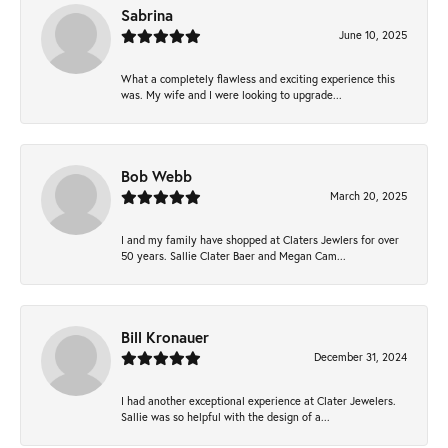
Sabrina
June 10, 2025
What a completely flawless and exciting experience this
was. My wife and I were looking to upgrade...
Bob Webb
March 20, 2025
I and my family have shopped at Claters Jewlers for over
50 years. Sallie Clater Baer and Megan Cam...
Bill Kronauer
December 31, 2024
I had another exceptional experience at Clater Jewelers.
Sallie was so helpful with the design of a...