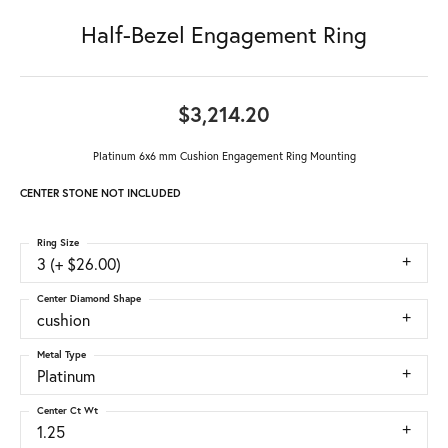
Half-Bezel Engagement Ring
$3,214.20
Platinum 6x6 mm Cushion Engagement Ring Mounting
CENTER STONE NOT INCLUDED
Ring Size
3 (+ $26.00)
Center Diamond Shape
cushion
Metal Type
Platinum
Center Ct Wt
1.25