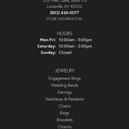
1201 Herr Lane, Suite 170
Louisville, KY 40222
(502) 426-0077
STORE INFORMATION
HOURS
Monday - Friday:
Mon-Fri:
10:00am - 5:00pm
Saturday:
10:00am - 2:00pm
Sunday:
Closed
JEWELRY
Engagement Rings
Wedding Bands
Earrings
Necklaces & Pendants
Chains
Rings
Bracelets
Charms