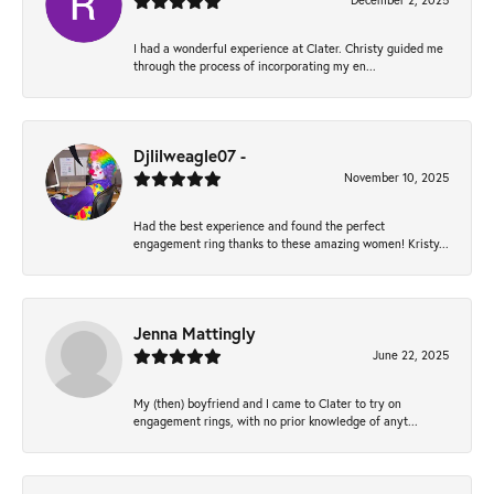
December 2, 2025
I had a wonderful experience at Clater. Christy guided me
through the process of incorporating my en...
Djlilweagle07 -
November 10, 2025
Had the best experience and found the perfect
engagement ring thanks to these amazing women! Kristy...
Jenna Mattingly
June 22, 2025
My (then) boyfriend and I came to Clater to try on
engagement rings, with no prior knowledge of anyt...