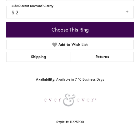
Side/Accent Diamond Clarity
SI2
Choose This Ring
Add to Wish List
Shipping
Returns
Availability:
Available in 7-10 Business Days
Style #:
11225900