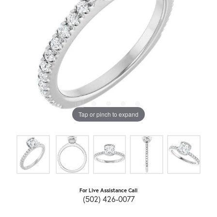
Tap or pinch to expand
For Live Assistance Call
(502) 426-0077