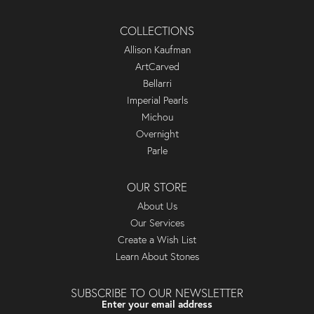
COLLECTIONS
Allison Kaufman
ArtCarved
Bellarri
Imperial Pearls
Michou
Overnight
Parle
OUR STORE
About Us
Our Services
Create a Wish List
Learn About Stones
SUBSCRIBE TO OUR NEWSLETTER
Enter your email address