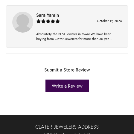
Sara Yamin
October 19, 2024
Absolutely the BEST jeweler in town! We have been
buying from Clater Jewelers for more than 30 yea...
Submit a Store Review
Write a Review
CLATER JEWELERS ADDRESS