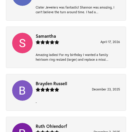
Clater Jewelers was fantastic! Shannon was amazing, I
can’t believe the turn around time. I had a...
Samantha
April 17, 2026
Amazing ladies! For my birthday I wanted a family
heirloom ring resized (larger) and replace a missi...
Brayden Russell
December 23, 2025
-
Ruth Ohlendorf