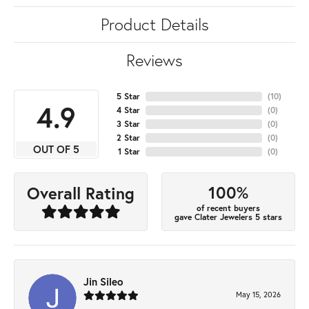
Product Details
Reviews
5 Star
(
10
)
4.9
4 Star
(
0
)
3 Star
(
0
)
2 Star
(
0
)
OUT OF 5
1 Star
(
0
)
100%
Overall Rating
of recent buyers
gave Clater Jewelers 5 stars
Jin Sileo
May 15, 2026