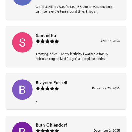
Clater Jewelers was fantastic! Shannon was amazing, I
can’t believe the turn around time. I had a...
Samantha
April 17, 2026
Amazing ladies! For my birthday I wanted a family
heirloom ring resized (larger) and replace a missi...
Brayden Russell
December 23, 2025
-
Ruth Ohlendorf
December 2, 2025