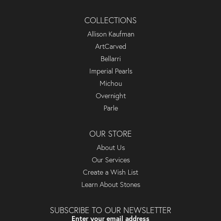
COLLECTIONS
Allison Kaufman
ArtCarved
Bellarri
Imperial Pearls
Michou
Overnight
Parle
OUR STORE
About Us
Our Services
Create a Wish List
Learn About Stones
SUBSCRIBE TO OUR NEWSLETTER
Enter your email address