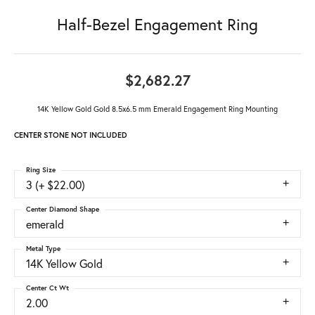
Half-Bezel Engagement Ring
$2,682.27
14K Yellow Gold Gold 8.5x6.5 mm Emerald Engagement Ring Mounting
CENTER STONE NOT INCLUDED
Ring Size
3 (+ $22.00)
Center Diamond Shape
emerald
Metal Type
14K Yellow Gold
Center Ct Wt
2.00