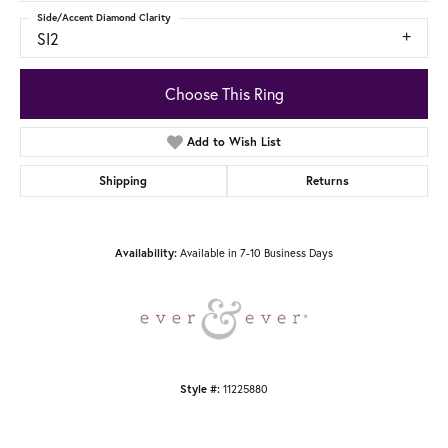
Side/Accent Diamond Clarity
SI2
Choose This Ring
Add to Wish List
Shipping
Returns
Available in 7-10 Business Days
Availability:
11225880
Style #: