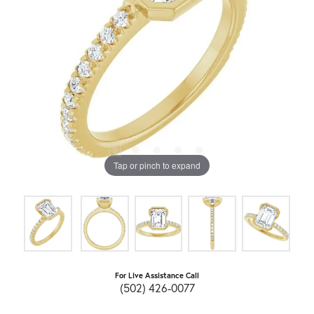
Tap or pinch to expand
For Live Assistance Call
(502) 426-0077