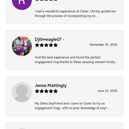
I had a wonderful experience at Clater. Christy guided me
through the process of incorporating my en...
Djlilweagle07 -
November 10, 2025
Had the best experience and found the perfect
engagement ring thanks to these amazing women! Kristy...
Jenna Mattingly
June 22, 2025
My (then) boyfriend and I came to Clater to try on
engagement rings, with no prior knowledge of anyt...