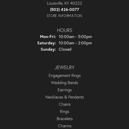
Louisville, KY 40222
(502) 426-0077
STORE INFORMATION
HOURS
Monday - Friday:
Mon-Fri:
10:00am - 5:00pm
Saturday:
10:00am - 2:00pm
Sunday:
Closed
JEWELRY
Engagement Rings
Wedding Bands
Earrings
Necklaces & Pendants
Chains
Rings
Bracelets
Charms