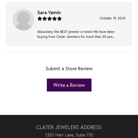
Sara Yamin
October 19, 2024
Absolutely the BEST jeweler in town! We have been
buying from Clater Jewelers for more than 30 yea...
Submit a Store Review
Write a Review
CLATER JEWELERS ADDRESS
1201 Herr Lane, Suite 170