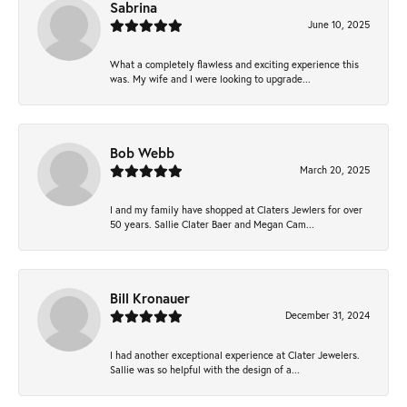
Sabrina
June 10, 2025
What a completely flawless and exciting experience this
was. My wife and I were looking to upgrade...
Bob Webb
March 20, 2025
I and my family have shopped at Claters Jewlers for over
50 years. Sallie Clater Baer and Megan Cam...
Bill Kronauer
December 31, 2024
I had another exceptional experience at Clater Jewelers.
Sallie was so helpful with the design of a...