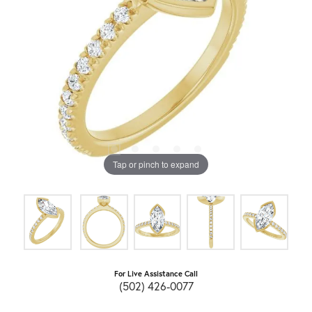
Tap or pinch to expand
For Live Assistance Call
(502) 426-0077