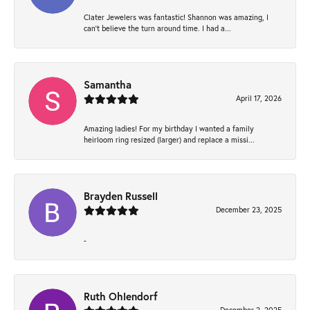
Clater Jewelers was fantastic! Shannon was amazing, I
can’t believe the turn around time. I had a...
Samantha
April 17, 2026
Amazing ladies! For my birthday I wanted a family
heirloom ring resized (larger) and replace a missi...
Brayden Russell
December 23, 2025
-
Ruth Ohlendorf