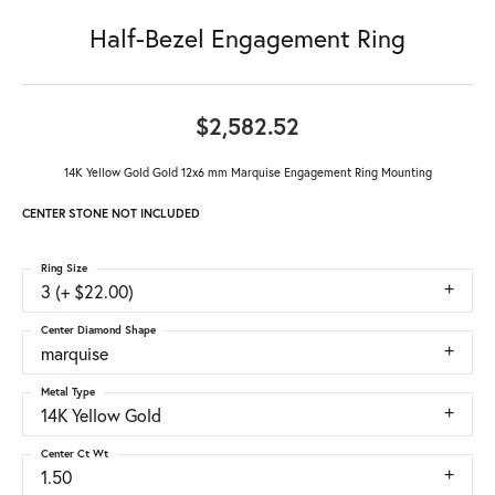
Half-Bezel Engagement Ring
$2,582.52
14K Yellow Gold Gold 12x6 mm Marquise Engagement Ring Mounting
CENTER STONE NOT INCLUDED
Ring Size
3 (+ $22.00)
Center Diamond Shape
marquise
Metal Type
14K Yellow Gold
Center Ct Wt
1.50