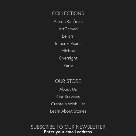
COLLECTIONS
Allison Kaufman
ArtCarved
Bellarri
Imperial Pearls
Michou
Overnight
Parle
OUR STORE
About Us
Our Services
Create a Wish List
Learn About Stones
SUBSCRIBE TO OUR NEWSLETTER
Enter your email address