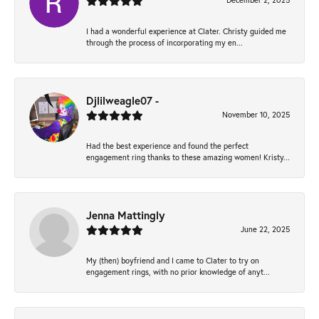
December 2, 2025
I had a wonderful experience at Clater. Christy guided me
through the process of incorporating my en...
Djlilweagle07 -
November 10, 2025
Had the best experience and found the perfect
engagement ring thanks to these amazing women! Kristy...
Jenna Mattingly
June 22, 2025
My (then) boyfriend and I came to Clater to try on
engagement rings, with no prior knowledge of anyt...