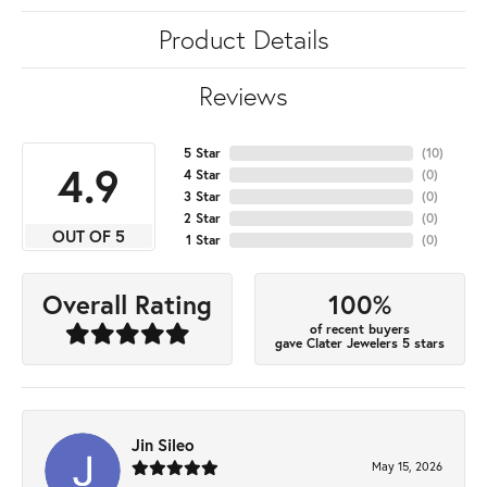
Product Details
Reviews
5 Star
(
10
)
4.9
4 Star
(
0
)
3 Star
(
0
)
2 Star
(
0
)
OUT OF 5
1 Star
(
0
)
100%
Overall Rating
of recent buyers
gave Clater Jewelers 5 stars
Jin Sileo
May 15, 2026