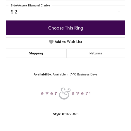
Side/Accent Diamond Clarity
SI2
Choose This Ring
Add to Wish List
Shipping
Returns
Availability:
Available in 7-10 Business Days
Style #:
11225828