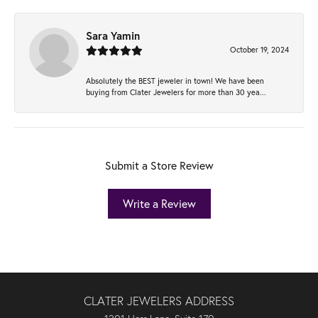
Sara Yamin
October 19, 2024
Absolutely the BEST jeweler in town! We have been
buying from Clater Jewelers for more than 30 yea...
Submit a Store Review
Write a Review
CLATER JEWELERS ADDRESS