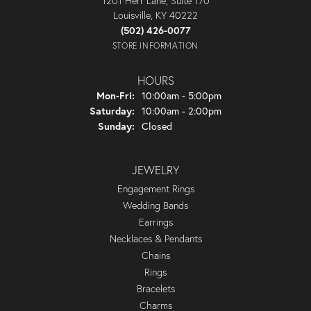
1201 Herr Lane, Suite 170
Louisville, KY 40222
(502) 426-0077
STORE INFORMATION
HOURS
Monday - Friday:
Mon-Fri:
10:00am - 5:00pm
Saturday:
10:00am - 2:00pm
Sunday:
Closed
JEWELRY
Engagement Rings
Wedding Bands
Earrings
Necklaces & Pendants
Chains
Rings
Bracelets
Charms