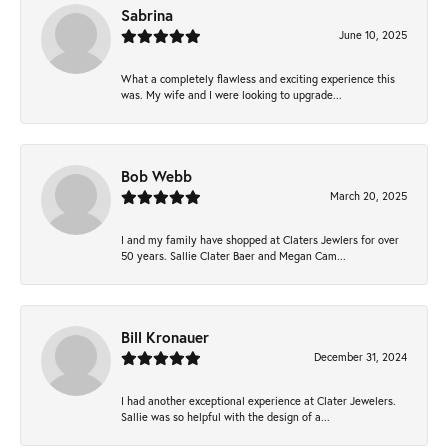
Sabrina
June 10, 2025
What a completely flawless and exciting experience this
was. My wife and I were looking to upgrade...
Bob Webb
March 20, 2025
I and my family have shopped at Claters Jewlers for over
50 years. Sallie Clater Baer and Megan Cam...
Bill Kronauer
December 31, 2024
I had another exceptional experience at Clater Jewelers.
Sallie was so helpful with the design of a...