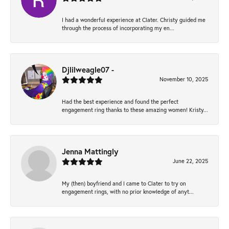
I had a wonderful experience at Clater. Christy guided me
through the process of incorporating my en...
Djlilweagle07 -
November 10, 2025
Had the best experience and found the perfect
engagement ring thanks to these amazing women! Kristy...
Jenna Mattingly
June 22, 2025
My (then) boyfriend and I came to Clater to try on
engagement rings, with no prior knowledge of anyt...