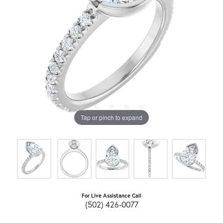
Tap or pinch to expand
For Live Assistance Call
(502) 426-0077