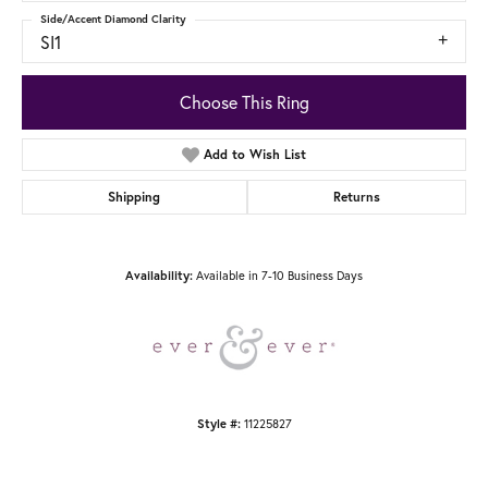
Side/Accent Diamond Clarity
SI1
Choose This Ring
Add to Wish List
Shipping
Returns
Available in 7-10 Business Days
Availability:
11225827
Style #: