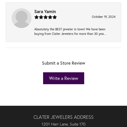
Sara Yamin
October 19, 2024
Absolutely the BEST jeweler in town! We have been
buying from Clater Jewelers for more than 30 yea...
Submit a Store Review
Write a Review
CLATER JEWELERS ADDRESS
1201 Herr Lane, Suite 170