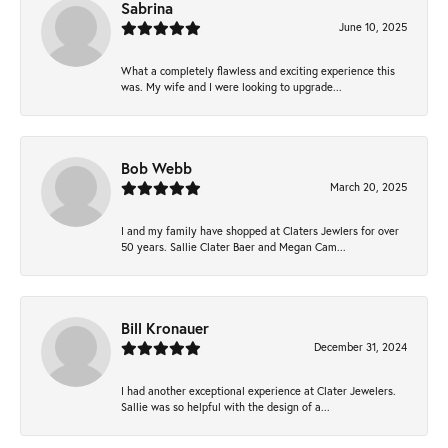
Sabrina
June 10, 2025
What a completely flawless and exciting experience this
was. My wife and I were looking to upgrade...
Bob Webb
March 20, 2025
I and my family have shopped at Claters Jewlers for over
50 years. Sallie Clater Baer and Megan Cam...
Bill Kronauer
December 31, 2024
I had another exceptional experience at Clater Jewelers.
Sallie was so helpful with the design of a...