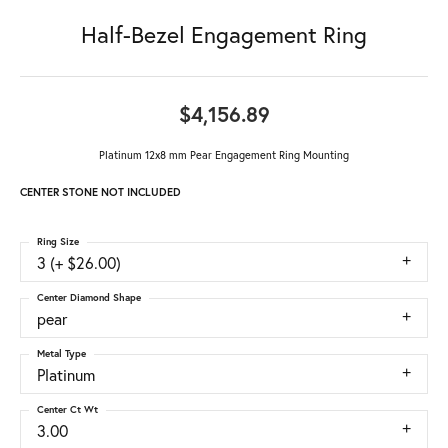
Half-Bezel Engagement Ring
$4,156.89
Platinum 12x8 mm Pear Engagement Ring Mounting
CENTER STONE NOT INCLUDED
Ring Size
3 (+ $26.00)
Center Diamond Shape
pear
Metal Type
Platinum
Center Ct Wt
3.00