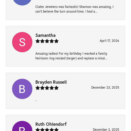
Clater Jewelers was fantastic! Shannon was amazing, I
can’t believe the turn around time. I had a...
Samantha
April 17, 2026
Amazing ladies! For my birthday I wanted a family
heirloom ring resized (larger) and replace a missi...
Brayden Russell
December 23, 2025
-
Ruth Ohlendorf
December 2, 2025