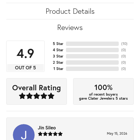
Product Details
Reviews
5 Star
(
10
)
4.9
4 Star
(
0
)
3 Star
(
0
)
2 Star
(
0
)
OUT OF 5
1 Star
(
0
)
100%
Overall Rating
of recent buyers
gave Clater Jewelers 5 stars
Jin Sileo
May 15, 2026