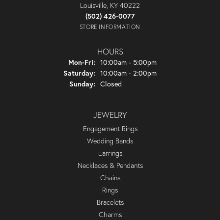
Louisville, KY 40222
(502) 426-0077
STORE INFORMATION
HOURS
Monday - Friday:
Mon-Fri:
10:00am - 5:00pm
Saturday:
10:00am - 2:00pm
Sunday:
Closed
JEWELRY
Engagement Rings
Wedding Bands
Earrings
Necklaces & Pendants
Chains
Rings
Bracelets
Charms