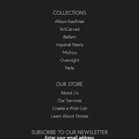
COLLECTIONS
Allison Kaufman
ArtCarved
Bellarri
Imperial Pearls
Michou
Overnight
Parle
OUR STORE
About Us
Our Services
Create a Wish List
Learn About Stones
SUBSCRIBE TO OUR NEWSLETTER
Enter your email address