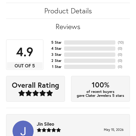
Product Details
Reviews
5 Star
(
10
)
4.9
4 Star
(
0
)
3 Star
(
0
)
2 Star
(
0
)
OUT OF 5
1 Star
(
0
)
100%
Overall Rating
of recent buyers
gave Clater Jewelers 5 stars
Jin Sileo
May 15, 2026