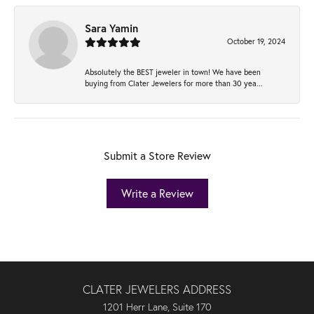
Sara Yamin
October 19, 2024
Absolutely the BEST jeweler in town! We have been
buying from Clater Jewelers for more than 30 yea...
Submit a Store Review
Write a Review
CLATER JEWELERS ADDRESS
1201 Herr Lane, Suite 170