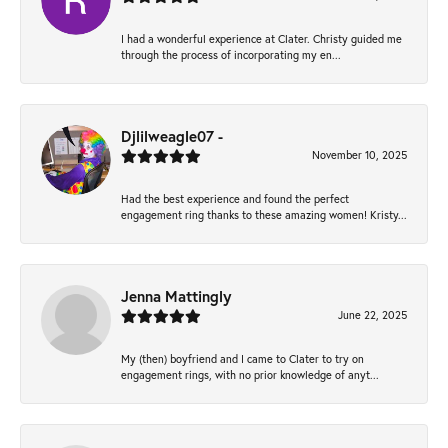
I had a wonderful experience at Clater. Christy guided me
through the process of incorporating my en...
Djlilweagle07 -
November 10, 2025
Had the best experience and found the perfect
engagement ring thanks to these amazing women! Kristy...
Jenna Mattingly
June 22, 2025
My (then) boyfriend and I came to Clater to try on
engagement rings, with no prior knowledge of anyt...