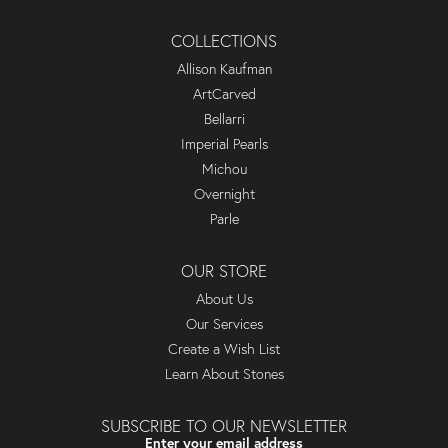
COLLECTIONS
Allison Kaufman
ArtCarved
Bellarri
Imperial Pearls
Michou
Overnight
Parle
OUR STORE
About Us
Our Services
Create a Wish List
Learn About Stones
SUBSCRIBE TO OUR NEWSLETTER
Enter your email address