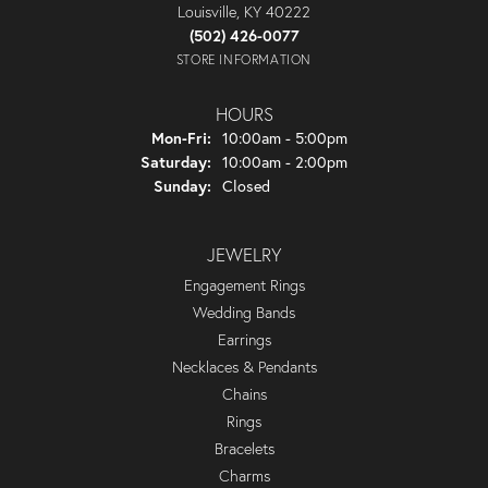
Louisville, KY 40222
(502) 426-0077
STORE INFORMATION
HOURS
Monday - Friday:
Mon-Fri:
10:00am - 5:00pm
Saturday:
10:00am - 2:00pm
Sunday:
Closed
JEWELRY
Engagement Rings
Wedding Bands
Earrings
Necklaces & Pendants
Chains
Rings
Bracelets
Charms