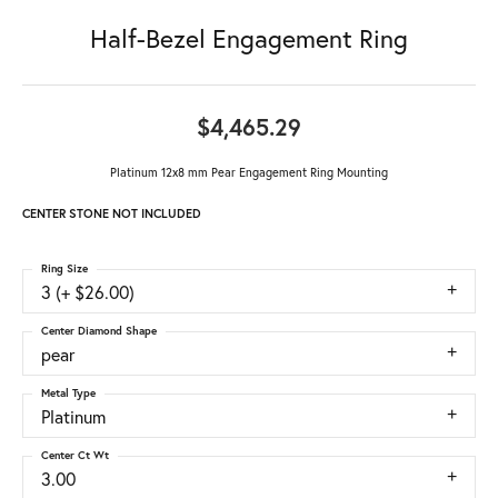
Half-Bezel Engagement Ring
$4,465.29
Platinum 12x8 mm Pear Engagement Ring Mounting
CENTER STONE NOT INCLUDED
Ring Size
3 (+ $26.00)
Center Diamond Shape
pear
Metal Type
Platinum
Center Ct Wt
3.00