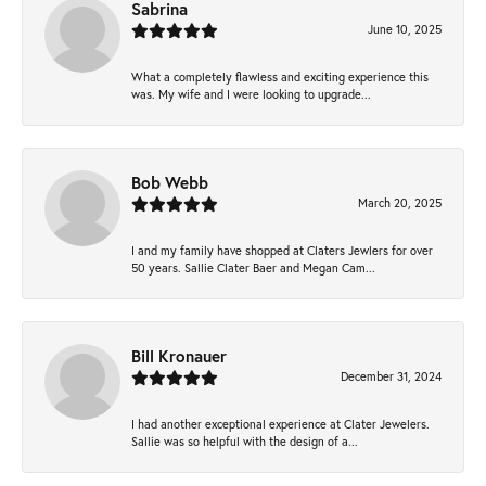
Sabrina
June 10, 2025
What a completely flawless and exciting experience this
was. My wife and I were looking to upgrade...
Bob Webb
March 20, 2025
I and my family have shopped at Claters Jewlers for over
50 years. Sallie Clater Baer and Megan Cam...
Bill Kronauer
December 31, 2024
I had another exceptional experience at Clater Jewelers.
Sallie was so helpful with the design of a...