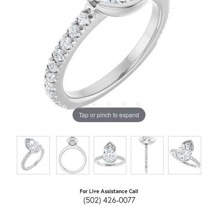
Tap or pinch to expand
For Live Assistance Call
(502) 426-0077