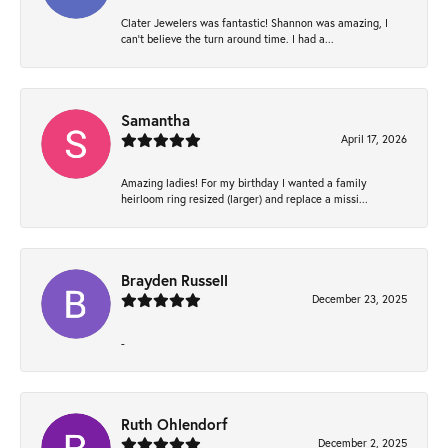
Clater Jewelers was fantastic! Shannon was amazing, I
can’t believe the turn around time. I had a...
Samantha
April 17, 2026
Amazing ladies! For my birthday I wanted a family
heirloom ring resized (larger) and replace a missi...
Brayden Russell
December 23, 2025
-
Ruth Ohlendorf
December 2, 2025