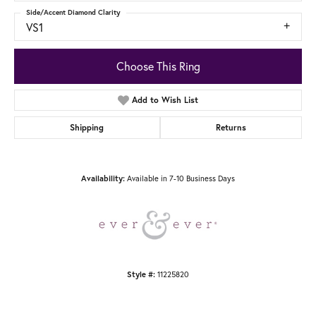
Side/Accent Diamond Clarity
VS1
Choose This Ring
Add to Wish List
Shipping
Returns
Available in 7-10 Business Days
Availability:
11225820
Style #: