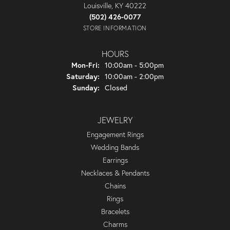
Louisville, KY 40222
(502) 426-0077
STORE INFORMATION
HOURS
Monday - Friday:
Mon-Fri:
10:00am - 5:00pm
Saturday:
10:00am - 2:00pm
Sunday:
Closed
JEWELRY
Engagement Rings
Wedding Bands
Earrings
Necklaces & Pendants
Chains
Rings
Bracelets
Charms