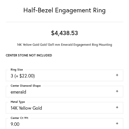
Half-Bezel Engagement Ring
$4,438.53
14K Yellow Gold Gold 13x11 mm Emerald Engagement Ring Mounting
CENTER STONE NOT INCLUDED
Ring Size
3 (+ $22.00)
Center Diamond Shape
emerald
Metal Type
14K Yellow Gold
Center Ct Wt
9.00