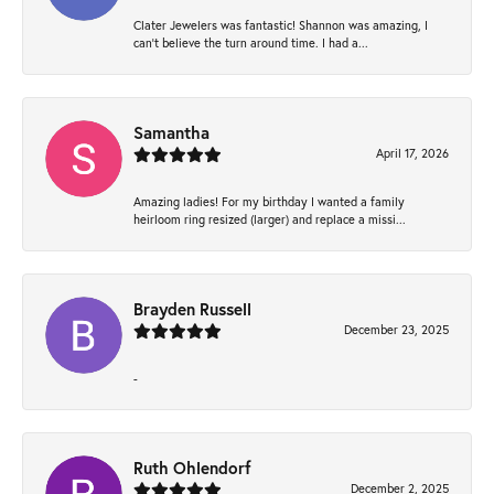
Clater Jewelers was fantastic! Shannon was amazing, I
can’t believe the turn around time. I had a...
Samantha
April 17, 2026
Amazing ladies! For my birthday I wanted a family
heirloom ring resized (larger) and replace a missi...
Brayden Russell
December 23, 2025
-
Ruth Ohlendorf
December 2, 2025