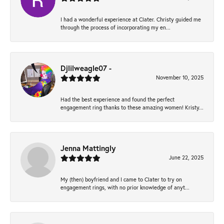
I had a wonderful experience at Clater. Christy guided me
through the process of incorporating my en...
Djlilweagle07 -
November 10, 2025
Had the best experience and found the perfect
engagement ring thanks to these amazing women! Kristy...
Jenna Mattingly
June 22, 2025
My (then) boyfriend and I came to Clater to try on
engagement rings, with no prior knowledge of anyt...