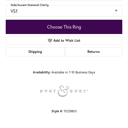
Side/Accent Diamond Clarity
VS1
Choose This Ring
Add to Wish List
Shipping
Returns
Available in 7-10 Business Days
Availability:
11225803
Style #: