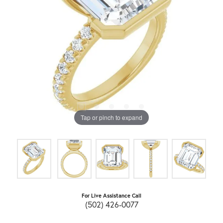
Tap or pinch to expand
For Live Assistance Call
(502) 426-0077