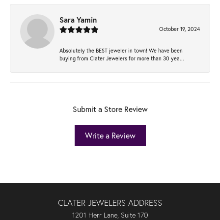
Sara Yamin
October 19, 2024
Absolutely the BEST jeweler in town! We have been
buying from Clater Jewelers for more than 30 yea...
Submit a Store Review
Write a Review
CLATER JEWELERS ADDRESS
1201 Herr Lane, Suite 170