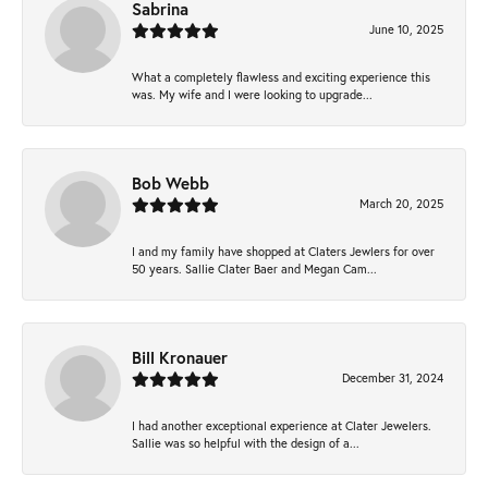
Sabrina
June 10, 2025
What a completely flawless and exciting experience this
was. My wife and I were looking to upgrade...
Bob Webb
March 20, 2025
I and my family have shopped at Claters Jewlers for over
50 years. Sallie Clater Baer and Megan Cam...
Bill Kronauer
December 31, 2024
I had another exceptional experience at Clater Jewelers.
Sallie was so helpful with the design of a...