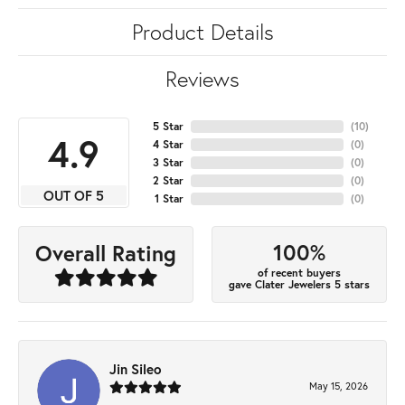
Product Details
Reviews
5 Star
(
10
)
4.9
4 Star
(
0
)
3 Star
(
0
)
2 Star
(
0
)
OUT OF 5
1 Star
(
0
)
100%
Overall Rating
of recent buyers
gave Clater Jewelers 5 stars
Jin Sileo
May 15, 2026