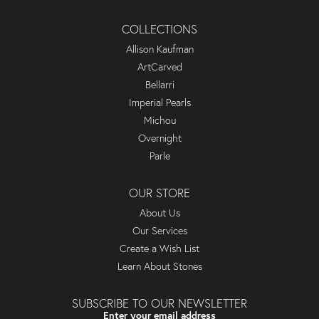
COLLECTIONS
Allison Kaufman
ArtCarved
Bellarri
Imperial Pearls
Michou
Overnight
Parle
OUR STORE
About Us
Our Services
Create a Wish List
Learn About Stones
SUBSCRIBE TO OUR NEWSLETTER
Enter your email address