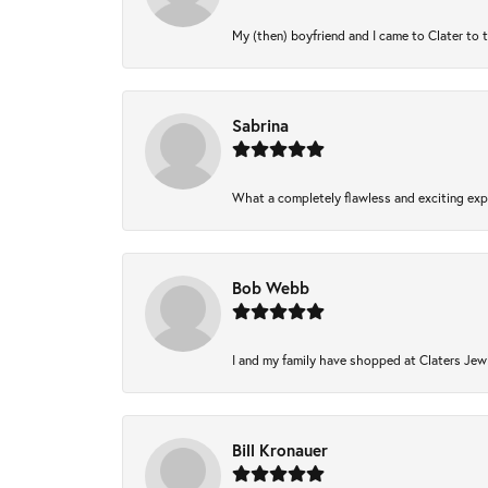
My (then) boyfriend and I came to Clater to 
Sabrina
What a completely flawless and exciting expe
Bob Webb
I and my family have shopped at Claters Jewl
Bill Kronauer