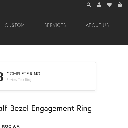
TOGGLE TOOLBAR 
TOGGLE MY A
TOGGLE M
CUSTOM
SERVICES
ABOUT US
3
COMPLETE RING
Review Your Ring
alf-Bezel Engagement Ring
,899.65