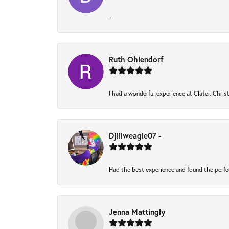
-
Ruth Ohlendorf
I had a wonderful experience at Clater. Chri
Djlilweagle07 -
Had the best experience and found the perfe
Jenna Mattingly