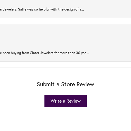
r Jewelers. Sallie was so helpful with the design of a...
 been buying from Clater Jewelers for more than 30 yea...
Submit a Store Review
Write a Review