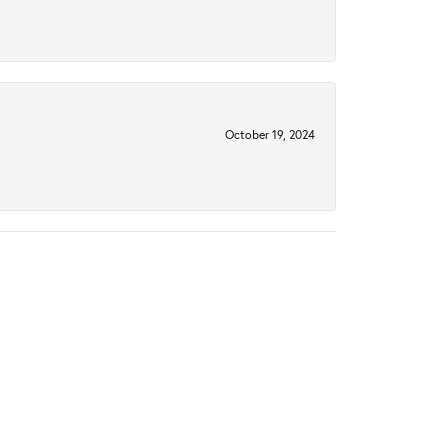
October 19, 2024