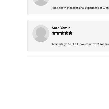
I had another exceptional experience at Clate
Sara Yamin
Absolutely the BEST jeweler in town! We have