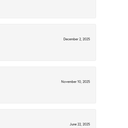
December 2, 2025
November 10, 2025
June 22, 2025