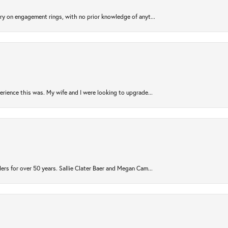
try on engagement rings, with no prior knowledge of anyt...
rience this was. My wife and I were looking to upgrade...
ers for over 50 years. Sallie Clater Baer and Megan Cam...