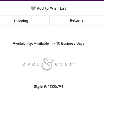
Add to Wish List
Shipping
Returns
Click to zoom
Availability:
Available in 7-10 Business Days
Style #:
11225794