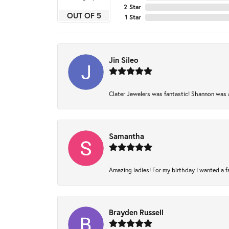
2 Star
OUT OF 5
1 Star
Jin Sileo
Clater Jewelers was fantastic! Shannon was am
Samantha
Amazing ladies! For my birthday I wanted a fam
Brayden Russell