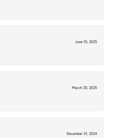
June 10, 2025
March 20, 2025
December 31, 2024