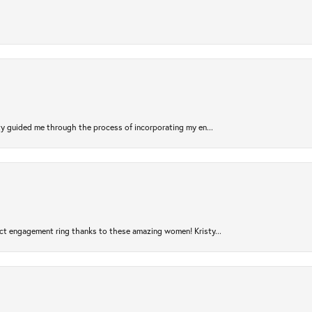
sty guided me through the process of incorporating my en...
ct engagement ring thanks to these amazing women! Kristy...