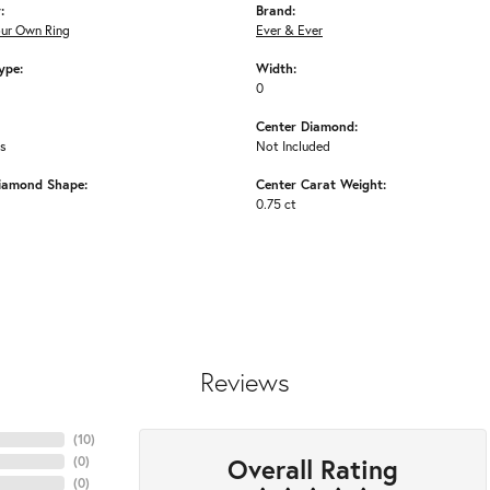
:
Brand:
our Own Ring
Ever & Ever
ype:
Width:
0
Center Diamond:
ms
Not Included
iamond Shape:
Center Carat Weight:
0.75 ct
Reviews
(
10
)
Overall Rating
(
0
)
(
0
)