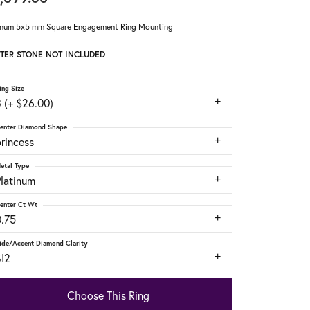
inum 5x5 mm Square Engagement Ring Mounting
TER STONE NOT INCLUDED
ing Size
 (+ $26.00)
enter Diamond Shape
rincess
etal Type
Platinum
enter Ct Wt
0.75
ide/Accent Diamond Clarity
SI2
Choose This Ring