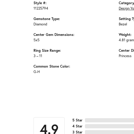
Style #:
Category
11225794
Design Y
Gemstone Type:
Setting T
Diamond
Bezel
Center Gem Dimensions:
Weight:
5x5
4.81 gra
Ring Size Range:
Center D
3 – 11
Princess
Common Stone Color:
G-H
5 Star
4.9
4 Star
3 Star