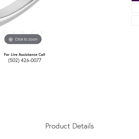
Click to zoom
For Live Assistance Call
(502) 426-0077
Product Details