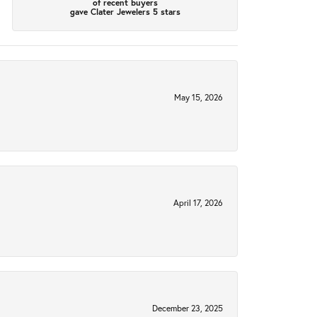
of recent buyers
gave Clater Jewelers 5 stars
May 15, 2026
April 17, 2026
December 23, 2025