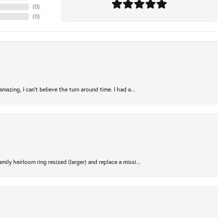
(
0
)
(
0
)
azing, I can’t believe the turn around time. I had a...
ily heirloom ring resized (larger) and replace a missi...