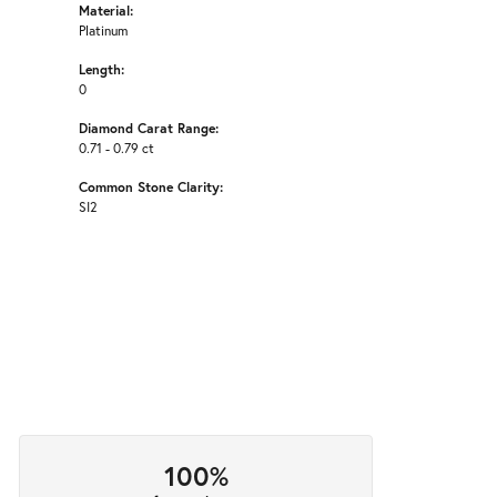
Material:
Platinum
Length:
0
Diamond Carat Range:
0.71 - 0.79 ct
Common Stone Clarity:
SI2
100%