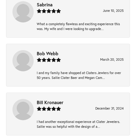
Sabrina
June 10, 2025
What a completely flawless and exciting experience this
was. My wife and I were looking to upgrade...
Bob Webb
March 20, 2025
I and my family have shopped at Claters Jewlers for over
50 years. Sallie Clater Baer and Megan Cam...
Bill Kronauer
December 31, 2024
I had another exceptional experience at Clater Jewelers.
Sallie was so helpful with the design of a...