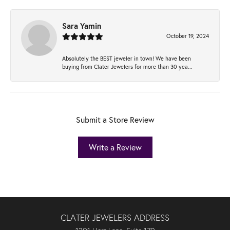
Sara Yamin
October 19, 2024
Absolutely the BEST jeweler in town! We have been
buying from Clater Jewelers for more than 30 yea...
Submit a Store Review
Write a Review
CLATER JEWELERS ADDRESS