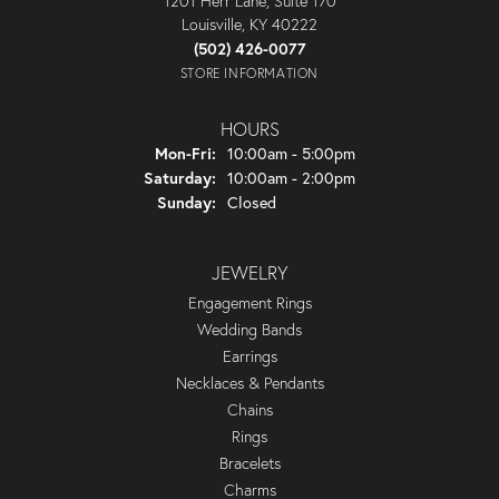
1201 Herr Lane, Suite 170
Louisville, KY 40222
(502) 426-0077
STORE INFORMATION
HOURS
Monday - Friday:
Mon-Fri:
10:00am - 5:00pm
Saturday:
10:00am - 2:00pm
Sunday:
Closed
JEWELRY
Engagement Rings
Wedding Bands
Earrings
Necklaces & Pendants
Chains
Rings
Bracelets
Charms