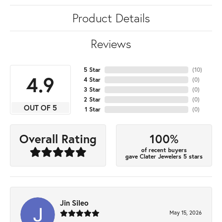
Product Details
Reviews
5 Star
(
10
)
4.9
4 Star
(
0
)
3 Star
(
0
)
2 Star
(
0
)
OUT OF 5
1 Star
(
0
)
100%
Overall Rating
of recent buyers
gave Clater Jewelers 5 stars
Jin Sileo
May 15, 2026