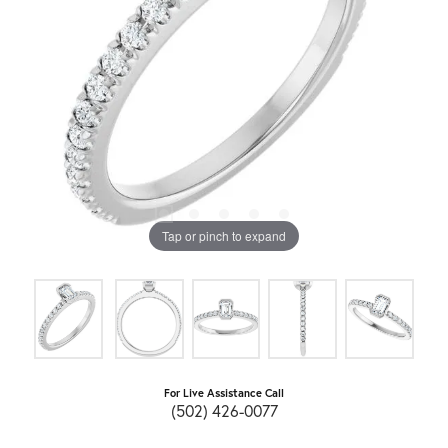
Tap or pinch to expand
For Live Assistance Call
(502) 426-0077