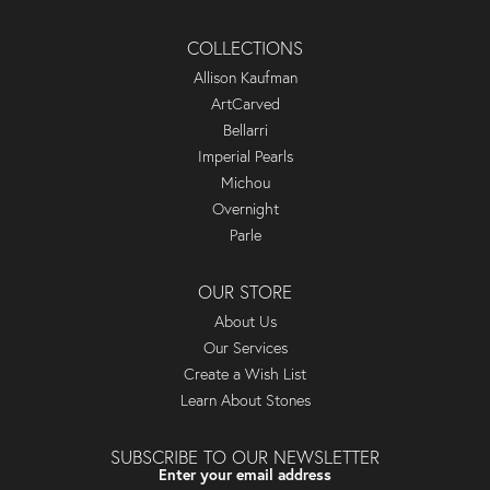
COLLECTIONS
Allison Kaufman
ArtCarved
Bellarri
Imperial Pearls
Michou
Overnight
Parle
OUR STORE
About Us
Our Services
Create a Wish List
Learn About Stones
SUBSCRIBE TO OUR NEWSLETTER
Enter your email address