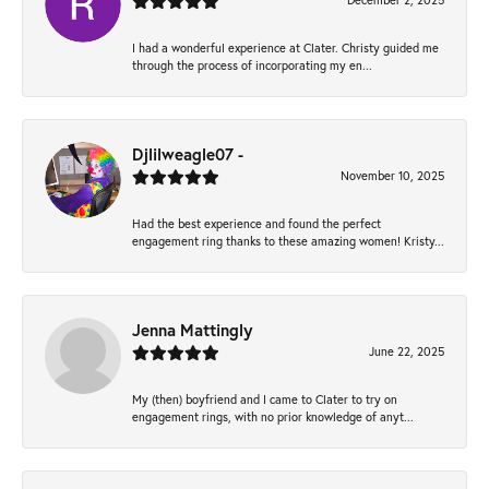
December 2, 2025
I had a wonderful experience at Clater. Christy guided me
through the process of incorporating my en...
Djlilweagle07 -
November 10, 2025
Had the best experience and found the perfect
engagement ring thanks to these amazing women! Kristy...
Jenna Mattingly
June 22, 2025
My (then) boyfriend and I came to Clater to try on
engagement rings, with no prior knowledge of anyt...