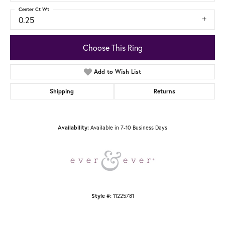
Center Ct Wt
0.25
Choose This Ring
Add to Wish List
Shipping
Returns
Availability:
Available in 7-10 Business Days
Style #:
11225781