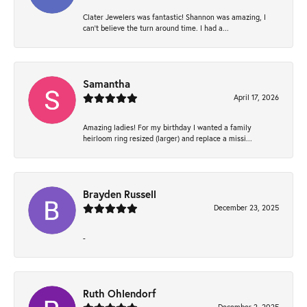
Clater Jewelers was fantastic! Shannon was amazing, I
can’t believe the turn around time. I had a...
Samantha
April 17, 2026
Amazing ladies! For my birthday I wanted a family
heirloom ring resized (larger) and replace a missi...
Brayden Russell
December 23, 2025
-
Ruth Ohlendorf