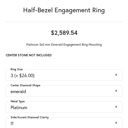
Half-Bezel Engagement Ring
$2,589.54
Platinum 5x3 mm Emerald Engagement Ring Mounting
CENTER STONE NOT INCLUDED
Ring Size
3 (+ $26.00)
Center Diamond Shape
emerald
Metal Type
Platinum
Side/Accent Diamond Clarity
I1