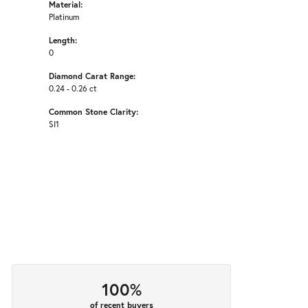
Material:
Platinum
Length:
0
Diamond Carat Range:
0.24 - 0.26 ct
Common Stone Clarity:
SI1
100%
of recent buyers