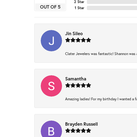
2 Star
OUT OF 5
1 Star
Jin Sileo
Clater Jewelers was fantastic! Shannon was am
Samantha
Amazing ladies! For my birthday I wanted a fam
Brayden Russell