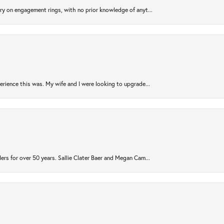
try on engagement rings, with no prior knowledge of anyt...
rience this was. My wife and I were looking to upgrade...
ers for over 50 years. Sallie Clater Baer and Megan Cam...