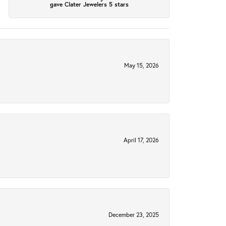
gave Clater Jewelers 5 stars
May 15, 2026
April 17, 2026
December 23, 2025