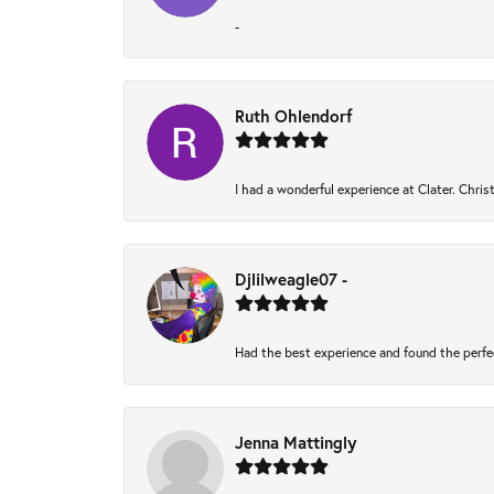
-
Ruth Ohlendorf
I had a wonderful experience at Clater. Chri
Djlilweagle07 -
Had the best experience and found the perfe
Jenna Mattingly