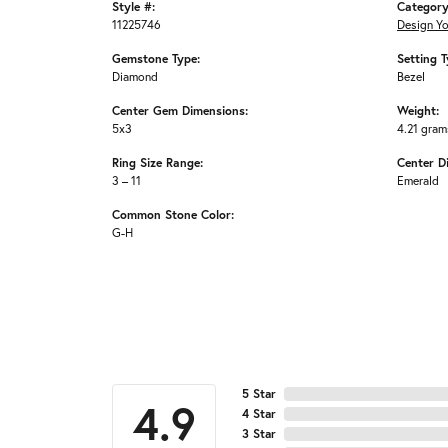
Style #:
Category
11225746
Design Y
Gemstone Type:
Setting T
Diamond
Bezel
Center Gem Dimensions:
Weight:
5x3
4.21 gram
Ring Size Range:
Center D
3 – 11
Emerald
Common Stone Color:
G-H
5 Star
4.9
4 Star
3 Star