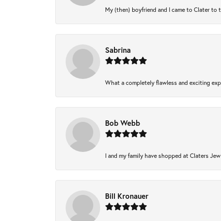
My (then) boyfriend and I came to Clater to 
Sabrina
What a completely flawless and exciting expe
Bob Webb
I and my family have shopped at Claters Jewl
Bill Kronauer