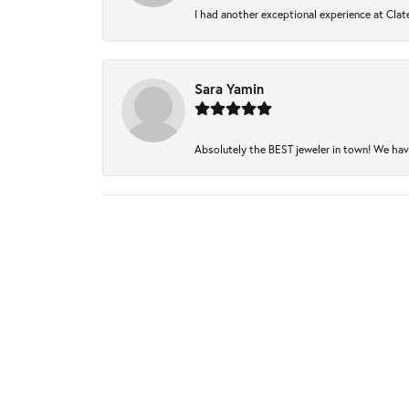
I had another exceptional experience at Clate
Sara Yamin
Absolutely the BEST jeweler in town! We have