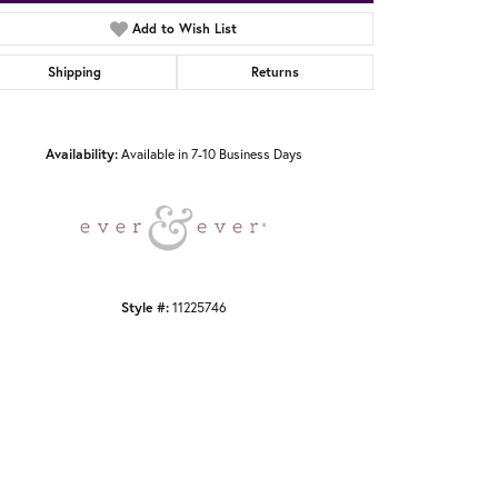
Add to Wish List
Shipping
Returns
Click to zoom
Availability:
Available in 7-10 Business Days
Style #:
11225746