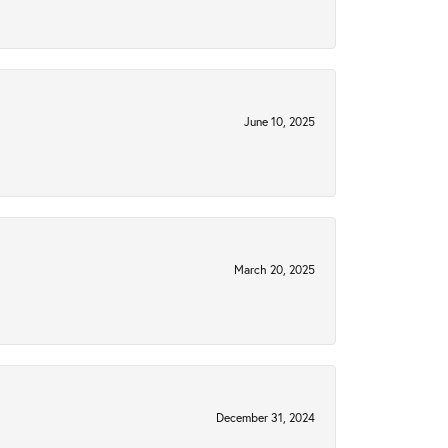
June 10, 2025
March 20, 2025
December 31, 2024