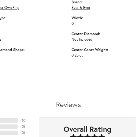
:
Brand:
our Own Ring
Ever & Ever
ype:
Width:
0
Center Diamond:
s
Not Included
iamond Shape:
Center Carat Weight:
0.25 ct
Reviews
(
10
)
Overall Rating
(
0
)
(
0
)