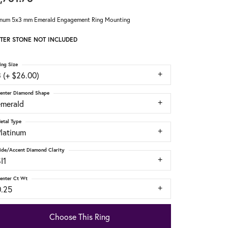
inum 5x3 mm Emerald Engagement Ring Mounting
TER STONE NOT INCLUDED
ing Size
 (+ $26.00)
enter Diamond Shape
emerald
etal Type
Platinum
ide/Accent Diamond Clarity
I1
enter Ct Wt
0.25
Choose This Ring