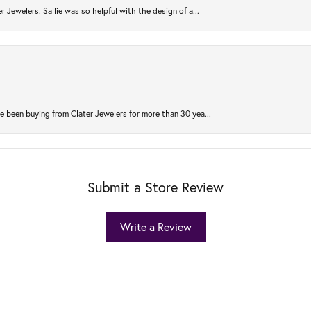
r Jewelers. Sallie was so helpful with the design of a...
 been buying from Clater Jewelers for more than 30 yea...
Submit a Store Review
Write a Review