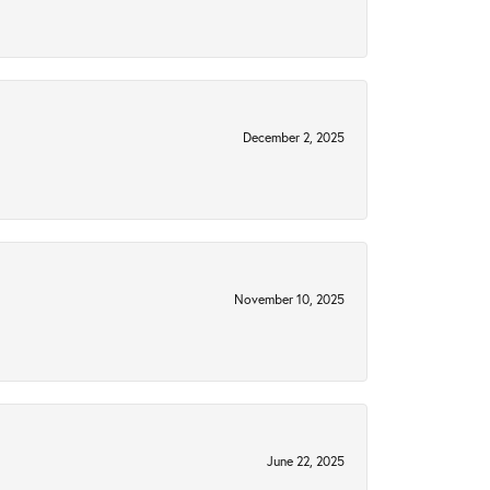
December 2, 2025
November 10, 2025
June 22, 2025