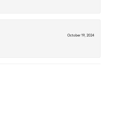
October 19, 2024