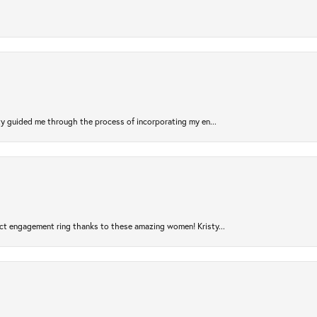
sty guided me through the process of incorporating my en...
ct engagement ring thanks to these amazing women! Kristy...