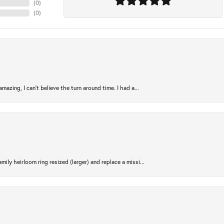
(
0
)
(
0
)
azing, I can’t believe the turn around time. I had a...
ily heirloom ring resized (larger) and replace a missi...