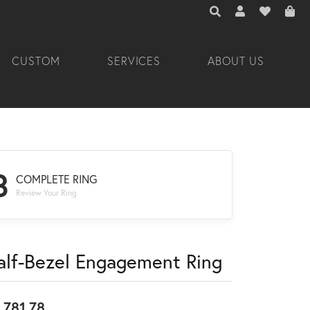
TOGGLE TOOLBAR 
TOGGLE MY A
TOGGLE M
CUSTOM
SERVICES
ABOUT US
3
COMPLETE RING
Review Your Ring
alf-Bezel Engagement Ring
,781.78