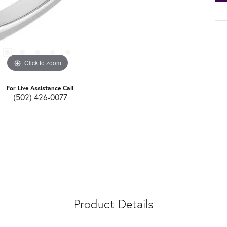
Click to zoom
For Live Assistance Call
(502) 426-0077
Product Details