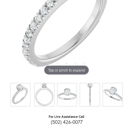
Tap or pinch to expand
For Live Assistance Call
(502) 426-0077