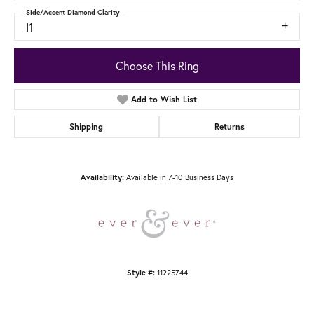
Side/Accent Diamond Clarity
I1
Choose This Ring
Add to Wish List
Shipping
Returns
Available in 7-10 Business Days
Availability:
11225744
Style #: