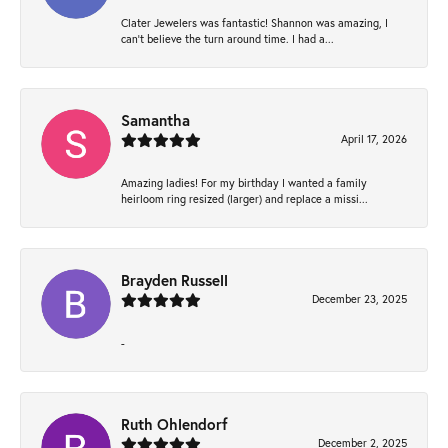
Clater Jewelers was fantastic! Shannon was amazing, I
can’t believe the turn around time. I had a...
Samantha
April 17, 2026
Amazing ladies! For my birthday I wanted a family
heirloom ring resized (larger) and replace a missi...
Brayden Russell
December 23, 2025
-
Ruth Ohlendorf
December 2, 2025