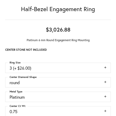
Half-Bezel Engagement Ring
$3,026.88
Platinum 6 mm Round Engagement Ring Mounting
CENTER STONE NOT INCLUDED
Ring Size
3 (+ $26.00)
Center Diamond Shape
round
Metal Type
Platinum
Center Ct Wt
0.75