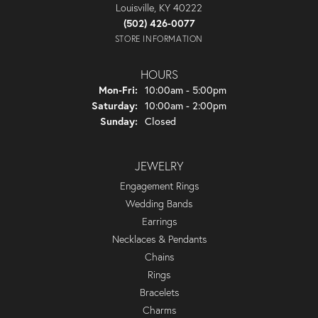
Louisville, KY 40222
(502) 426-0077
STORE INFORMATION
HOURS
Monday - Friday:
Mon-Fri:
10:00am - 5:00pm
Saturday:
10:00am - 2:00pm
Sunday:
Closed
JEWELRY
Engagement Rings
Wedding Bands
Earrings
Necklaces & Pendants
Chains
Rings
Bracelets
Charms