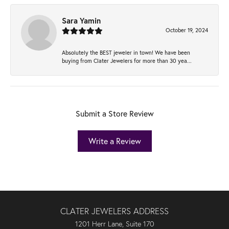
Sara Yamin
October 19, 2024
Absolutely the BEST jeweler in town! We have been
buying from Clater Jewelers for more than 30 yea...
Submit a Store Review
Write a Review
CLATER JEWELERS ADDRESS
1201 Herr Lane, Suite 170