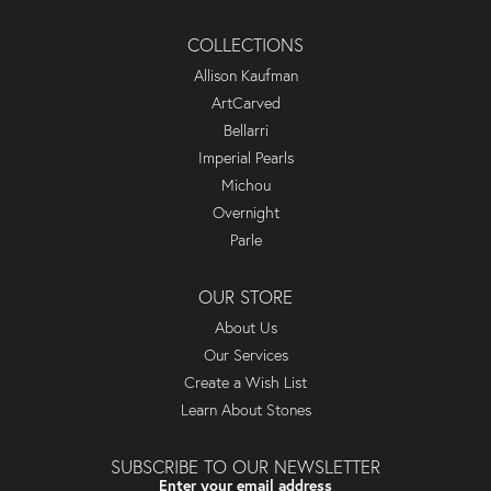
COLLECTIONS
Allison Kaufman
ArtCarved
Bellarri
Imperial Pearls
Michou
Overnight
Parle
OUR STORE
About Us
Our Services
Create a Wish List
Learn About Stones
SUBSCRIBE TO OUR NEWSLETTER
Enter your email address