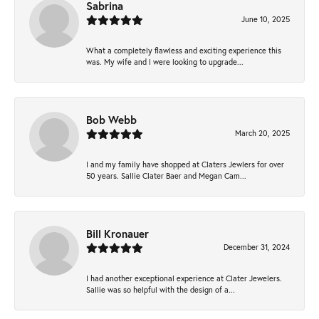
Sabrina
June 10, 2025
What a completely flawless and exciting experience this
was. My wife and I were looking to upgrade...
Bob Webb
March 20, 2025
I and my family have shopped at Claters Jewlers for over
50 years. Sallie Clater Baer and Megan Cam...
Bill Kronauer
December 31, 2024
I had another exceptional experience at Clater Jewelers.
Sallie was so helpful with the design of a...