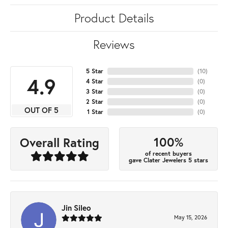
Product Details
Reviews
5 Star
(
10
)
4.9
4 Star
(
0
)
3 Star
(
0
)
2 Star
(
0
)
OUT OF 5
1 Star
(
0
)
100%
Overall Rating
of recent buyers
gave Clater Jewelers 5 stars
Jin Sileo
May 15, 2026