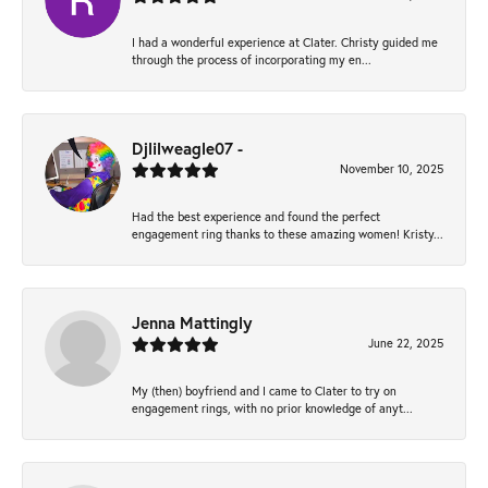
I had a wonderful experience at Clater. Christy guided me
through the process of incorporating my en...
Djlilweagle07 -
November 10, 2025
Had the best experience and found the perfect
engagement ring thanks to these amazing women! Kristy...
Jenna Mattingly
June 22, 2025
My (then) boyfriend and I came to Clater to try on
engagement rings, with no prior knowledge of anyt...