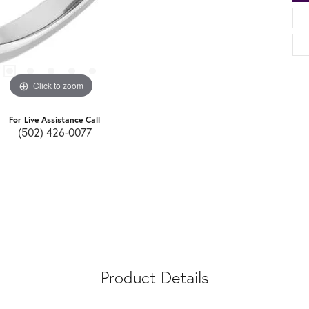
Click to zoom
For Live Assistance Call
(502) 426-0077
Product Details