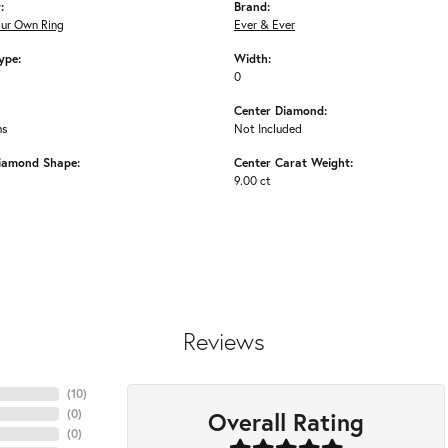
:
Brand:
our Own Ring
Ever & Ever
ype:
Width:
0
Center Diamond:
ms
Not Included
iamond Shape:
Center Carat Weight:
9.00 ct
Reviews
(
10
)
Overall Rating
(
0
)
(
0
)