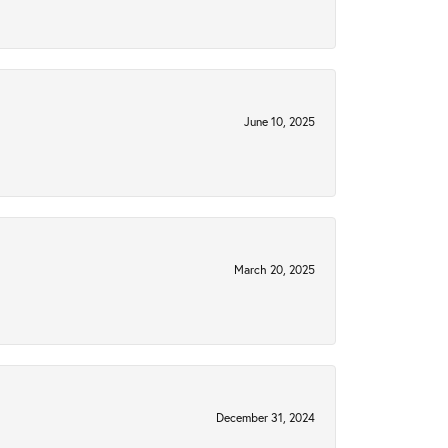
June 10, 2025
March 20, 2025
December 31, 2024