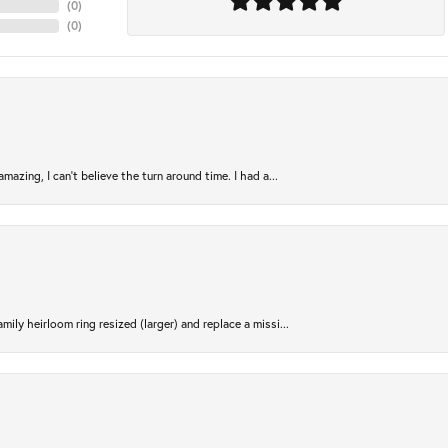
(
0
)
(
0
)
azing, I can’t believe the turn around time. I had a...
ily heirloom ring resized (larger) and replace a missi...