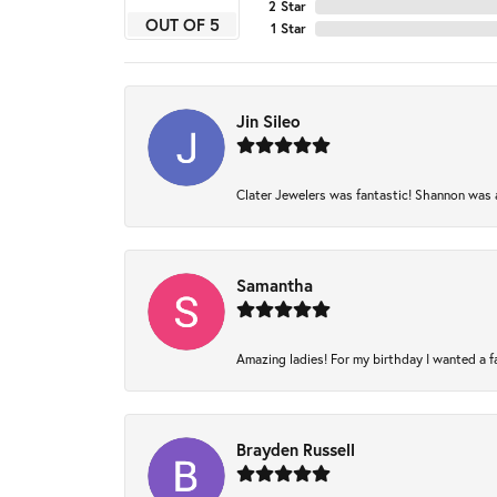
2 Star
OUT OF 5
1 Star
Jin Sileo
Clater Jewelers was fantastic! Shannon was am
Samantha
Amazing ladies! For my birthday I wanted a fam
Brayden Russell