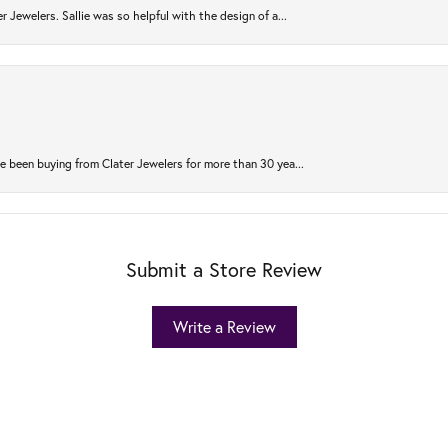
r Jewelers. Sallie was so helpful with the design of a...
 been buying from Clater Jewelers for more than 30 yea...
Submit a Store Review
Write a Review