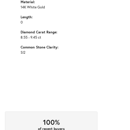
Material:
14K White Gold
Length:
0
Diamond Carat Range:
8.55 - 9.45 ct
Common Stone Clarity:
SI2
100%
of recent buyers