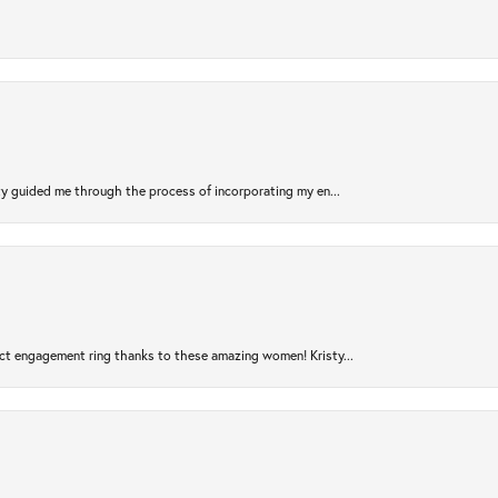
sty guided me through the process of incorporating my en...
ct engagement ring thanks to these amazing women! Kristy...