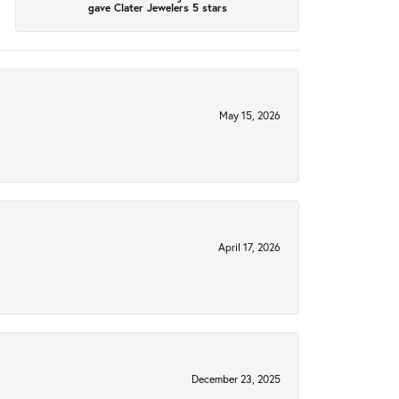
gave Clater Jewelers 5 stars
May 15, 2026
April 17, 2026
December 23, 2025