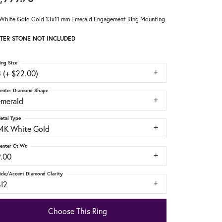
White Gold Gold 13x11 mm Emerald Engagement Ring Mounting
TER STONE NOT INCLUDED
ing Size
 (+ $22.00)
enter Diamond Shape
emerald
etal Type
14K White Gold
enter Ct Wt
9.00
ide/Accent Diamond Clarity
SI2
Choose This Ring