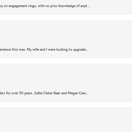
try on engagement rings, with no prior knowledge of anyt...
rience this was. My wife and I were looking to upgrade...
ers for over 50 years. Sallie Clater Baer and Megan Cam...