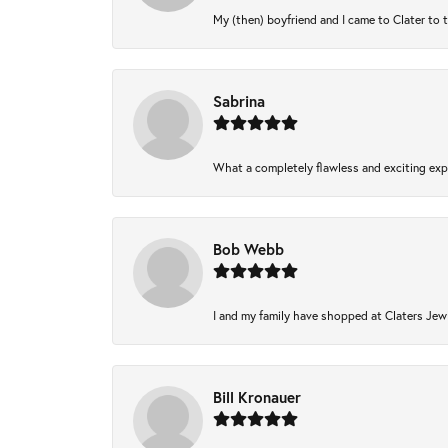
My (then) boyfriend and I came to Clater to 
Sabrina
What a completely flawless and exciting expe
Bob Webb
I and my family have shopped at Claters Jewl
Bill Kronauer