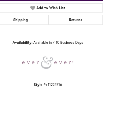
Add to Wish List
Shipping
Returns
Click to zoom
Availability:
Available in 7-10 Business Days
Style #:
11225716