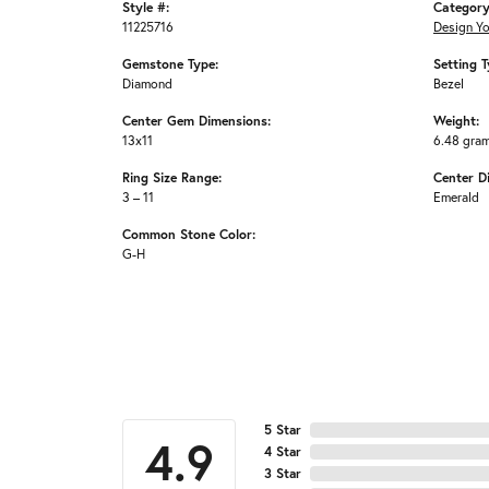
Style #:
Category
11225716
Design Y
Gemstone Type:
Setting T
Diamond
Bezel
Center Gem Dimensions:
Weight:
13x11
6.48 gra
Ring Size Range:
Center D
3 – 11
Emerald
Common Stone Color:
G-H
5 Star
4.9
4 Star
3 Star