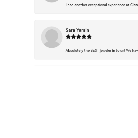
I had another exceptional experience at Clate
Sara Yamin
Absolutely the BEST jeweler in town! We have