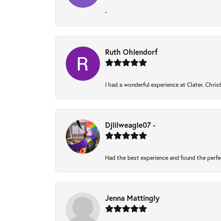
-
Ruth Ohlendorf
I had a wonderful experience at Clater. Chri
Djlilweagle07 -
Had the best experience and found the perfe
Jenna Mattingly