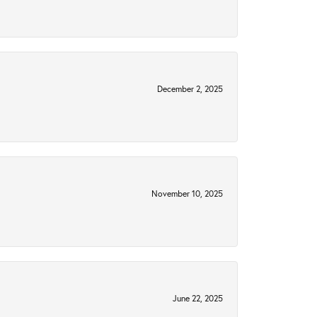
December 2, 2025
November 10, 2025
June 22, 2025