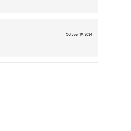
October 19, 2024