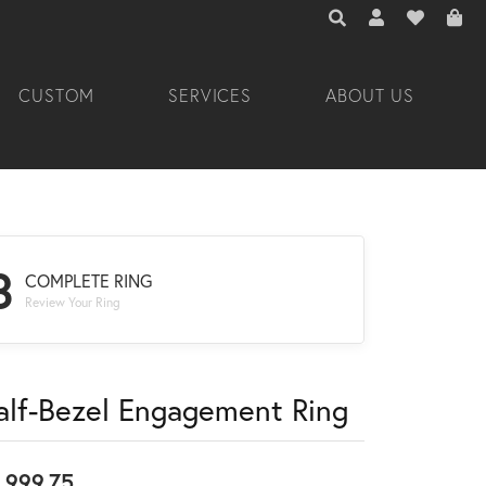
TOGGLE TOOLBAR 
TOGGLE MY A
TOGGLE M
CUSTOM
SERVICES
ABOUT US
3
COMPLETE RING
Review Your Ring
alf-Bezel Engagement Ring
,999.75