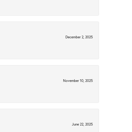
December 2, 2025
November 10, 2025
June 22, 2025