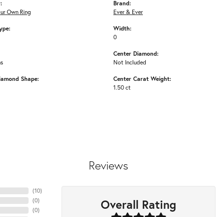
:
Brand:
our Own Ring
Ever & Ever
ype:
Width:
0
Center Diamond:
ms
Not Included
iamond Shape:
Center Carat Weight:
1.50 ct
Reviews
(
10
)
Overall Rating
(
0
)
(
0
)