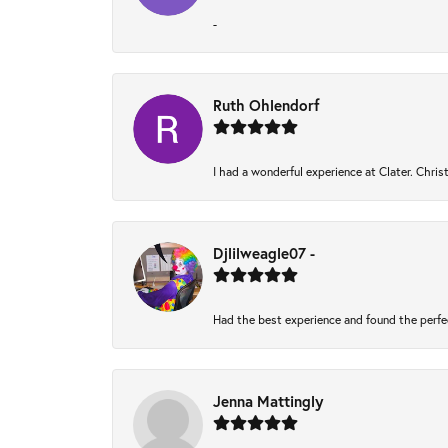
-
Ruth Ohlendorf
I had a wonderful experience at Clater. Chri
Djlilweagle07 -
Had the best experience and found the perfe
Jenna Mattingly