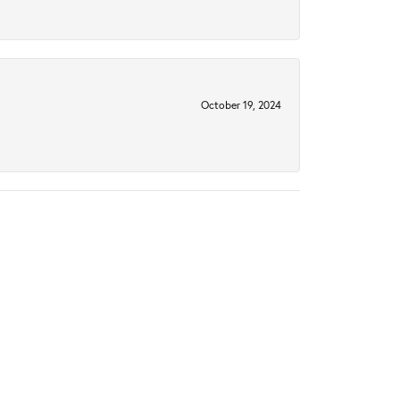
October 19, 2024