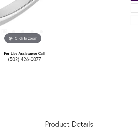
Click to zoom
For Live Assistance Call
(502) 426-0077
Product Details