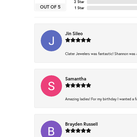
2 Star
OUT OF 5
1 Star
Jin Sileo
Clater Jewelers was fantastic! Shannon was am
Samantha
Amazing ladies! For my birthday I wanted a fam
Brayden Russell