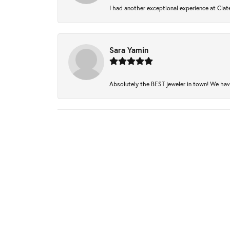
I had another exceptional experience at Clate
Sara Yamin
Absolutely the BEST jeweler in town! We have