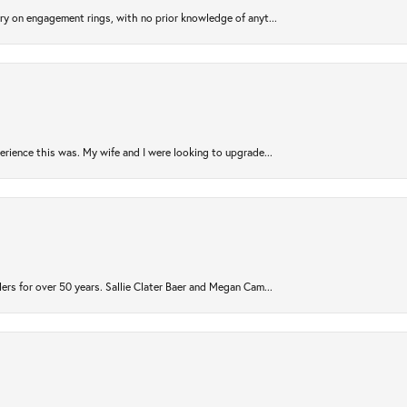
try on engagement rings, with no prior knowledge of anyt...
rience this was. My wife and I were looking to upgrade...
ers for over 50 years. Sallie Clater Baer and Megan Cam...