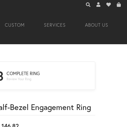
TOGGLE TOOLBAR 
TOGGLE MY A
TOGGLE M
CUSTOM
SERVICES
ABOUT US
3
COMPLETE RING
Review Your Ring
alf-Bezel Engagement Ring
,146.82