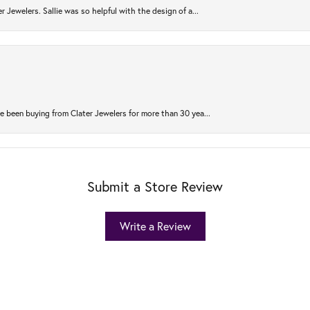
r Jewelers. Sallie was so helpful with the design of a...
 been buying from Clater Jewelers for more than 30 yea...
Submit a Store Review
Write a Review