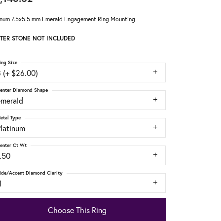
inum 7.5x5.5 mm Emerald Engagement Ring Mounting
TER STONE NOT INCLUDED
ing Size
 (+ $26.00)
enter Diamond Shape
emerald
etal Type
Platinum
enter Ct Wt
.50
ide/Accent Diamond Clarity
1
Choose This Ring