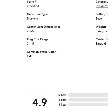
Style #:
Category
11225673
Design Y
Gemstone Type:
Setting T
Diamond
Bezel
Center Gem Dimensions:
Weight:
7.5x5.5
5.42 gra
Ring Size Range:
Center D
3 – 11
Emerald
Common Stone Color:
G-H
5 Star
4.9
4 Star
3 Star