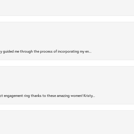
sty guided me through the process of incorporating my en...
ct engagement ring thanks to these amazing women! Kristy...