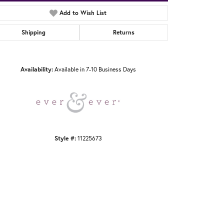
Add to Wish List
Shipping
Returns
Click to zoom
Availability:
Available in 7-10 Business Days
Style #:
11225673