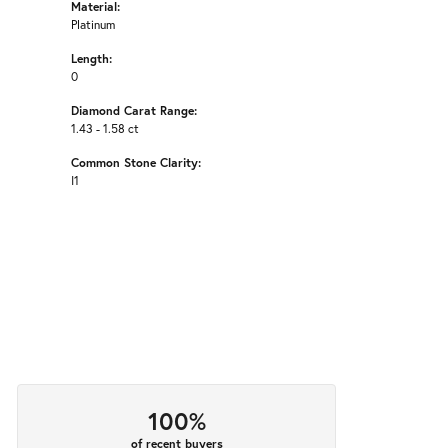
Material:
Platinum
Length:
0
Diamond Carat Range:
1.43 - 1.58 ct
Common Stone Clarity:
I1
100%
of recent buyers