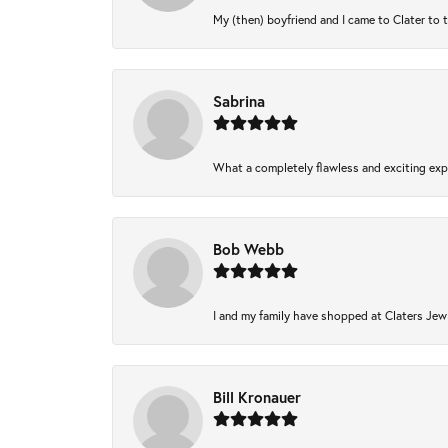
My (then) boyfriend and I came to Clater to 
Sabrina
What a completely flawless and exciting expe
Bob Webb
I and my family have shopped at Claters Jewl
Bill Kronauer