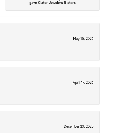
gave Clater Jewelers 5 stars
May 15, 2026
April 17, 2026
December 23, 2025