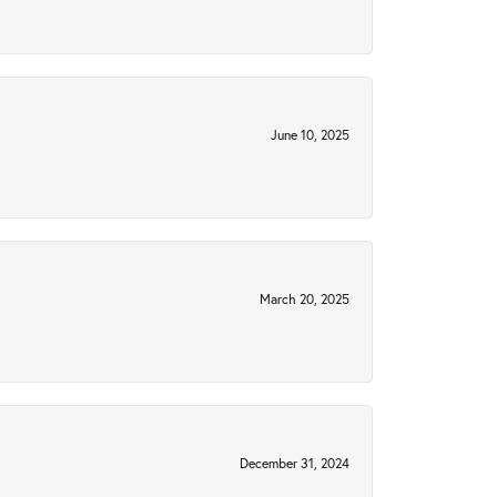
June 10, 2025
March 20, 2025
December 31, 2024