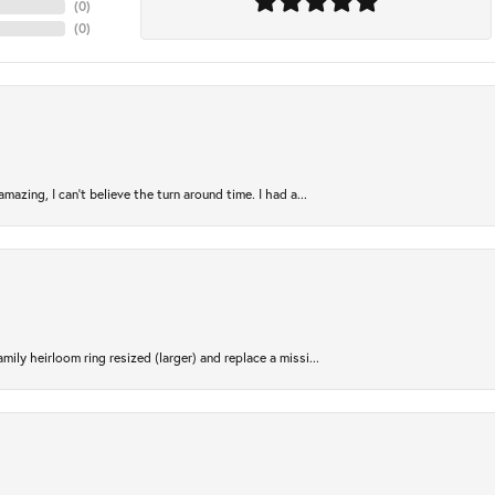
(
0
)
(
0
)
azing, I can’t believe the turn around time. I had a...
ily heirloom ring resized (larger) and replace a missi...