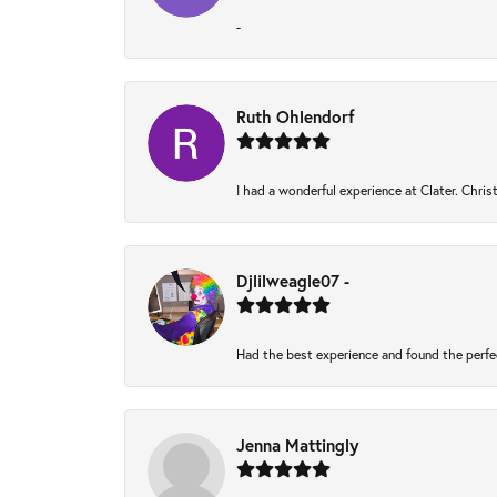
-
Ruth Ohlendorf
I had a wonderful experience at Clater. Chri
Djlilweagle07 -
Had the best experience and found the perfe
Jenna Mattingly