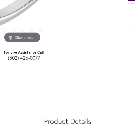
Click to zoom
For Live Assistance Call
(502) 426-0077
Product Details