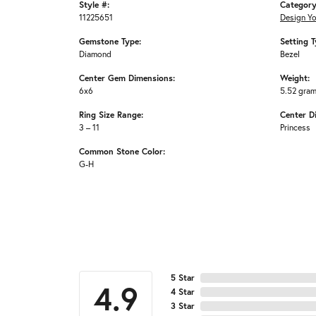
Style #:
Category
11225651
Design Y
Gemstone Type:
Setting T
Diamond
Bezel
Center Gem Dimensions:
Weight:
6x6
5.52 gra
Ring Size Range:
Center D
3 – 11
Princess
Common Stone Color:
G-H
5 Star
4.9
4 Star
3 Star