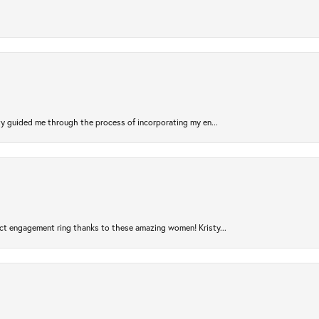
sty guided me through the process of incorporating my en...
ct engagement ring thanks to these amazing women! Kristy...