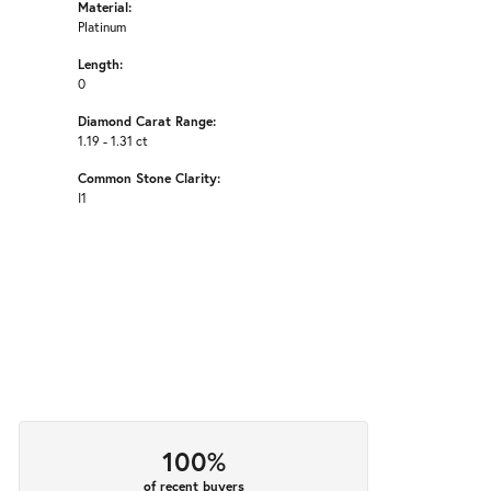
Material:
Platinum
Length:
0
Diamond Carat Range:
1.19 - 1.31 ct
Common Stone Clarity:
I1
100%
of recent buyers