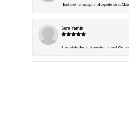
I had another exceptional experience at Clate
Sara Yamin
Absolutely the BEST jeweler in town! We have