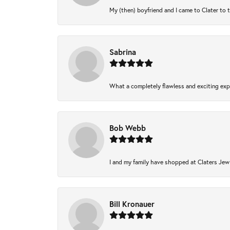
My (then) boyfriend and I came to Clater to 
Sabrina
What a completely flawless and exciting expe
Bob Webb
I and my family have shopped at Claters Jewl
Bill Kronauer