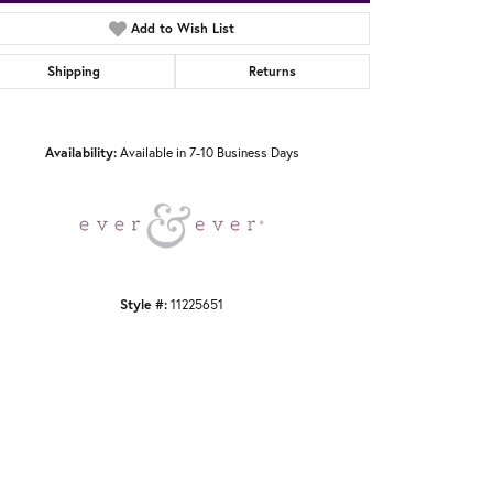
Add to Wish List
Shipping
Returns
Click to zoom
Availability:
Available in 7-10 Business Days
Style #:
11225651