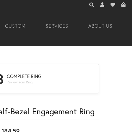
TOGGLE TOOLBAR 
TOGGLE MY A
TOGGLE M
CUSTOM
SERVICES
ABOUT US
3
COMPLETE RING
Review Your Ring
alf-Bezel Engagement Ring
,184.59