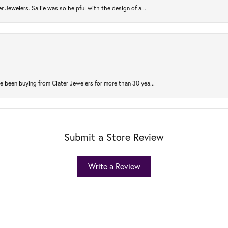
r Jewelers. Sallie was so helpful with the design of a...
 been buying from Clater Jewelers for more than 30 yea...
Submit a Store Review
Write a Review