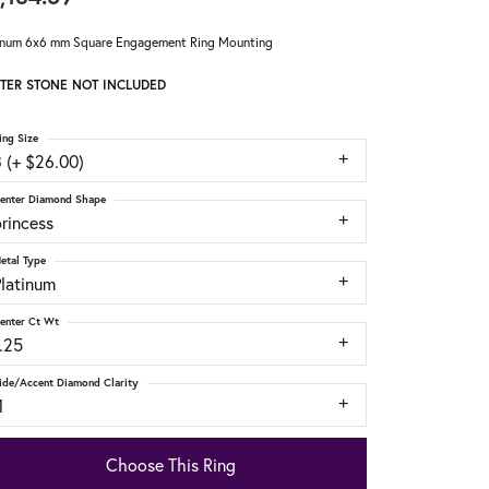
inum 6x6 mm Square Engagement Ring Mounting
TER STONE NOT INCLUDED
ing Size
 (+ $26.00)
enter Diamond Shape
rincess
etal Type
Platinum
enter Ct Wt
.25
ide/Accent Diamond Clarity
1
Choose This Ring