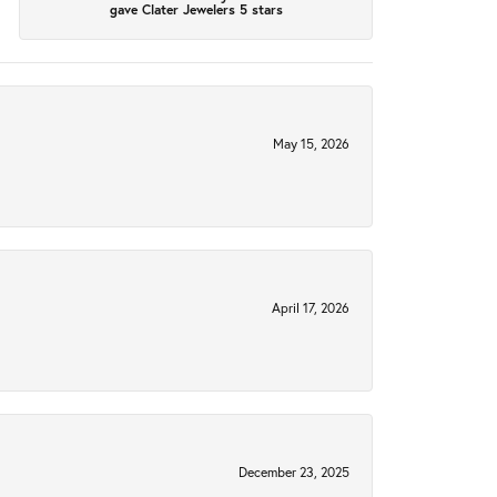
gave Clater Jewelers 5 stars
May 15, 2026
April 17, 2026
December 23, 2025