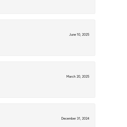
June 10, 2025
March 20, 2025
December 31, 2024