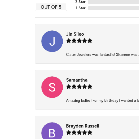
2 Star
OUT OF 5
1 Star
Jin Sileo
Clater Jewelers was fantastic! Shannon was am
Samantha
Amazing ladies! For my birthday I wanted a fam
Brayden Russell