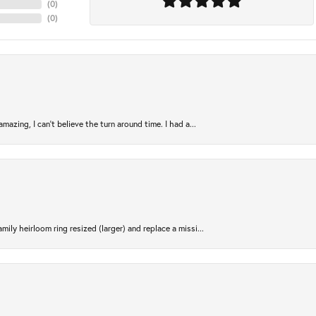
(
0
)
(
0
)
azing, I can’t believe the turn around time. I had a...
ily heirloom ring resized (larger) and replace a missi...