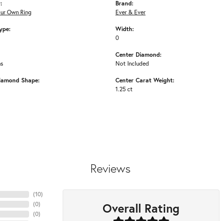
:
Brand:
our Own Ring
Ever & Ever
ype:
Width:
0
Center Diamond:
ms
Not Included
iamond Shape:
Center Carat Weight:
1.25 ct
Reviews
(
10
)
Overall Rating
(
0
)
(
0
)