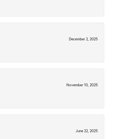
December 2, 2025
November 10, 2025
June 22, 2025