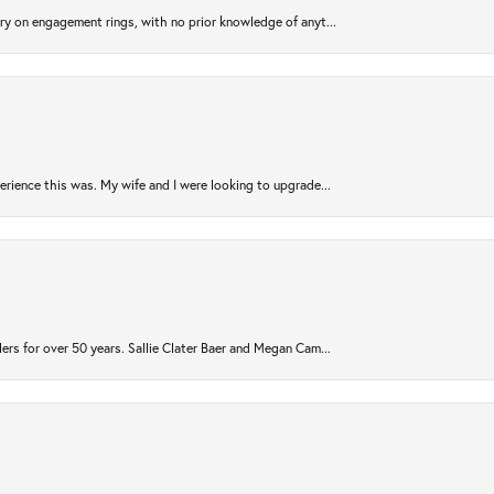
try on engagement rings, with no prior knowledge of anyt...
rience this was. My wife and I were looking to upgrade...
ers for over 50 years. Sallie Clater Baer and Megan Cam...