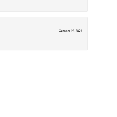
October 19, 2024