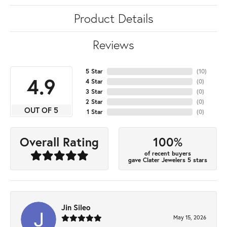
Product Details
Reviews
5 Star
(
10
)
4.9
4 Star
(
0
)
3 Star
(
0
)
2 Star
(
0
)
OUT OF 5
1 Star
(
0
)
100%
Overall Rating
of recent buyers
gave Clater Jewelers 5 stars
Jin Sileo
May 15, 2026