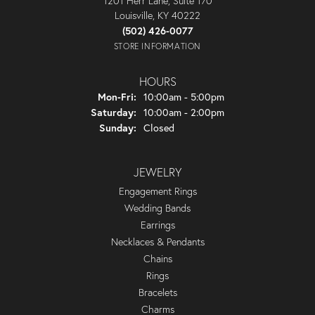
1201 Herr Lane, Suite 170
Louisville, KY 40222
(502) 426-0077
STORE INFORMATION
HOURS
Monday - Friday:
Mon-Fri:
10:00am - 5:00pm
Saturday:
10:00am - 2:00pm
Sunday:
Closed
JEWELRY
Engagement Rings
Wedding Bands
Earrings
Necklaces & Pendants
Chains
Rings
Bracelets
Charms