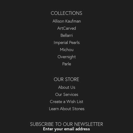
COLLECTIONS
Allison Kaufman
ArtCarved
Bellarri
Imperial Pearls
Michou
Overnight
Parle
OUR STORE
About Us
Our Services
Create a Wish List
Learn About Stones
SUBSCRIBE TO OUR NEWSLETTER
Enter your email address