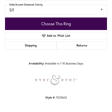
Side/Accent Diamond Clarity
SI1
Choose This Ring
Add to Wish List
Shipping
Returns
Availability:
Available in 7-10 Business Days
Style #:
11225632