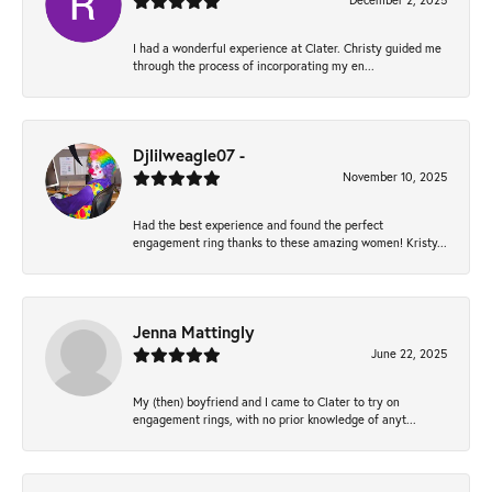
December 2, 2025
I had a wonderful experience at Clater. Christy guided me
through the process of incorporating my en...
Djlilweagle07 -
November 10, 2025
Had the best experience and found the perfect
engagement ring thanks to these amazing women! Kristy...
Jenna Mattingly
June 22, 2025
My (then) boyfriend and I came to Clater to try on
engagement rings, with no prior knowledge of anyt...