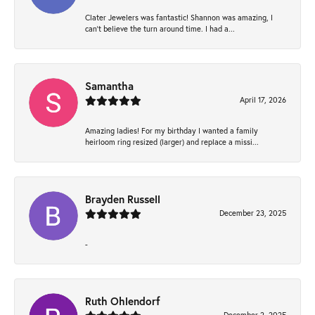
Clater Jewelers was fantastic! Shannon was amazing, I
can’t believe the turn around time. I had a...
Samantha
April 17, 2026
Amazing ladies! For my birthday I wanted a family
heirloom ring resized (larger) and replace a missi...
Brayden Russell
December 23, 2025
-
Ruth Ohlendorf