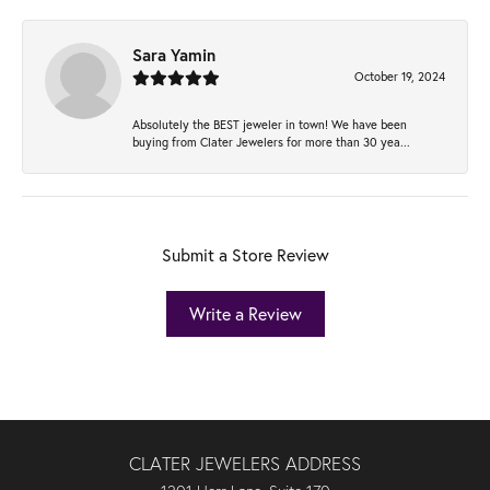
Sara Yamin
October 19, 2024
Absolutely the BEST jeweler in town! We have been
buying from Clater Jewelers for more than 30 yea...
Submit a Store Review
Write a Review
CLATER JEWELERS ADDRESS