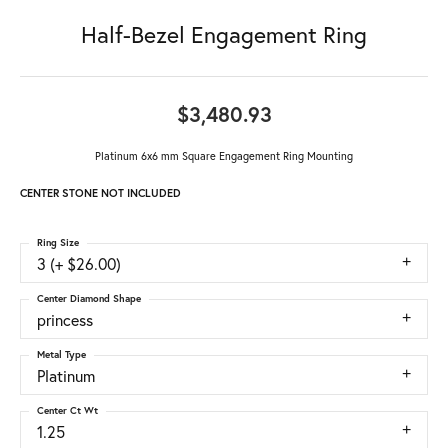
Half-Bezel Engagement Ring
$3,480.93
Platinum 6x6 mm Square Engagement Ring Mounting
CENTER STONE NOT INCLUDED
Ring Size
3 (+ $26.00)
Center Diamond Shape
princess
Metal Type
Platinum
Center Ct Wt
1.25