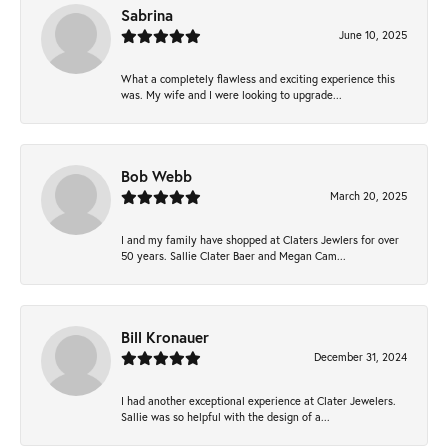
Sabrina
June 10, 2025
What a completely flawless and exciting experience this
was. My wife and I were looking to upgrade...
Bob Webb
March 20, 2025
I and my family have shopped at Claters Jewlers for over
50 years. Sallie Clater Baer and Megan Cam...
Bill Kronauer
December 31, 2024
I had another exceptional experience at Clater Jewelers.
Sallie was so helpful with the design of a...