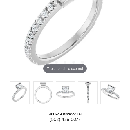
Tap or pinch to expand
For Live Assistance Call
(502) 426-0077